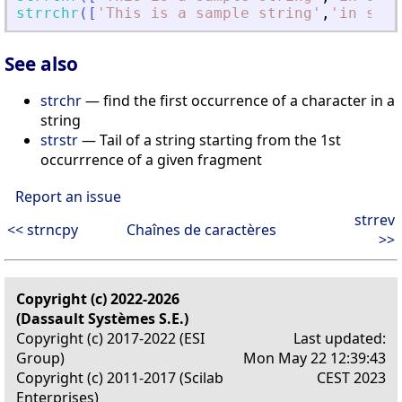
strrchr
(
[
'
This is a sample string
'
,
'
in scil
See also
strchr
— find the first occurrence of a character in a
string
strstr
— Tail of a string starting from the 1st
occurrrence of a given fragment
Report an issue
strrev
<< strncpy
Chaînes de caractères
>>
Copyright (c) 2022-2026
(Dassault Systèmes S.E.)
Copyright (c) 2017-2022 (ESI
Last updated:
Group)
Mon May 22 12:39:43
Copyright (c) 2011-2017 (Scilab
CEST 2023
Enterprises)