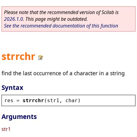
Please note that the recommended version of Scilab is
2026.1.0
. This page might be outdated.
See the recommended documentation of this function
strrchr
find the last occurrence of a character in a string
Syntax
res
 = 
strrchr
(
str1
, 
char
)
Arguments
str1