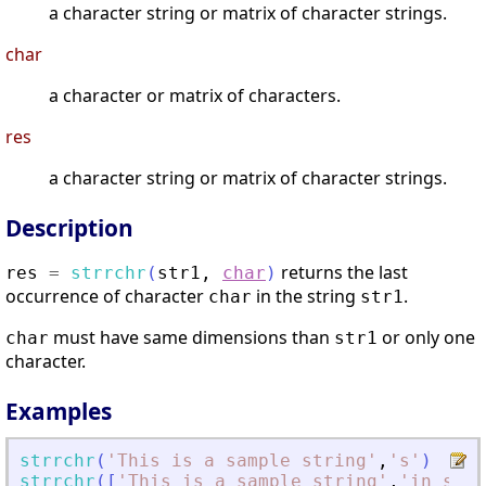
a character string or matrix of character strings.
char
a character or matrix of characters.
res
a character string or matrix of character strings.
Description
returns the last
res
=
strrchr
(
str1
,
char
)
occurrence of character
in the string
.
char
str1
must have same dimensions than
or only one
char
str1
character.
Examples
strrchr
(
'
This is a sample string
'
,
'
s
'
)
strrchr
(
[
'
This is a sample string
'
,
'
in scil