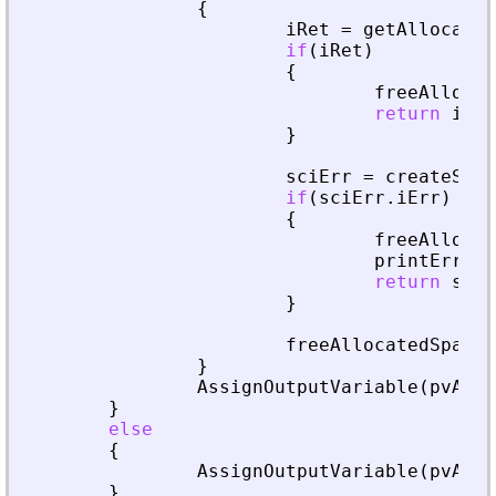
{
iRet
=
getAllocated
if
(
iRet
)
{
freeAllocat
return
iRet
}
sciErr
=
createSpar
if
(
sciErr
.
iErr
)
{
freeAllocat
printError
(
return
sciE
}
freeAllocatedSparse
}
AssignOutputVariable
(
pvApiC
}
else
{
AssignOutputVariable
(
pvApiC
}