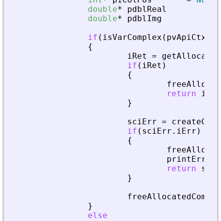
double
*
pdblReal
=
N
double
*
pdblImg
=
N
if
(
isVarComplex
(
pvApiCtx
,
p
{
iRet
=
getAllocated
if
(
iRet
)
{
freeAllocat
return
iRet
}
sciErr
=
createComp
if
(
sciErr
.
iErr
)
{
freeAllocat
printError
(
return
sciE
}
freeAllocatedComple
}
else