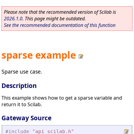
Please note that the recommended version of Scilab is
2026.1.0
. This page might be outdated.
See the recommended documentation of this function
sparse example
Sparse use case.
Description
This example shows how to get a sparse variable and
return it to Scilab.
Gateway Source
#include
"
api_scilab.h
"