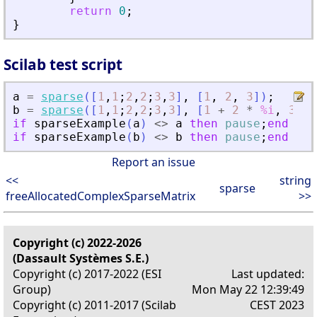
return
0
;
}
Scilab test script
a
=
sparse
(
[
1
,
1
;
2
,
2
;
3
,
3
]
,
[
1
,
2
,
3
]
)
;
b
=
sparse
(
[
1
,
1
;
2
,
2
;
3
,
3
]
,
[
1
+
2
*
%i
,
3
,
if
sparseExample
(
a
)
<>
a
then
pause
;
end
if
sparseExample
(
b
)
<>
b
then
pause
;
end
Report an issue
<<
string
sparse
freeAllocatedComplexSparseMatrix
>>
Copyright (c) 2022-2026
(Dassault Systèmes S.E.)
Copyright (c) 2017-2022 (ESI
Last updated:
Group)
Mon May 22 12:39:49
Copyright (c) 2011-2017 (Scilab
CEST 2023