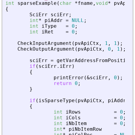
int
sparseExample
(
char
*
fname
,
void
*
pvApiCt
{
SciErr
sciErr
;
int
*
piAddr
=
NULL
;
int
iType
=
0
;
int
iRet
=
0
;
CheckInputArgument
(
pvApiCtx
,
1
,
1
)
;
CheckOutputArgument
(
pvApiCtx
,
0
,
1
)
;
sciErr
=
getVarAddressFromPosition
(
if
(
sciErr
.
iErr
)
{
printError
(
&
sciErr
,
0
)
;
return
0
;
}
if
(
isSparseType
(
pvApiCtx
,
piAddr
)
)
{
int
iRows
=
0
;
int
iCols
=
0
;
int
iNbItem
=
0
;
int
*
piNbItemRow
=
N
int
*
piColPos
=
NULL
;