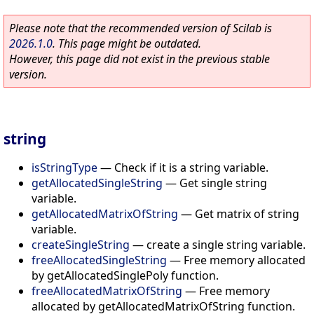
Please note that the recommended version of Scilab is
2026.1.0
. This page might be outdated.
However, this page did not exist in the previous stable
version.
string
isStringType
—
Check if it is a string variable.
getAllocatedSingleString
—
Get single string
variable.
getAllocatedMatrixOfString
—
Get matrix of string
variable.
createSingleString
—
create a single string variable.
freeAllocatedSingleString
—
Free memory allocated
by getAllocatedSinglePoly function.
freeAllocatedMatrixOfString
—
Free memory
allocated by getAllocatedMatrixOfString function.