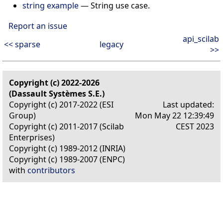
string example
—
String use case.
Report an issue
api_scilab
<< sparse
legacy
>>
Copyright (c) 2022-2026
(Dassault Systèmes S.E.)
Copyright (c) 2017-2022 (ESI
Last updated:
Group)
Mon May 22 12:39:49
Copyright (c) 2011-2017 (Scilab
CEST 2023
Enterprises)
Copyright (c) 1989-2012 (INRIA)
Copyright (c) 1989-2007 (ENPC)
with
contributors