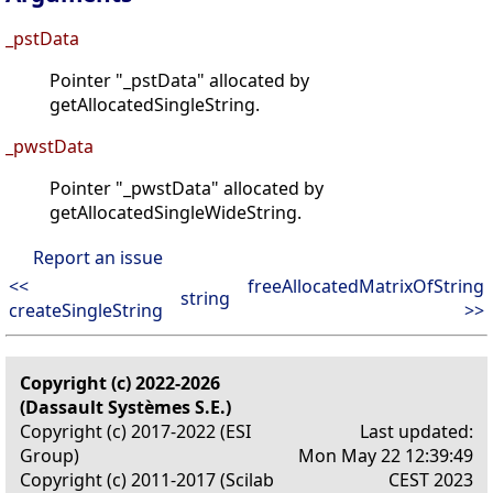
_pstData
Pointer "_pstData" allocated by
getAllocatedSingleString.
_pwstData
Pointer "_pwstData" allocated by
getAllocatedSingleWideString.
Report an issue
<<
freeAllocatedMatrixOfString
string
createSingleString
>>
Copyright (c) 2022-2026
(Dassault Systèmes S.E.)
Copyright (c) 2017-2022 (ESI
Last updated:
Group)
Mon May 22 12:39:49
Copyright (c) 2011-2017 (Scilab
CEST 2023