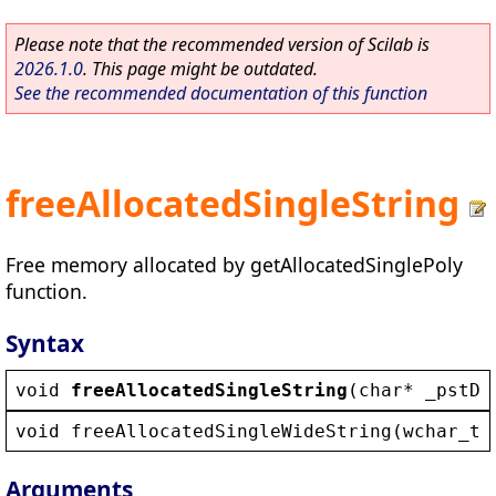
Please note that the recommended version of Scilab is
2026.1.0
. This page might be outdated.
See the recommended documentation of this function
freeAllocatedSingleString
Free memory allocated by getAllocatedSinglePoly
function.
Syntax
void
freeAllocatedSingleString
(
char
* 
_pstDa
void
freeAllocatedSingleWideString
(
wchar_t
*
Arguments