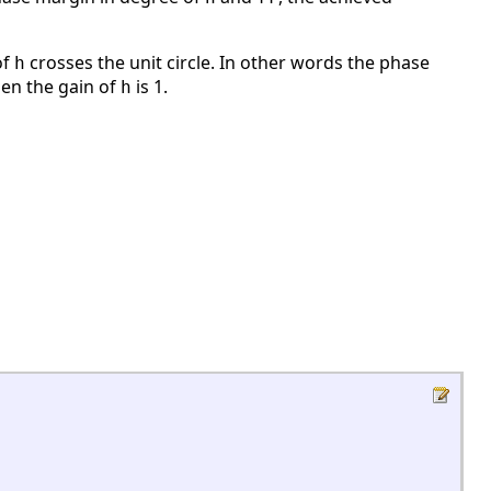
of
crosses the unit circle. In other words the phase
h
en the gain of
is 1.
h