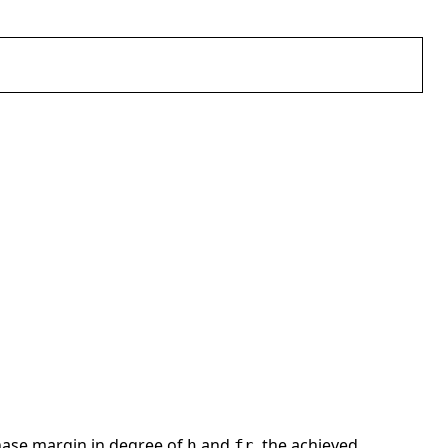
hase margin in degree of
and
, the achieved
h
fr