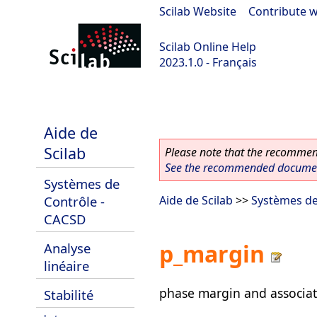
Scilab Website
|
Contribute w
Scilab Online Help
2023.1.0 - Français
scilab-branch-minor
Aide de
Scilab
Please note that the recommend
See the recommended document
Systèmes de
Contrôle -
Aide de Scilab
>>
Systèmes de
CACSD
p_margin
Analyse
linéaire
phase margin and associat
Stabilité