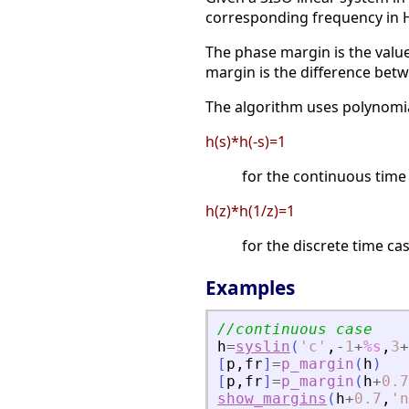
corresponding frequency in 
The phase margin is the value
margin is the difference bet
The algorithm uses polynomial
h(s)*h(-s)=1
for the continuous time
h(z)*h(1/z)=1
for the discrete time cas
Examples
//continuous case
h
=
syslin
(
'
c
'
,
-
1
+
%s
,
3
+
[
p
,
fr
]
=
p_margin
(
h
)
[
p
,
fr
]
=
p_margin
(
h
+
0.7
show_margins
(
h
+
0.7
,
'
n