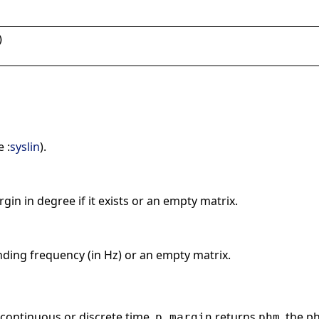
)
 :
syslin
).
in in degree if it exists or an empty matrix.
ding frequency (in Hz) or an empty matrix.
 continuous or discrete time,
returns
, the p
p_margin
phm