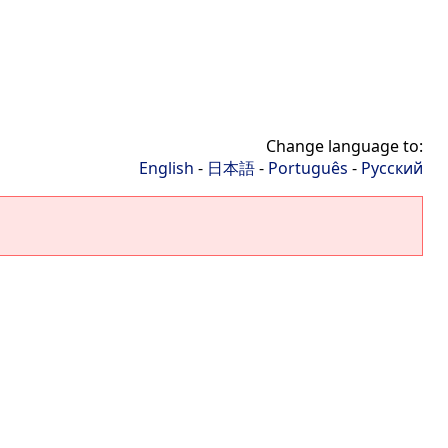
Change language to:
English
-
日本語
-
Português
-
Русский