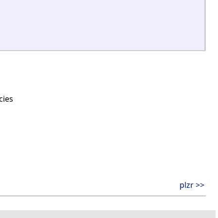
cies
plzr >>