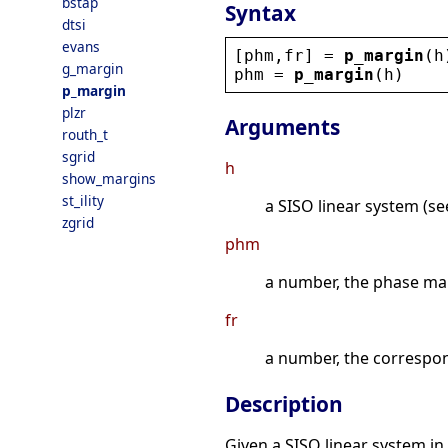
bstap
Syntax
dtsi
evans
[
phm
,
fr
] = 
p_margin
(
h
g_margin
phm
 = 
p_margin
(
h
)
p_margin
plzr
Arguments
routh_t
sgrid
h
show_margins
st_ility
a SISO linear system (see
zgrid
phm
a number, the phase marg
fr
a number, the correspon
Description
Given a SISO linear system in