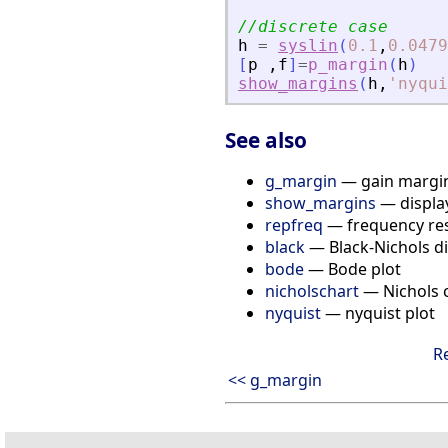
//discrete case
h
=
syslin
(
0.1
,
0.0479
[
p
,
f
]
=
p_margin
(
h
)
show_margins
(
h
,
'
nyqui
See also
g_margin
— gain margin
show_margins
— displa
repfreq
— frequency re
black
— Black-Nichols di
bode
— Bode plot
nicholschart
— Nichols 
nyquist
— nyquist plot
R
<< g_margin