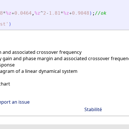
8
*
%z
+
0.0464
,
%z
^
2
-
1.81
*
%z
+
0.9048
)
;
//ok
st
'
)
 and associated crossover frequency
y gain and phase margin and associated crossover frequen
sponse
agram of a linear dynamical system
chart
eport an issue
Stabilité