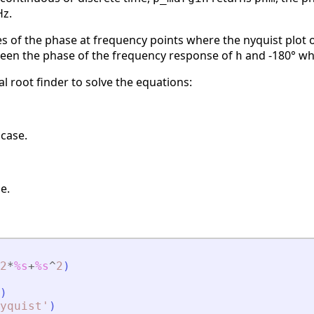
Hz.
s of the phase at frequency points where the nyquist plot 
ween the phase of the frequency response of
and -180° wh
h
 root finder to solve the equations:
 case.
e.
2
*
%s
+
%s
^
2
)
)
yquist
'
)