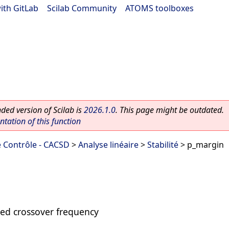
ith GitLab
|
Scilab Community
|
ATOMS toolboxes
ed version of Scilab is
2026.1.0
. This page might be outdated.
ation of this function
 Contrôle - CACSD
>
Analyse linéaire
>
Stabilité
> p_margin
ed crossover frequency