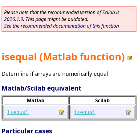
Please note that the recommended version of Scilab is
2026.1.0
. This page might be outdated.
See the recommended documentation of this function
isequal (Matlab function)
Determine if arrays are numerically equal
Matlab/Scilab equivalent
Matlab
Scilab
isequal
isequal
Particular cases