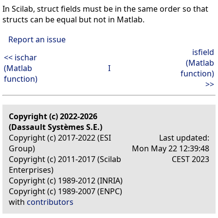
In Scilab, struct fields must be in the same order so that
structs can be equal but not in Matlab.
Report an issue
isfield
<< ischar
(Matlab
(Matlab
I
function)
function)
>>
Copyright (c) 2022-2026
(Dassault Systèmes S.E.)
Copyright (c) 2017-2022 (ESI
Last updated:
Group)
Mon May 22 12:39:48
Copyright (c) 2011-2017 (Scilab
CEST 2023
Enterprises)
Copyright (c) 1989-2012 (INRIA)
Copyright (c) 1989-2007 (ENPC)
with
contributors