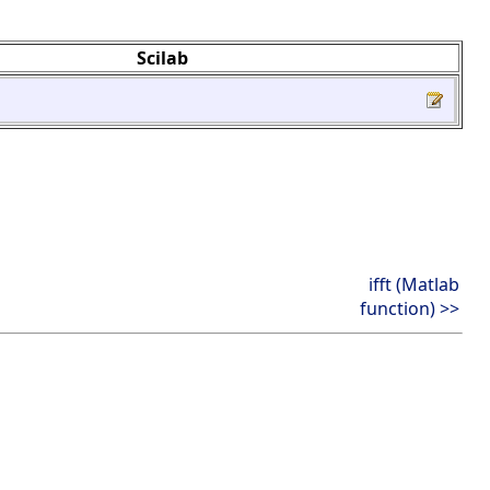
Scilab
ifft (Matlab
function) >>