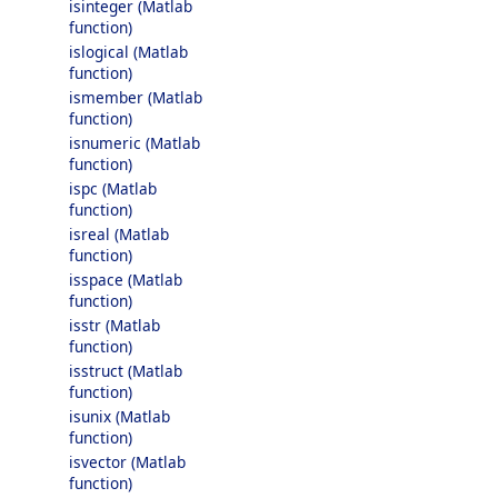
isinteger (Matlab
function)
islogical (Matlab
function)
ismember (Matlab
function)
isnumeric (Matlab
function)
ispc (Matlab
function)
isreal (Matlab
function)
isspace (Matlab
function)
isstr (Matlab
function)
isstruct (Matlab
function)
isunix (Matlab
function)
isvector (Matlab
function)