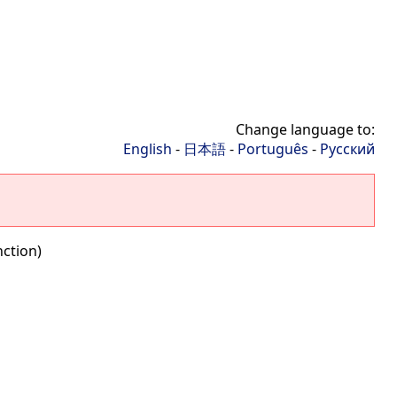
Change language to:
English
-
日本語
-
Português
-
Русский
nction)