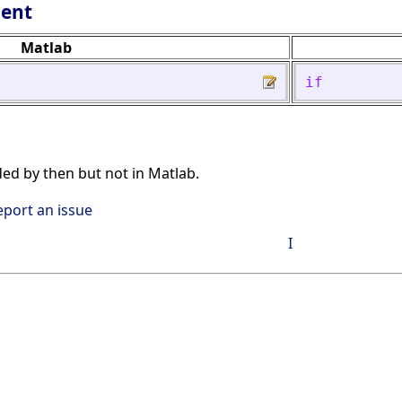
lent
Matlab
if
ded by then but not in Matlab.
eport an issue
I