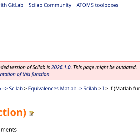
ith GitLab
|
Scilab Community
|
ATOMS toolboxes
ed version of Scilab is
2026.1.0
. This page might be outdated.
ation of this function
 => Scilab
>
Equivalences Matlab -> Scilab
>
I
> if (Matlab fu
ction)
tements