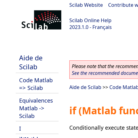
Scilab Website
|
Contribute w
Scilab Online Help
2023.1.0 - Français
scilab-branch-minor
Aide de
Scilab
Please note that the recommend
See the recommended document
Code Matlab
=> Scilab
Aide de Scilab
>>
Code Matlab
Equivalences
if (Matlab fun
Matlab ->
Scilab
Conditionally execute sta
I