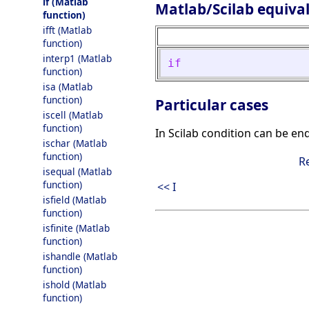
if (Matlab
Matlab/Scilab equiva
function)
ifft (Matlab
function)
interp1 (Matlab
if
function)
isa (Matlab
function)
Particular cases
iscell (Matlab
function)
In Scilab condition can be en
ischar (Matlab
function)
R
isequal (Matlab
function)
<< I
isfield (Matlab
function)
isfinite (Matlab
function)
ishandle (Matlab
function)
ishold (Matlab
function)