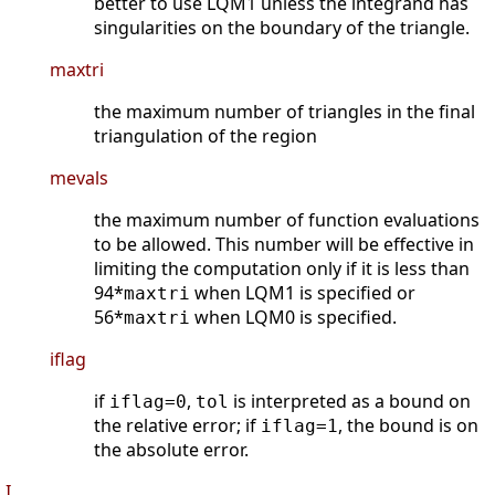
better to use LQM1 unless the integrand has
singularities on the boundary of the triangle.
maxtri
the maximum number of triangles in the final
triangulation of the region
mevals
the maximum number of function evaluations
to be allowed. This number will be effective in
limiting the computation only if it is less than
94*
when LQM1 is specified or
maxtri
56*
when LQM0 is specified.
maxtri
iflag
if
,
is interpreted as a bound on
iflag=0
tol
the relative error; if
, the bound is on
iflag=1
the absolute error.
I