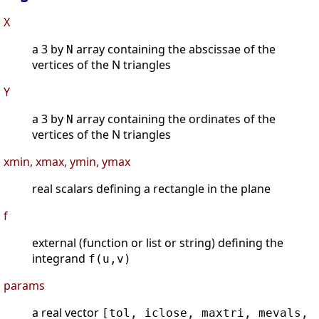
X
a 3 by
array containing the abscissae of the
N
vertices of the N triangles
Y
a 3 by
array containing the ordinates of the
N
vertices of the N triangles
xmin, xmax, ymin, ymax
real scalars defining a rectangle in the plane
f
external (function or list or string) defining the
integrand
f(u,v)
params
a real vector
[tol, iclose, maxtri, mevals,