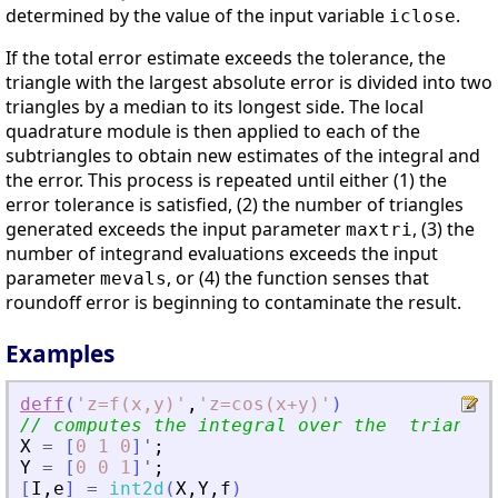
determined by the value of the input variable
.
iclose
If the total error estimate exceeds the tolerance, the
triangle with the largest absolute error is divided into two
triangles by a median to its longest side. The local
quadrature module is then applied to each of the
subtriangles to obtain new estimates of the integral and
the error. This process is repeated until either (1) the
error tolerance is satisfied, (2) the number of triangles
generated exceeds the input parameter
, (3) the
maxtri
number of integrand evaluations exceeds the input
parameter
, or (4) the function senses that
mevals
roundoff error is beginning to contaminate the result.
Examples
deff
(
'
z=f(x,y)
'
,
'
z=cos(x+y)
'
)
// computes the integral over the  triangle
X
=
[
0
1
0
]
'
;
Y
=
[
0
0
1
]
'
;
[
I
,
e
]
=
int2d
(
X
,
Y
,
f
)