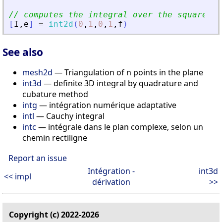
// computes the integral over the square [0
[
I
,
e
]
=
int2d
(
0
,
1
,
0
,
1
,
f
)
See also
mesh2d
— Triangulation of n points in the plane
int3d
— definite 3D integral by quadrature and
cubature method
intg
— intégration numérique adaptative
intl
— Cauchy integral
intc
— intégrale dans le plan complexe, selon un
chemin rectiligne
Report an issue
Intégration -
int3d
<< impl
dérivation
>>
Copyright (c) 2022-2026