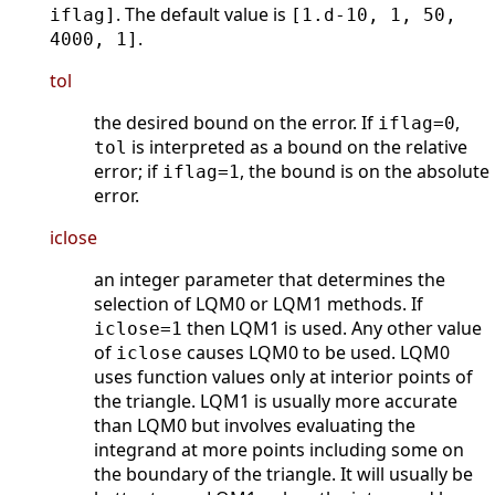
. The default value is
iflag]
[1.d-10, 1, 50,
.
4000, 1]
tol
the desired bound on the error. If
,
iflag=0
is interpreted as a bound on the relative
tol
error; if
, the bound is on the absolute
iflag=1
error.
iclose
an integer parameter that determines the
selection of LQM0 or LQM1 methods. If
then LQM1 is used. Any other value
iclose=1
of
causes LQM0 to be used. LQM0
iclose
uses function values only at interior points of
the triangle. LQM1 is usually more accurate
than LQM0 but involves evaluating the
integrand at more points including some on
the boundary of the triangle. It will usually be