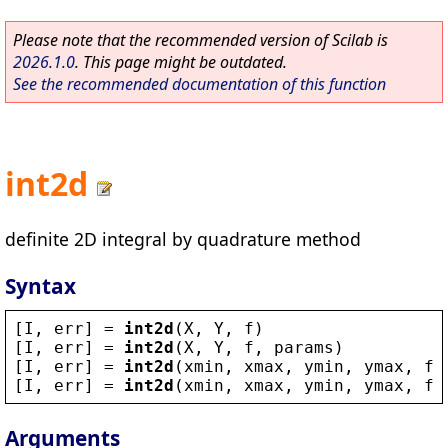
Please note that the recommended version of Scilab is
2026.1.0
. This page might be outdated.
See the recommended documentation of this function
int2d
definite 2D integral by quadrature method
Syntax
[
I
, 
err
] = 
int2d
(
X
, 
Y
, 
f
)
[
I
, 
err
] = 
int2d
(
X
, 
Y
, 
f
, 
params
)
[
I
, 
err
] = 
int2d
(
xmin
, 
xmax
, 
ymin
, 
ymax
, 
f
)
[
I
, 
err
] = 
int2d
(
xmin
, 
xmax
, 
ymin
, 
ymax
, 
f
,
Arguments