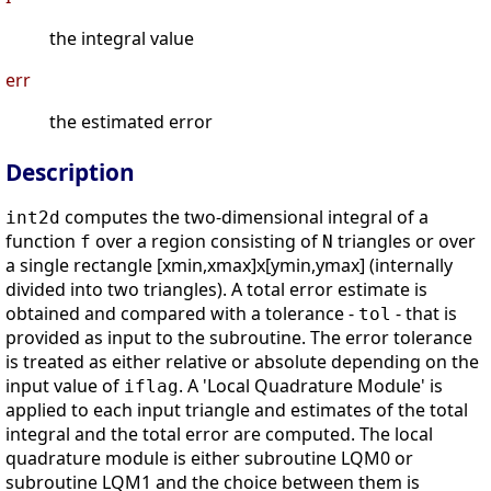
the integral value
err
the estimated error
Description
computes the two-dimensional integral of a
int2d
function
over a region consisting of
triangles or over
f
N
a single rectangle [xmin,xmax]x[ymin,ymax] (internally
divided into two triangles). A total error estimate is
obtained and compared with a tolerance -
- that is
tol
provided as input to the subroutine. The error tolerance
is treated as either relative or absolute depending on the
input value of
. A 'Local Quadrature Module' is
iflag
applied to each input triangle and estimates of the total
integral and the total error are computed. The local
quadrature module is either subroutine LQM0 or
subroutine LQM1 and the choice between them is