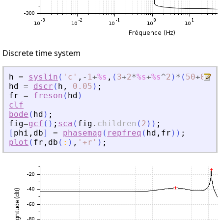
Discrete time system
h
=
syslin
(
'
c
'
,
-
1
+
%s
,
(
3
+
2
*
%s
+
%s
^
2
)
*
(
50
+
0.1
*
hd
=
dscr
(
h
,
0.05
)
;
fr
=
freson
(
hd
)
clf
bode
(
hd
)
;
fig
=
gcf
(
)
;
sca
(
fig
.
children
(
2
)
)
;
[
phi
,
db
]
=
phasemag
(
repfreq
(
hd
,
fr
)
)
;
plot
(
fr
,
db
(
:
)
,
'
+r
'
)
;