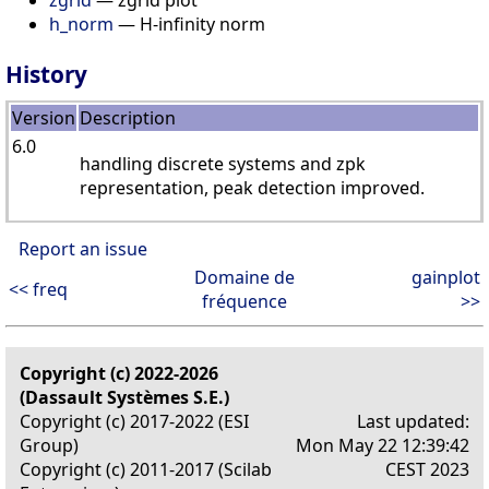
h_norm
— H-infinity norm
History
Version
Description
6.0
handling discrete systems and zpk
representation, peak detection improved.
Report an issue
Domaine de
gainplot
<< freq
fréquence
>>
Copyright (c) 2022-2026
(Dassault Systèmes S.E.)
Copyright (c) 2017-2022 (ESI
Last updated:
Group)
Mon May 22 12:39:42
Copyright (c) 2011-2017 (Scilab
CEST 2023