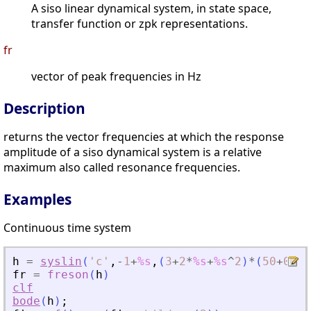
A siso linear dynamical system, in state space,
transfer function or zpk representations.
fr
vector of peak frequencies in Hz
Description
returns the vector frequencies at which the response
amplitude of a siso dynamical system is a relative
maximum also called resonance frequencies.
Examples
Continuous time system
h
=
syslin
(
'
c
'
,
-
1
+
%s
,
(
3
+
2
*
%s
+
%s
^
2
)
*
(
50
+
0.1
*
fr
=
freson
(
h
)
clf
bode
(
h
)
;