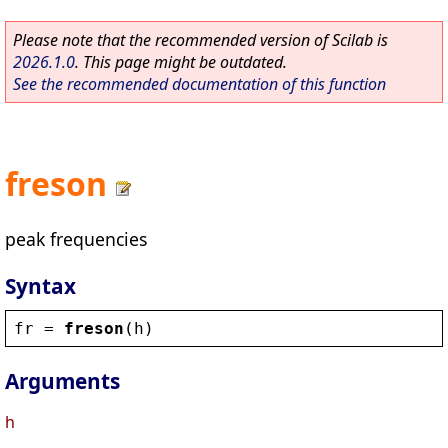
Please note that the recommended version of Scilab is
2026.1.0
. This page might be outdated.
See the recommended documentation of this function
freson
peak frequencies
Syntax
fr
 = 
freson
(
h
)
Arguments
h