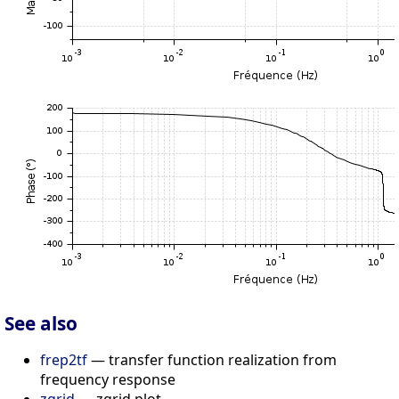
See also
frep2tf
— transfer function realization from
frequency response
zgrid
— zgrid plot