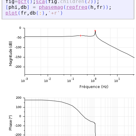
fig
=
gcf
(
)
;
sca
(
fig
.
children
(
2
)
)
;
[
phi
,
db
]
=
phasemag
(
repfreq
(
h
,
fr
)
)
;
plot
(
fr
,
db
(
:
)
,
'
+r
'
)