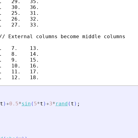
.   29.   35.

.   30.   36.

.   25.   31.

.   26.   32.

.   27.   33.

// External columns become middle columns

.   7.    13.

.   8.    14.

.   9.    15.

.   10.   16.

.   11.   17.

t
)
+
0.5
*
sin
(
5
*
t
)
+
3
*
rand
(
t
)
;