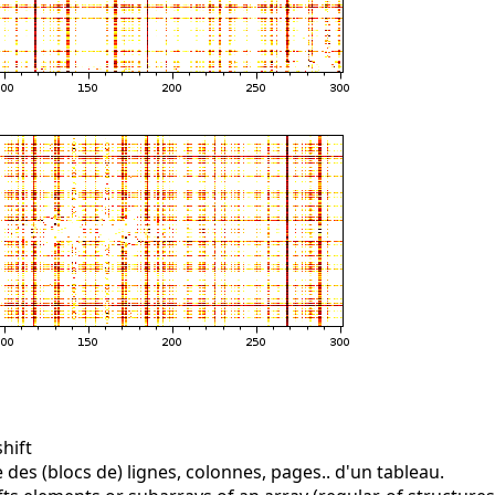
hift
 des (blocs de) lignes, colonnes, pages.. d'un tableau.