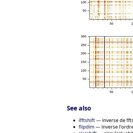
See also
ifftshift
— inverse de ffts
flipdim
— inverse l'ordre