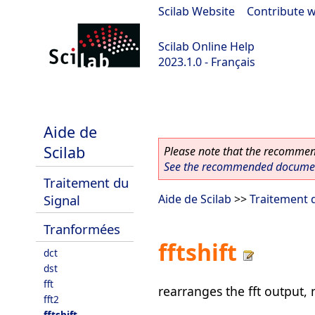
Scilab Website
|
Contribute w
Scilab Online Help
2023.1.0 - Français
scilab-branch-minor
Aide de
Scilab
Please note that the recommend
See the recommended document
Traitement du
Signal
Aide de Scilab
>>
Traitement 
Tranformées
fftshift
dct
dst
fft
rearranges the fft output,
fft2
fftshift