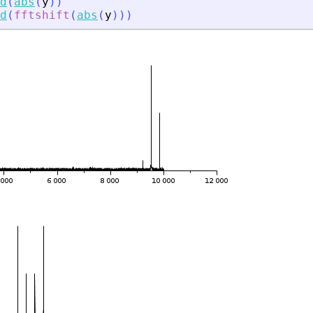
d
(
abs
(
y
)
)
d
(
fftshift
(
abs
(
y
)
)
)