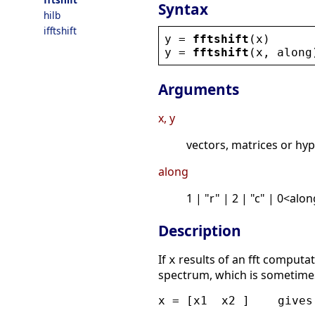
Syntax
hilb
ifftshift
y
 = 
fftshift
(
x
)
y
 = 
fftshift
(
x
, 
along
Arguments
x, y
vectors, matrices or hyp
along
1 | "r" | 2 | "c" | 0<al
Description
If
results of an fft computa
x
spectrum, which is sometime
x = [x1  x2 ]    gives