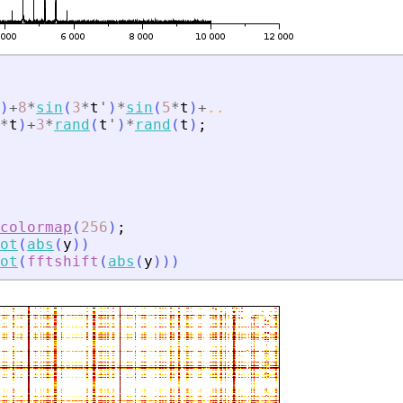
)
+
8
*
sin
(
3
*
t
'
)
*
sin
(
5
*
t
)
+
..
*
t
)
+
3
*
rand
(
t
'
)
*
rand
(
t
)
;
colormap
(
256
)
;
ot
(
abs
(
y
)
)
ot
(
fftshift
(
abs
(
y
)
)
)