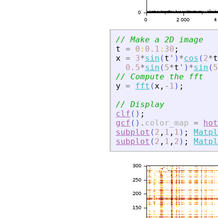
// Make a 2D image
t
=
0
:
0.1
:
30
;
x
=
3
*
sin
(
t
'
)
*
cos
(
2
*
t
0.5
*
sin
(
5
*
t
'
)
*
sin
(
5
// Compute the fft
y
=
fft
(
x
,
-
1
)
;
// Display
clf
(
)
;
gcf
(
)
.
color_map
=
hot
subplot
(
2
,
1
,
1
)
;
Matpl
subplot
(
2
,
1
,
2
)
;
Matpl