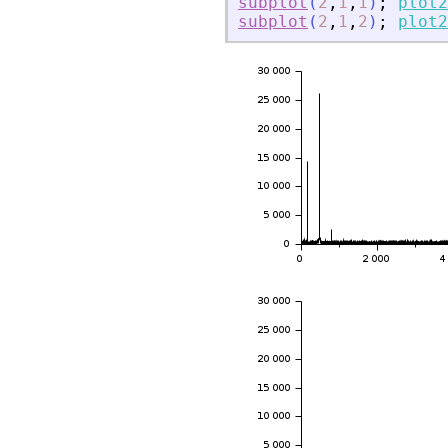
subplot
(
2
,
1
,
1
)
;
plot2
subplot
(
2
,
1
,
2
)
;
plot2