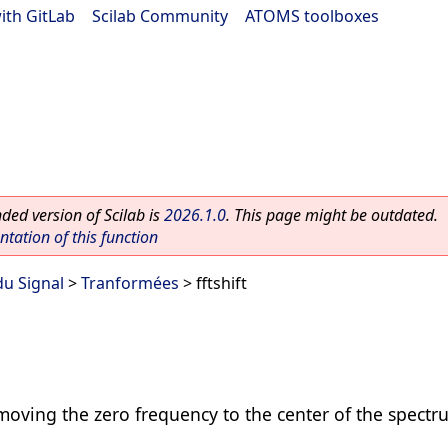
ith GitLab
|
Scilab Community
|
ATOMS toolboxes
ed version of Scilab is
2026.1.0
. This page might be outdated.
ation of this function
du Signal
>
Tranformées
> fftshift
 moving the zero frequency to the center of the spect