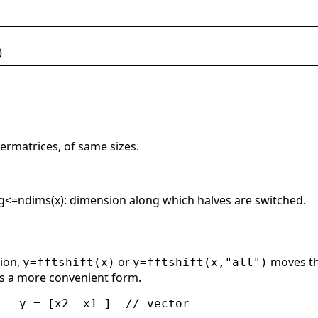
)
ermatrices, of same sizes.
ong<=ndims(x): dimension along which halves are switched.
tion,
or
moves th
y=fftshift(x)
y=fftshift(x,"all")
s a more convenient form.
   y = [x2  x1 ]  // vector
