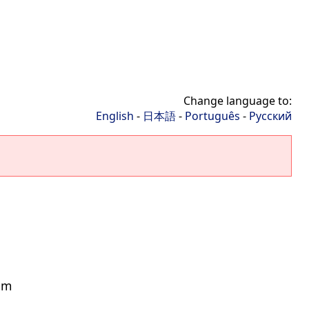
Change language to:
English
-
日本語
-
Português
-
Русский
rum