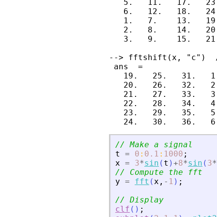
   5.   11.   17.   23
   6.   12.   18.   24
   1.   7.    13.   19
   2.   8.    14.   20
   3.   9.    15.   21
--> fftshift(x, "c")  
 ans  =

   19.   25.   31.   1
   20.   26.   32.   2
   21.   27.   33.   3
   22.   28.   34.   4
   23.   29.   35.   5
// Make a signal
t
=
0
:
0.1
:
1000
;
x
=
3
*
sin
(
t
)
+
8
*
sin
(
3
*
// Compute the fft
y
=
fft
(
x
,
-
1
)
;
// Display
clf
(
)
;