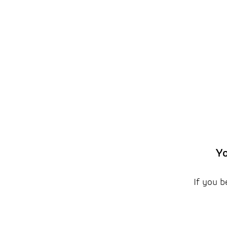
Yo
If you b