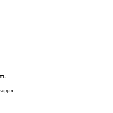
em.
 support.