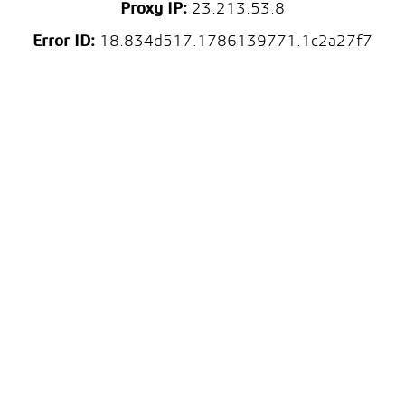
Proxy IP:
23.213.53.8
Error ID:
18.834d517.1786139771.1c2a27f7