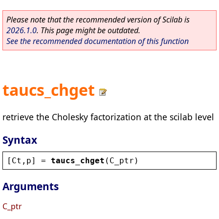
Please note that the recommended version of Scilab is
2026.1.0
. This page might be outdated.
See the recommended documentation of this function
taucs_chget
retrieve the Cholesky factorization at the scilab level
Syntax
[
Ct
,
p
] = 
taucs_chget
(
C_ptr
)
Arguments
C_ptr