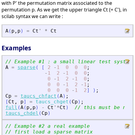
with P' the permutation matrix associated to the
permutation p. As we get the upper triangle Ct (= C'), in
scilab syntax we can write :
A
(
p
,
p
)
=
Ct
'
*
Ct
Examples
// Example #1 : a small linear test system
A
=
sparse
(
[
2
-
1
0
0
0
;
-
1
2
-
1
0
0
;
0
-
1
2
-
1
0
;
0
0
-
1
2
-
1
;
0
0
0
-
1
2
]
)
;
Cp
=
taucs_chfact
(
A
)
;
[
Ct
,
p
]
=
taucs_chget
(
Cp
)
;
full
(
A
(
p
,
p
)
-
Ct
'
*
Ct
)
// this must be near
taucs_chdel
(
Cp
)
// Example #2 a real example
// first load a sparse matrix