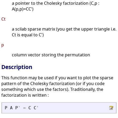
a pointer to the Cholesky factorization (C,p :
A(p,p)=CC')
Ct
a scilab sparse matrix (you get the upper triangle i.e.
Ct is equal to C')
p
column vector storing the permutation
Description
This function may be used if you want to plot the sparse
pattern of the Cholesky factorization (or if you code
something which use the factors). Traditionally, the
factorization is written :
P
A
P
'
=
C
C
'