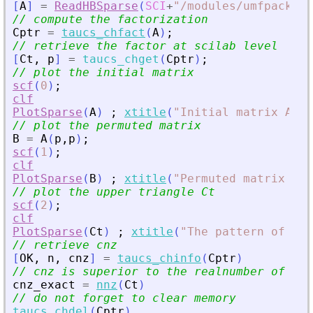
[
A
]
=
ReadHBSparse
(
SCI
+
"
/modules/umfpack/de
// compute the factorization
Cptr
=
taucs_chfact
(
A
)
;
// retrieve the factor at scilab level
[
Ct
,
p
]
=
taucs_chget
(
Cptr
)
;
// plot the initial matrix
scf
(
0
)
;
clf
PlotSparse
(
A
)
;
xtitle
(
"
Initial matrix A (b
// plot the permuted matrix
B
=
A
(
p
,
p
)
;
scf
(
1
)
;
clf
PlotSparse
(
B
)
;
xtitle
(
"
Permuted matrix B =
// plot the upper triangle Ct
scf
(
2
)
;
clf
PlotSparse
(
Ct
)
;
xtitle
(
"
The pattern of Ct 
// retrieve cnz
[
OK
,
n
,
cnz
]
=
taucs_chinfo
(
Cptr
)
// cnz is superior to the realnumber of non
cnz_exact
=
nnz
(
Ct
)
// do not forget to clear memory
taucs_chdel
(
Cptr
)