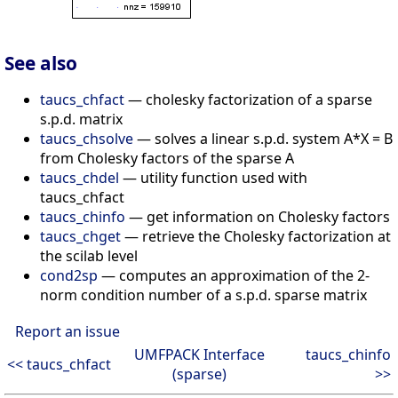
See also
taucs_chfact
— cholesky factorization of a sparse
s.p.d. matrix
taucs_chsolve
— solves a linear s.p.d. system A*X = B
from Cholesky factors of the sparse A
taucs_chdel
— utility function used with
taucs_chfact
taucs_chinfo
— get information on Cholesky factors
taucs_chget
— retrieve the Cholesky factorization at
the scilab level
cond2sp
— computes an approximation of the 2-
norm condition number of a s.p.d. sparse matrix
Report an issue
UMFPACK Interface
taucs_chinfo
<< taucs_chfact
(sparse)
>>