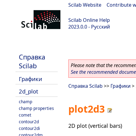
Scilab Website
|
Contribute w
Scilab Online Help
2023.0.0 - Русский
scilab-branch-2023.0
Справка
Scilab
Please note that the recommend
See the recommended document
Графики
Справка Scilab
>>
Графики
>
2d_plot
champ
plot2d3
champ properties
comet
contour2d
2D plot (vertical bars)
contour2di
contour2dm