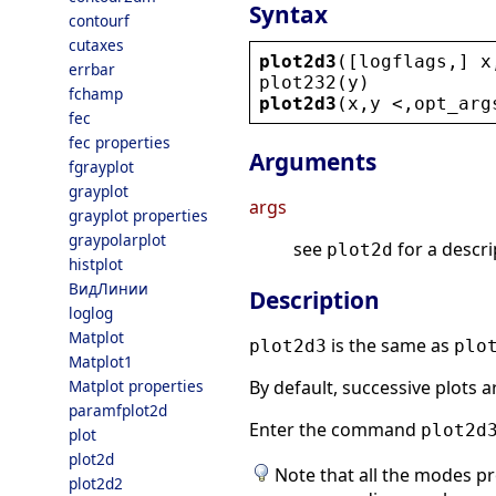
Syntax
contourf
cutaxes
plot2d3
([
logflags
,] 
x
errbar
plot232
(
y
)
fchamp
plot2d3
(
x
,
y
 <
,
opt_arg
fec
fec properties
Arguments
fgrayplot
grayplot
args
grayplot properties
graypolarplot
see
for a descri
plot2d
histplot
ВидЛинии
Description
loglog
Matplot
is the same as
plot2d3
plo
Matplot1
Matplot properties
By default, successive plots 
paramfplot2d
Enter the command
plot2d
plot
plot2d
Note that all the modes 
plot2d2