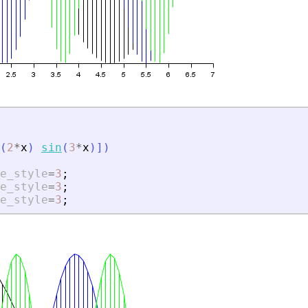
(
2
*
x
)
sin
(
3
*
x
)
]
)
e_style
=
3
;
e_style
=
3
;
e_style
=
3
;