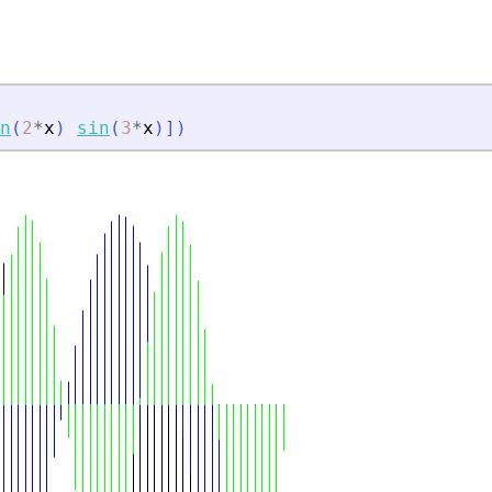
n
(
2
*
x
)
sin
(
3
*
x
)
]
)