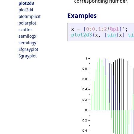
corresponding number.
plot2d3
plot2d4
Examples
plotimplicit
polarplot
x
=
[
0
:
0.1
:
2
*
%pi
]
'
;
scatter
plot2d3
(
x
,
[
sin
(
x
)
si
semilogx
semilogy
Sfgrayplot
Sgrayplot