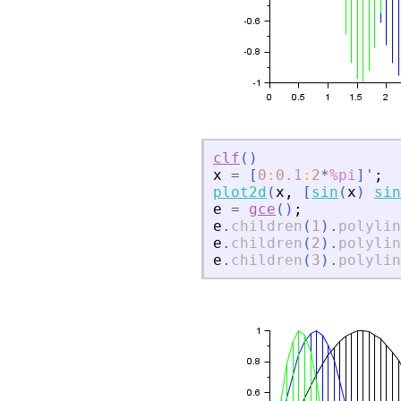
clf
(
)
x
=
[
0
:
0.1
:
2
*
%pi
]
'
;
plot2d
(
x
,
[
sin
(
x
)
sin
e
=
gce
(
)
;
e
.
children
(
1
)
.
polylin
e
.
children
(
2
)
.
polylin
e
.
children
(
3
)
.
polylin