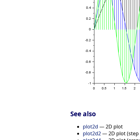
See also
plot2d
— 2D plot
plot2d2
— 2D plot (step 