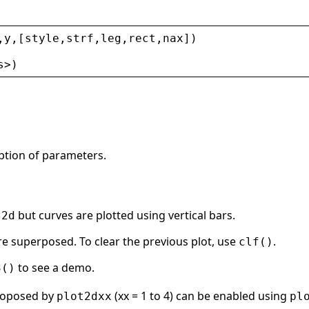
,
y
,[
style
,
strf
,
leg
,
rect
,
nax
])
s
>
)
ption of parameters.
but curves are plotted using vertical bars.
t2d
are superposed. To clear the previous plot, use
.
clf()
to see a demo.
3()
proposed by
(xx = 1 to 4) can be enabled using
plot2dxx
pl