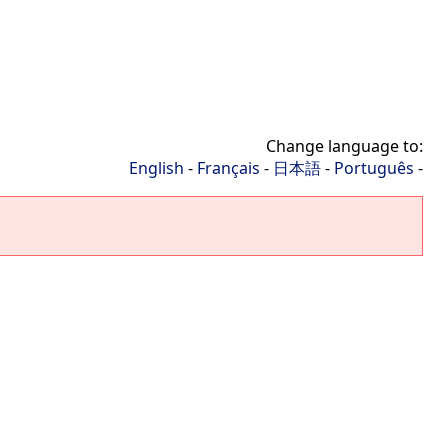
Change language to:
English
-
Français
-
日本語
-
Português
-