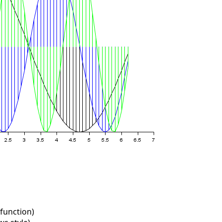
function)