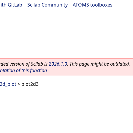
ith GitLab
|
Scilab Community
|
ATOMS toolboxes
ed version of Scilab is
2026.1.0
. This page might be outdated.
ation of this function
2d_plot
> plot2d3