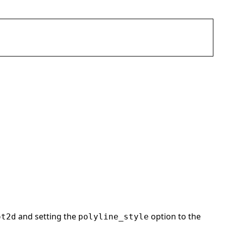
and setting the
option to the
ot2d
polyline_style