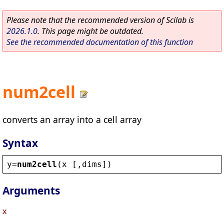
Please note that the recommended version of Scilab is
2026.1.0
. This page might be outdated.
See the recommended documentation of this function
num2cell
converts an array into a cell array
Syntax
y
=
num2cell
(
x
 [,
dims
])
Arguments
x