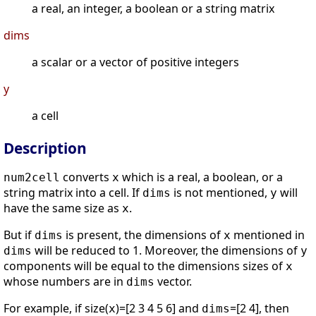
a real, an integer, a boolean or a string matrix
dims
a scalar or a vector of positive integers
y
a cell
Description
converts
which is a real, a boolean, or a
num2cell
x
string matrix into a cell. If
is not mentioned,
will
dims
y
have the same size as
.
x
But if
is present, the dimensions of
mentioned in
dims
x
will be reduced to 1. Moreover, the dimensions of
dims
y
components will be equal to the dimensions sizes of
x
whose numbers are in
vector.
dims
For example, if size(
)=[2 3 4 5 6] and
=[2 4], then
x
dims