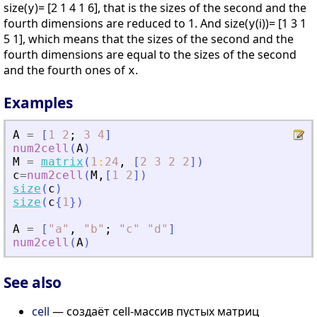
size(
)= [2 1 4 1 6], that is the sizes of the second and the
y
fourth dimensions are reduced to 1. And size(
(i))= [1 3 1
y
5 1], which means that the sizes of the second and the
fourth dimensions are equal to the sizes of the second
and the fourth ones of
.
x
Examples
A
=
[
1
2
;
3
4
]
num2cell
(
A
)
M
=
matrix
(
1
:
24
,
[
2
3
2
2
]
)
c
=
num2cell
(
M
,
[
1
2
]
)
size
(
c
)
size
(
c
{
1
}
)
A
=
[
"
a
"
,
"
b
"
;
"
c
"
"
d
"
]
num2cell
(
A
)
See also
cell
— создаёт cell-массив пустых матриц