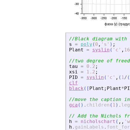
//Black diagram with 
s
=
poly
(
0
,
'
s
'
)
;
Plant
=
syslin
(
'
c
'
,
16
//two degree of freed
tau
=
0.2
;
xsi
=
1.2
;
PID
=
syslin
(
'
c
'
,
(
1
/
(
clf
black
(
[
Plant
;
Plant
*
PI
//move the caption in
gca
(
)
.
children
(
1
)
.
leg
// Add the Nichols fr
h
=
nicholschart
(
,
,
'
w
h
.
gainLabels
.
font_for