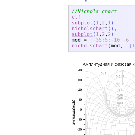
//Nichols chart
clf
subplot
(
1
,
2
,
1
)
nicholschart
(
)
;
subplot
(
1
,
2
,
2
)
mod
=
[
-
35
:
5
:
-
10
-
6
-
nicholschart
(
mod
,
-
[
1