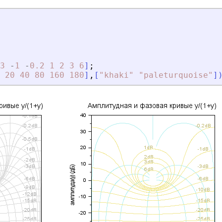
3
-
1
-
0.2
1
2
3
6
]
;
20
40
80
160
180
]
,
[
"
khaki
"
"
paleturquoise
"
]