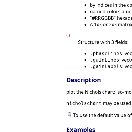
by indices in the c
named colors amo
"#RRGGBB" hexadeci
A 1x3 or 2x3 matrix 
sh
Structure with 3 fields:
: ve
.phaseLines
: vec
.gainLines
: ve
.gainLabels
Description
plot the Nichols'chart: iso-
may be used 
nicholschart
To use the default value of
Examples