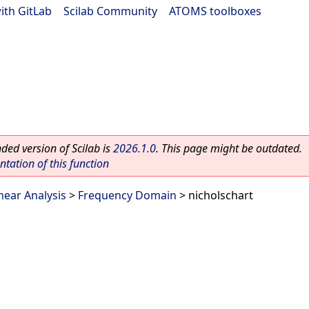
ith GitLab
|
Scilab Community
|
ATOMS toolboxes
ed version of Scilab is
2026.1.0
. This page might be outdated.
ation of this function
near Analysis
>
Frequency Domain
> nicholschart