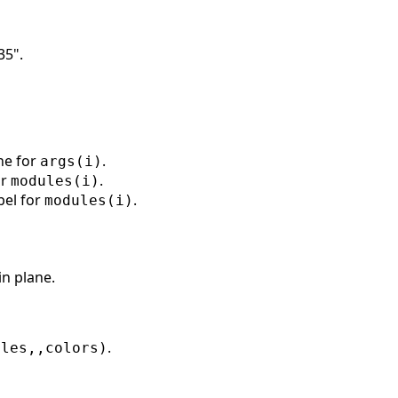
35".
ine for
.
args(i)
or
.
modules(i)
bel for
.
modules(i)
n plane.
.
ules,,colors)