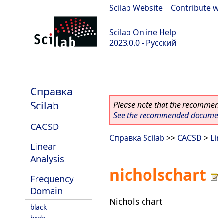
Scilab Website
|
Contribute w
Scilab Online Help
2023.0.0 - Русский
scilab-branch-2023.0
Справка
Scilab
Please note that the recommend
See the recommended document
CACSD
Справка Scilab
>>
CACSD
>
Li
Linear
Analysis
nicholschart
Frequency
Domain
Nichols chart
black
bode