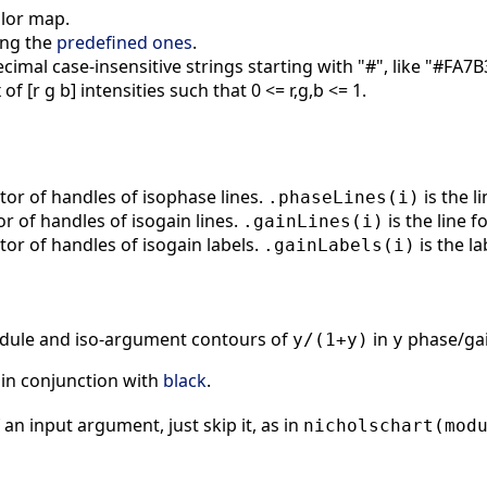
olor map.
ng the
predefined ones
.
mal case-insensitive strings starting with "#", like "#FA7B
of [r g b] intensities such that 0 <= r,g,b <= 1.
ctor of handles of isophase lines.
is the l
.phaseLines(i)
tor of handles of isogain lines.
is the line f
.gainLines(i)
ctor of handles of isogain labels.
is the la
.gainLabels(i)
module and iso-argument contours of
in
phase/gai
y/(1+y)
y
in conjunction with
black
.
 an input argument, just skip it, as in
nicholschart(mod