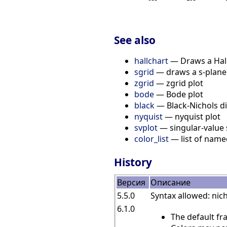
See also
hallchart
— Draws a Hall
sgrid
— draws a s-plane
zgrid
— zgrid plot
bode
— Bode plot
black
— Black-Nichols di
nyquist
— nyquist plot
svplot
— singular-value 
color_list
— list of name
History
Версия
Описание
5.5.0
Syntax allowed: nich
6.1.0
The default fr