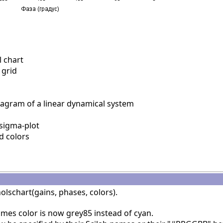
 chart
 grid
agram of a linear dynamical system
sigma-plot
d colors
olschart(gains, phases, colors).
ames color is now grey85 instead of cyan.