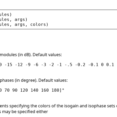
ules
)
ules
, 
args
)
ules
, 
args
, 
colors
)
modules (in dB). Default values:
0 -15 -12 -9 -6 -3 -2 -1 -.5 -0.2 -0.1 0 0.1 
phases (in degree). Default values:
0 70 90 120 140 160 180]°
ts specifying the colors of the isogain and isophase sets of 
s may be specified either