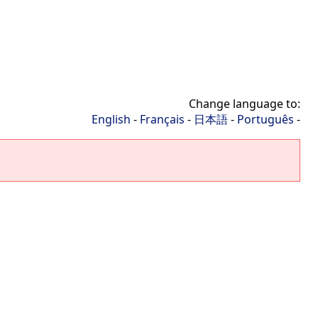
Change language to:
English
-
Français
-
日本語
-
Português
-