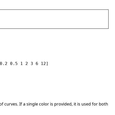
0.2 0.5 1 2 3 6 12]
curves. If a single color is provided, it is used for both