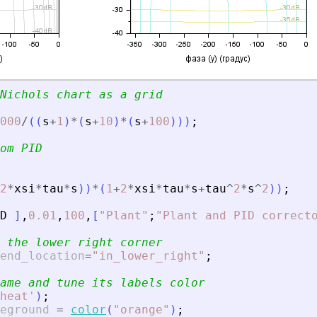
Nichols chart as a grid
000
/
(
(
s
+
1
)
*
(
s
+
10
)
*
(
s
+
100
)
)
)
;
om PID
2
*
xsi
*
tau
*
s
)
)
*
(
1
+
2
*
xsi
*
tau
*
s
+
tau
^
2
*
s
^
2
)
)
;
D
]
,
0.01
,
100
,
[
"
Plant
"
;
"
Plant and PID correct
 the lower right corner
end_location
=
"
in_lower_right
"
;
ame and tune its labels color
heat
'
)
;
eground
=
color
(
"
orange
"
)
;