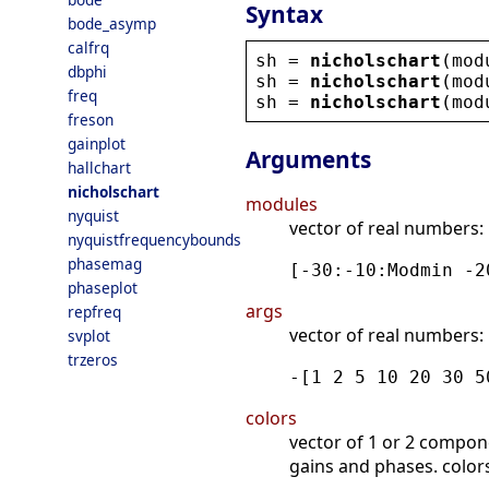
Syntax
bode_asymp
calfrq
sh
 = 
nicholschart
(
mod
dbphi
sh
 = 
nicholschart
(
mod
freq
sh
 = 
nicholschart
(
mod
freson
gainplot
Arguments
hallchart
nicholschart
modules
nyquist
vector of real numbers: 
nyquistfrequencybounds
phasemag
[-30:-10:Modmin -2
phaseplot
args
repfreq
vector of real numbers: 
svplot
trzeros
-[1 2 5 10 20 30 5
colors
vector of 1 or 2 componen
gains and phases. color