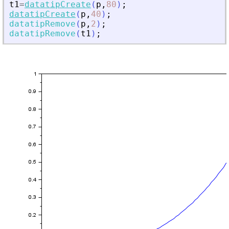
t1
=
datatipCreate
(
p
,
80
)
;
datatipCreate
(
p
,
40
)
;
datatipRemove
(
p
,
2
)
;
datatipRemove
(
t1
)
;