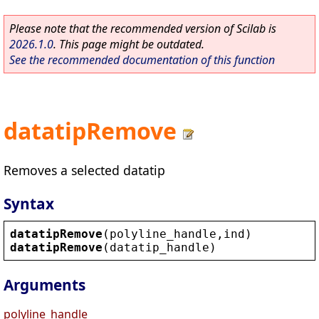
Please note that the recommended version of Scilab is
2026.1.0
. This page might be outdated.
See the recommended documentation of this function
datatipRemove
Removes a selected datatip
Syntax
datatipRemove
(
polyline_handle
,
ind
)
datatipRemove
(
datatip_handle
)
Arguments
polyline_handle