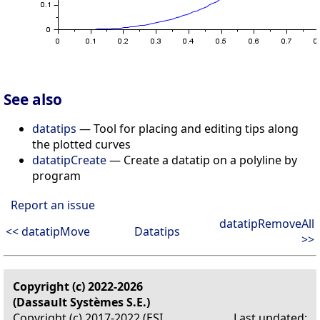
See also
datatips
— Tool for placing and editing tips along
the plotted curves
datatipCreate
— Create a datatip on a polyline by
program
Report an issue
datatipRemoveAll
<< datatipMove
Datatips
>>
Copyright (c) 2022-2026
(Dassault Systèmes S.E.)
Copyright (c) 2017-2022 (ESI
Last updated: