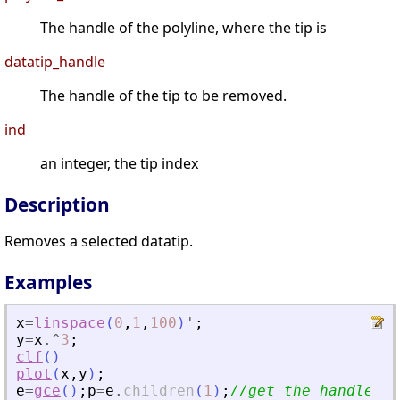
The handle of the polyline, where the tip is
datatip_handle
The handle of the tip to be removed.
ind
an integer, the tip index
Description
Removes a selected datatip.
Examples
x
=
linspace
(
0
,
1
,
100
)
'
;
y
=
x
.^
3
;
clf
(
)
plot
(
x
,
y
)
;
e
=
gce
(
)
;
p
=
e
.
children
(
1
)
;
//get the handle on