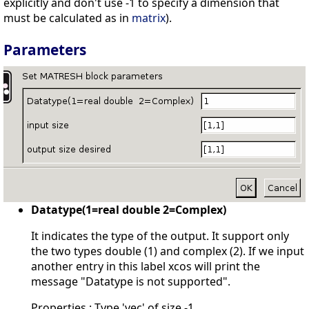
explicitly and don't use -1 to specify a dimension that
must be calculated as in
matrix
).
Parameters
Datatype(1=real double 2=Complex)
It indicates the type of the output. It support only
the two types double (1) and complex (2). If we input
another entry in this label xcos will print the
message "Datatype is not supported".
Properties : Type 'vec' of size -1.