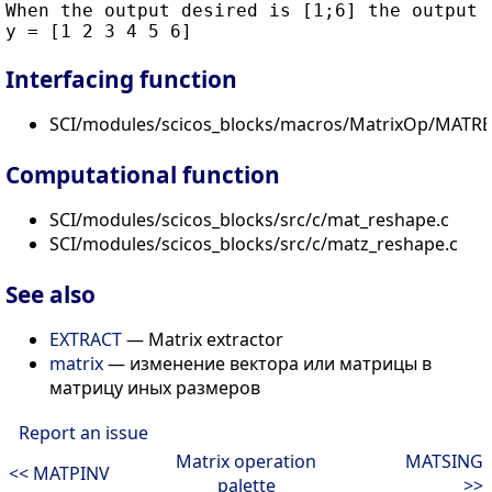
When the output desired is [1;6] the output i
Interfacing function
SCI/modules/scicos_blocks/macros/MatrixOp/MATRE
Computational function
SCI/modules/scicos_blocks/src/c/mat_reshape.c
SCI/modules/scicos_blocks/src/c/matz_reshape.c
See also
EXTRACT
— Matrix extractor
matrix
— изменение вектора или матрицы в
матрицу иных размеров
Report an issue
Matrix operation
MATSING
<< MATPINV
palette
>>