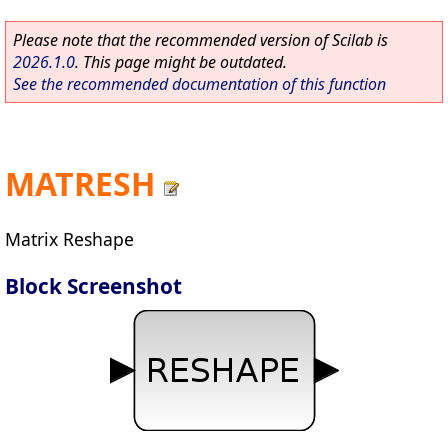
Please note that the recommended version of Scilab is
2026.1.0
. This page might be outdated.
See the recommended documentation of this function
MATRESH
Matrix Reshape
Block Screenshot