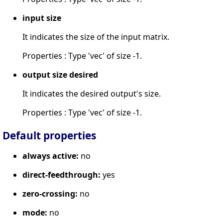
input size
It indicates the size of the input matrix.
Properties : Type 'vec' of size -1.
output size desired
It indicates the desired output's size.
Properties : Type 'vec' of size -1.
Default properties
always active:
no
direct-feedthrough:
yes
zero-crossing:
no
mode:
no