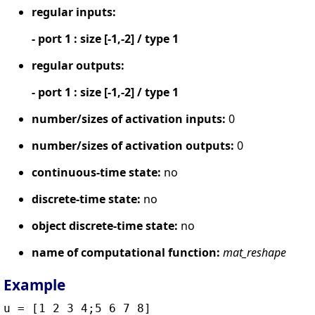
regular inputs:
- port 1 : size [-1,-2] / type 1
regular outputs:
- port 1 : size [-1,-2] / type 1
number/sizes of activation inputs:
0
number/sizes of activation outputs:
0
continuous-time state:
no
discrete-time state:
no
object discrete-time state:
no
name of computational function:
mat_reshape
Example
u = [1 2 3 4;5 6 7 8]
