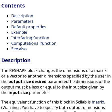
Contents
Description
Parameters
Default properties
Example
Interfacing function
Computational function
See also
Description
The RESHAPE block changes the dimensions of a matrix
or a vector to another dimensions specified by the user in
the
output size desired
parameter.The dimensions of the
output must be less or equal to the input size given by
the
input size
parameter.
The equivalent function of this block in Scilab is
matrix
.
(Warning : You have to specify both output dimensions