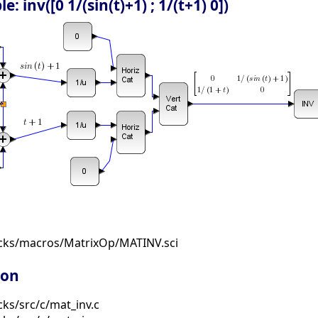
 inv([0 1/(sin(t)+1) ; 1/(t+1) 0])
ocks/macros/MatrixOp/MATINV.sci
ion
ks/src/c/mat_inv.c