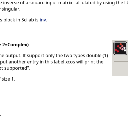
inverse of a square input matrix calculated by using the LU
 singular.
s block in Scilab is
inv
.
e 2=Complex)
the output. It support only the two types double (1)
put another entry in this label xcos will print the
ot supported".
 size 1.
s