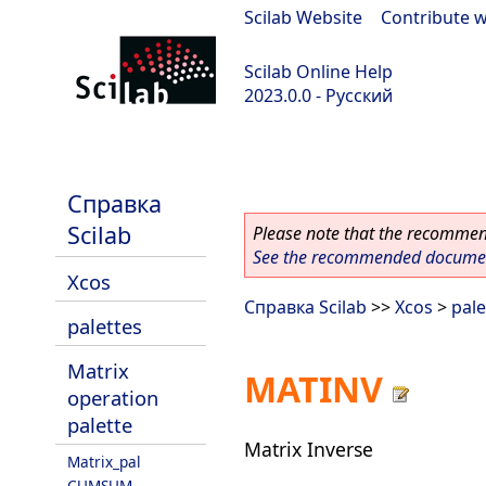
Scilab Website
|
Contribute w
Scilab Online Help
2023.0.0 - Русский
scilab-branch-2023.0
Справка
Scilab
Please note that the recommend
See the recommended document
Xcos
Справка Scilab
>>
Xcos
>
pale
palettes
Matrix
MATINV
operation
palette
Matrix Inverse
Matrix_pal
CUMSUM