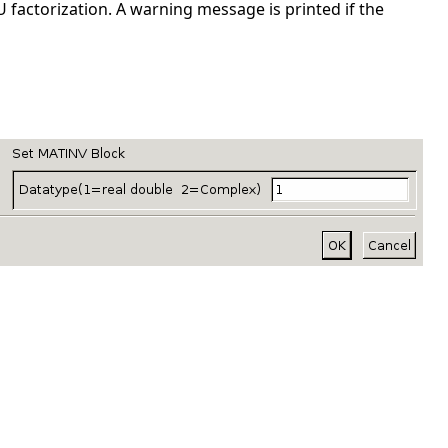
 factorization. A warning message is printed if the