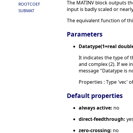
The MATINV block outputs the 
ROOTCOEF
input is badly scaled or nearly
SUBMAT
The equivalent function of thi
Parameters
Datatype(1=real doubl
It indicates the type of 
and complex (2). If we in
message "Datatype is n
Properties : Type 'vec' of
Default properties
always active:
no
direct-feedthrough:
ye
zero-crossing:
no