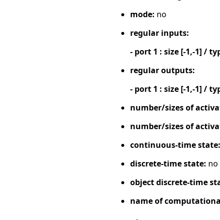
mode:
no
regular inputs:
- port 1 : size [-1,-1] / ty
regular outputs:
- port 1 : size [-1,-1] / ty
number/sizes of activa
number/sizes of activa
continuous-time state
discrete-time state:
no
object discrete-time st
name of computational