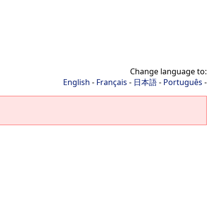
Change language to:
English
-
Français
-
日本語
-
Português
-