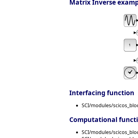
Matrix Inverse example:
Interfacing function
SCI/modules/scicos_bl
Computational funct
SCI/modules/scicos_bloc