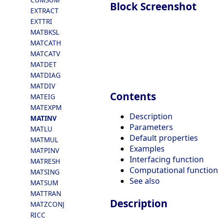
Block Screenshot
EXTRACT
EXTTRI
MATBKSL
MATCATH
MATCATV
MATDET
MATDIAG
MATDIV
Contents
MATEIG
MATEXPM
Description
MATINV
Parameters
MATLU
Default properties
MATMUL
Examples
MATPINV
Interfacing function
MATRESH
Computational function
MATSING
See also
MATSUM
MATTRAN
Description
MATZCONJ
RICC