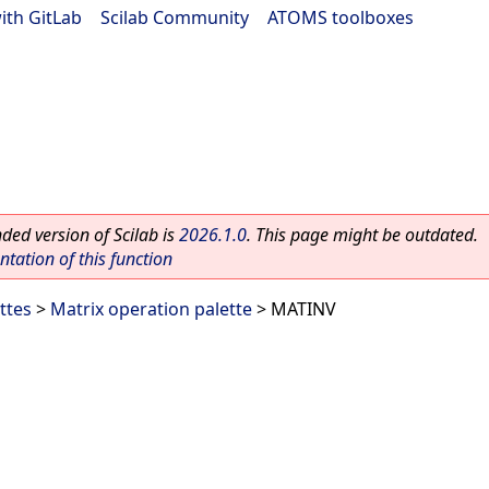
ith GitLab
|
Scilab Community
|
ATOMS toolboxes
ed version of Scilab is
2026.1.0
. This page might be outdated.
ation of this function
ttes
>
Matrix operation palette
> MATINV