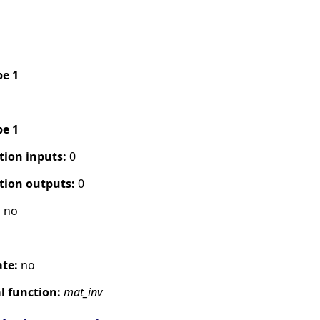
pe 1
pe 1
tion inputs:
0
tion outputs:
0
:
no
ate:
no
 function:
mat_inv