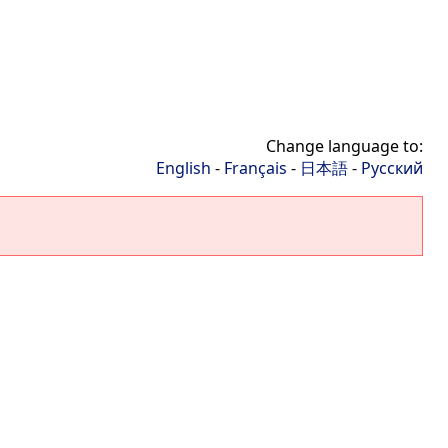
Change language to:
English
-
Français
-
日本語
-
Русский