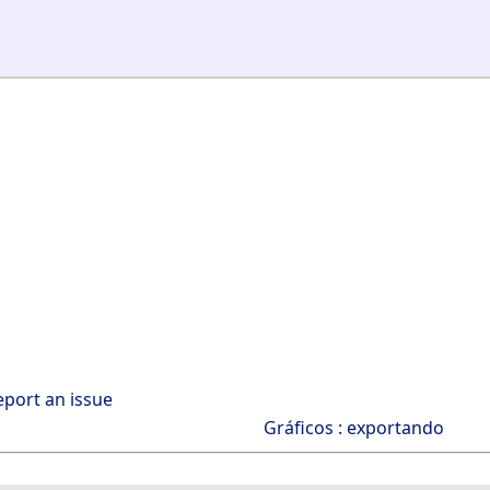
eport an issue
Gráficos : exportando