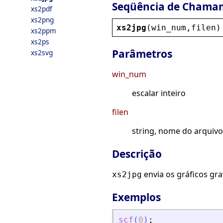
Seqüência de Chama
xs2pdf
xs2png
xs2jpg
(
win_num
,
filen
)
xs2ppm
xs2ps
Parâmetros
xs2svg
win_num
escalar inteiro
filen
string, nome do arquivo
Descrição
envia os gráficos gr
xs2jpg
Exemplos
scf
(
0
)
;