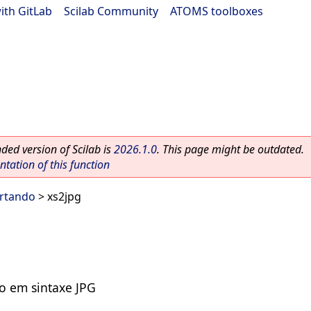
ith GitLab
|
Scilab Community
|
ATOMS toolboxes
ed version of Scilab is
2026.1.0
. This page might be outdated.
ation of this function
ortando
> xs2jpg
vo em sintaxe JPG