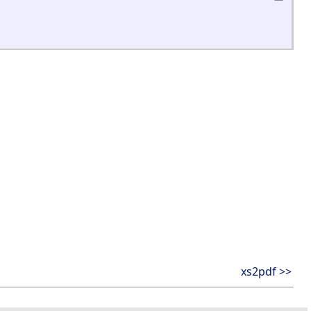
xs2pdf >>