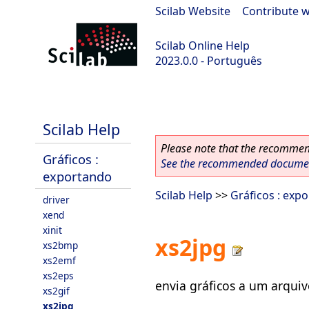
Scilab Website
|
Contribute w
Scilab Online Help
2023.0.0 - Português
scilab-2023.0.0
Scilab Help
Please note that the recommend
Gráficos :
See the recommended document
exportando
Scilab Help
>>
Gráficos : exp
driver
xend
xinit
xs2jpg
xs2bmp
xs2emf
xs2eps
envia gráficos a um arqui
xs2gif
xs2jpg