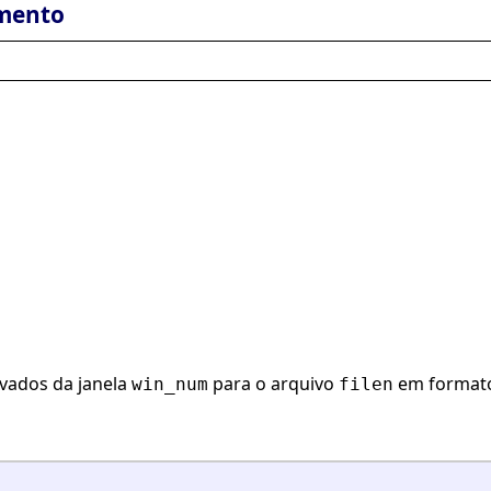
mento
avados da janela
para o arquivo
em formato
win_num
filen