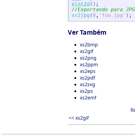
plot2d
(
)
;
//Exportando para JPG
xs2jpg
(
0
,
'
foo.jpg
'
)
;
Ver Também
xs2bmp
xs2gif
xs2png
xs2ppm
xs2eps
xs2pdf
xs2svg
xs2ps
xs2emf
R
<< xs2gif