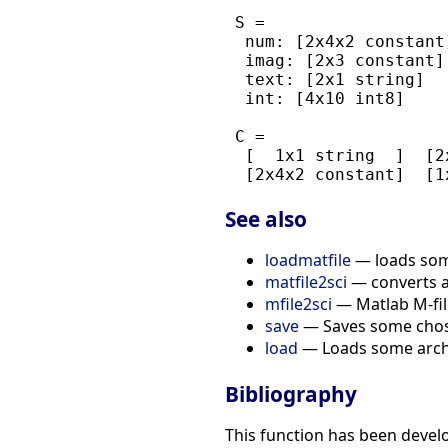
 S =

  num: [2x4x2 constant]
  imag: [2x3 constant]

  text: [2x1 string]

  int: [4x10 int8]

 C =

  [  1x1 string  ]  [2
See also
loadmatfile
— loads some
matfile2sci
— converts a 
mfile2sci
— Matlab M-file
save
— Saves some chosen
load
— Loads some archiv
Bibliography
This function has been devel