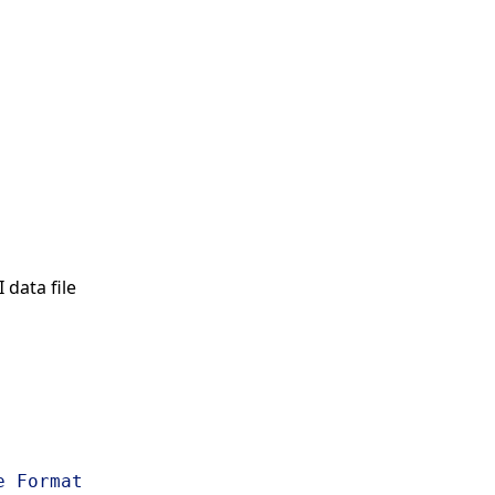
data file
s
e Format