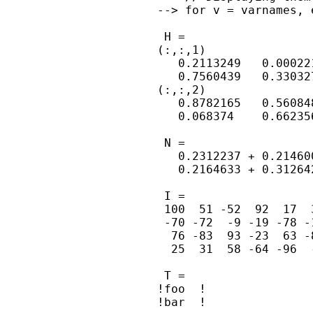
--> for v = varnames, 
 H =

(:,:,1)

   0.2113249   0.00022
   0.7560439   0.33032
(:,:,2)

   0.8782165   0.56084
   0.068374    0.66235
 N =

   0.2312237 + 0.21460
   0.2164633 + 0.31264
 I =

 100  51 -52  92  17  
 -70 -72  -9 -19 -78 -
  76 -83  93 -23  63 -
  25  31  58 -64 -96  
 T =

!foo  !

!bar  !
