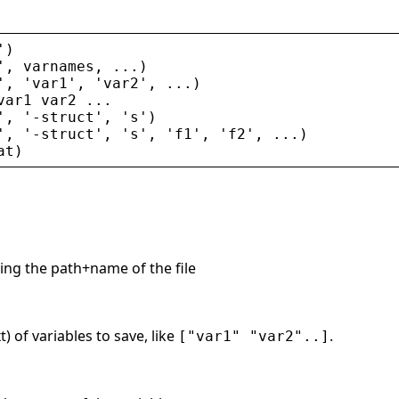
'
)
'
, 
varnames
, ...)
'
, 
'
var1
'
, 
'
var2
'
, ...)
var1
var2
 ...
'
, 
'
-
struct
'
, 
'
s
'
)
'
, 
'
-
struct
'
, 
'
s
'
, 
'
f1
'
, 
'
f2
'
, ...)
at
)
ing the path+name of the file
) of variables to save, like
.
["var1" "var2"..]