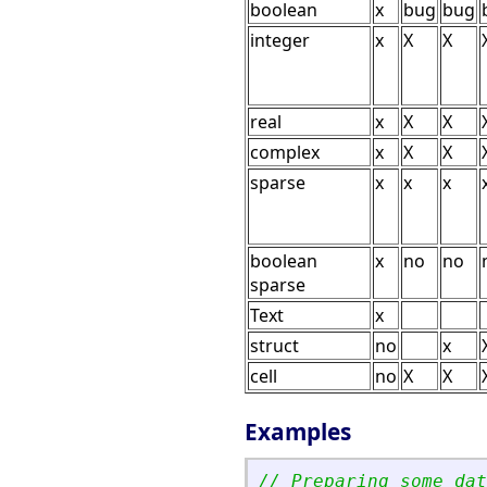
boolean
x
bug
bug
integer
x
X
X
real
x
X
X
complex
x
X
X
sparse
x
x
x
boolean
x
no
no
sparse
Text
x
struct
no
x
cell
no
X
X
Examples
// Preparing some dat