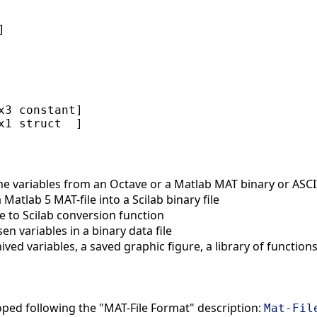


x3 constant]

 variables from an Octave or a Matlab MAT binary or ASCII 
Matlab 5 MAT-file into a Scilab binary file
 to Scilab conversion function
 variables in a binary data file
ed variables, a saved graphic figure, a library of function
oped following the "MAT-File Format" description:
Mat-Fil