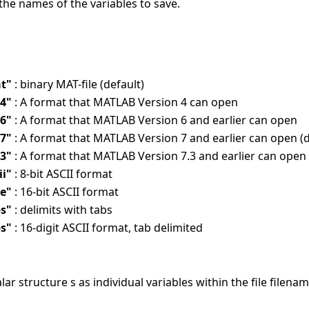
the names of the variables to save.
t"
: binary MAT-file (default)
v4"
: A format that MATLAB Version 4 can open
v6"
: A format that MATLAB Version 6 and earlier can open
v7"
: A format that MATLAB Version 7 and earlier can open (d
.3"
: A format that MATLAB Version 7.3 and earlier can open
ii"
: 8-bit ASCII format
le"
: 16-bit ASCII format
bs"
: delimits with tabs
bs"
: 16-digit ASCII format, tab delimited
alar structure s as individual variables within the file filenam