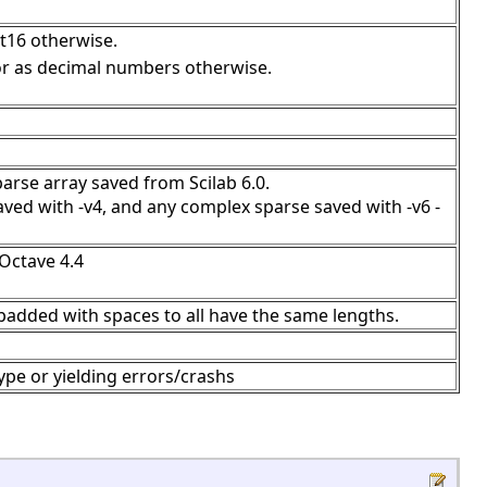
int16 otherwise.
 or as decimal numbers otherwise.
parse array saved from Scilab 6.0.
ved with -v4, and any complex sparse saved with -v6 -
 Octave 4.4
-padded with spaces to all have the same lengths.
pe or yielding errors/crashs