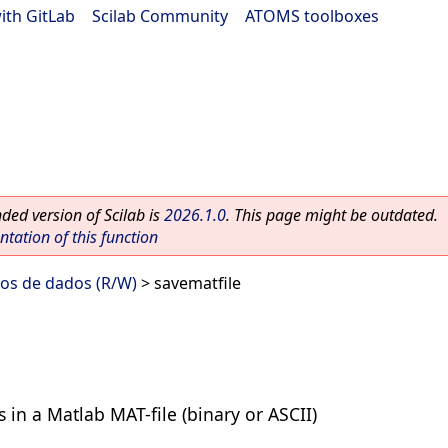
ith GitLab
|
Scilab Community
|
ATOMS toolboxes
ed version of Scilab is
2026.1.0
. This page might be outdated.
ation of this function
vos de dados (R/W)
> savematfile
 in a Matlab MAT-file (binary or ASCII)