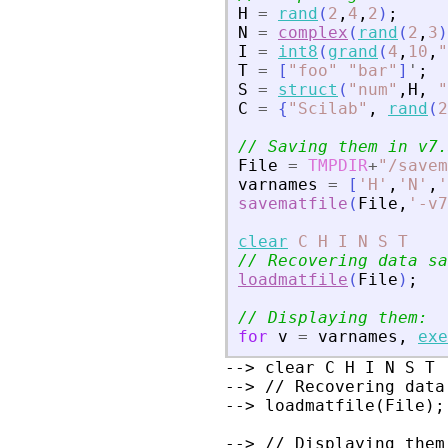
H
=
rand
(
2
,
4
,
2
)
;
N
=
complex
(
rand
(
2
,
3
)
I
=
int8
(
grand
(
4
,
10
,
"
T
=
[
"
foo
"
"
bar
"
]
'
;
S
=
struct
(
"
num
"
,
H
,
"
C
=
{
"
Scilab
"
,
rand
(
2
// Saving them in v7.
File
=
TMPDIR
+
"
/savem
varnames
=
[
'
H
'
,
'
N
'
,
'
savematfile
(
File
,
'
-v7
clear
C
H
I
N
S
T
// Recovering data sa
loadmatfile
(
File
)
;
// Displaying them:
for
v
=
varnames
,
exe
--> clear C H I N S T

--> // Recovering data
--> loadmatfile(File);

--> // Displaying them: