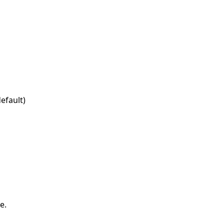
efault)
e.