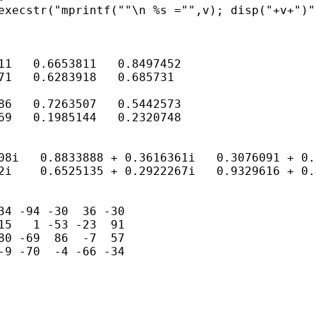
execstr("mprintf(""\n %s ="",v); disp("+v+")")
11   0.6653811   0.8497452

71   0.6283918   0.685731

86   0.7263507   0.5442573

69   0.1985144   0.2320748

08i   0.8833888 + 0.3616361i   0.3076091 + 0.
2i    0.6525135 + 0.2922267i   0.9329616 + 0.
34 -94 -30  36 -30

15   1 -53 -23  91

80 -69  86  -7  57

-9 -70  -4 -66 -34
