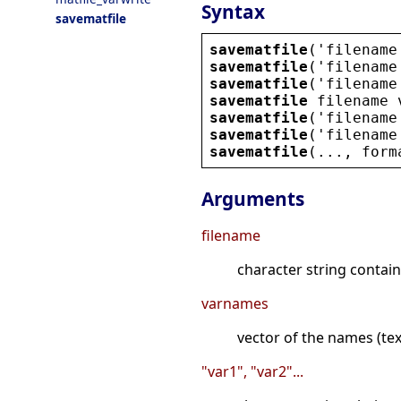
Syntax
savematfile
savematfile
(
'
filename
savematfile
(
'
filename
savematfile
(
'
filename
savematfile
filename
savematfile
(
'
filename
savematfile
(
'
filename
savematfile
(..., 
form
Arguments
filename
character string contain
varnames
vector of the names (text
"var1", "var2"...