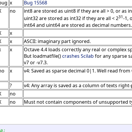
bug
x
Bug 15568
X
no
int8 are stored as uint8 if they are all > 0, or as 
31
uint32 are stored as int32 if they are all < 2
-1,
int64 and uint64 are stored as decimal numbers.
X
x
X
x
ASCII: imaginary part ignored.
x
x
Octave 4.4 loads correctly any real or complex s
But loadmatfile()
crashes Scilab
for any sparse sa
v7 or -v7.3.
no
x
v4: Saved as sparse decimal 0|1. Well read from
?
v4: Any array is saved as a column of texts right
X
no
X
no
Must not contain components of unsupported ty
a: