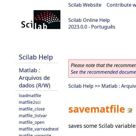
Scilab Website
|
Contribute w
Scilab Online Help
2023.0.0 - Português
scilab-2023.0.0
Scilab Help
Please note that the recommend
Matlab :
See the recommended document
Arquivos de
dados (R/W)
Scilab Help
>>
Matlab : Arqui
loadmatfile
matfile2sci
savematfile
matfile_close
matfile_listvar
matfile_open
saves some Scilab variables
matfile_varreadnext
matfile_varwrite