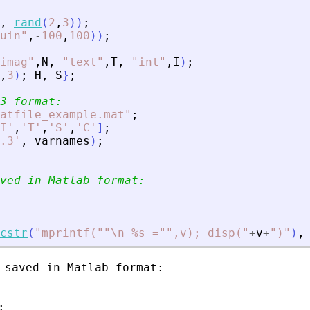
,
rand
(
2
,
3
)
)
;
uin
"
,
-
100
,
100
)
)
;
imag
"
,
N
,
"
text
"
,
T
,
"
int
"
,
I
)
;
,
3
)
;
H
,
S
}
;
3 format:
atfile_example.mat
"
;
I
'
,
'
T
'
,
'
S
'
,
'
C
'
]
;
.3
'
,
varnames
)
;
ved in Matlab format:
cstr
(
"
mprintf(""\n %s ="",v); disp(
"
+
v
+
"
)
"
)
,
 saved in Matlab format:


