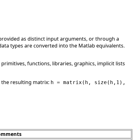
provided as distinct input arguments, or through a
 data types are converted into the Matlab equivalents.
, primitives, functions, libraries, graphics, implicit lists
 the resulting matrix:
h = matrix(h, size(h,1),
omments