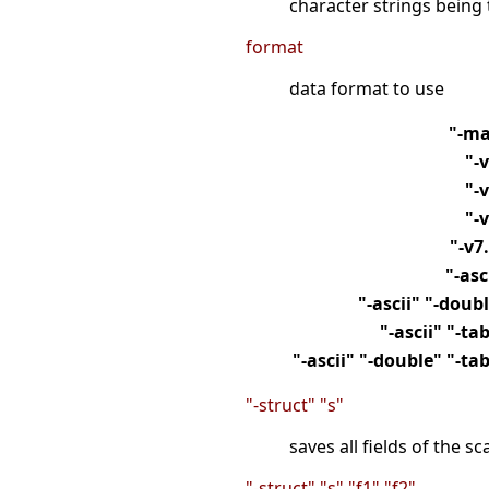
character strings being 
format
data format to use
"-ma
"-
"-
"-
"-v7
"-asc
"-ascii" "-doub
"-ascii" "-ta
"-ascii" "-double" "-ta
"-struct" "s"
saves all fields of the sc
"-struct" "s" "f1" "f2"