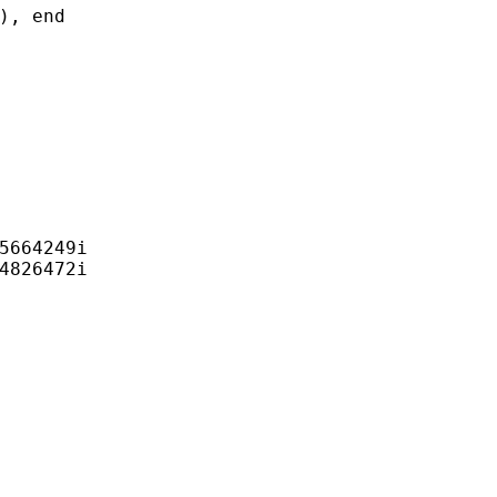
, end

5664249i

4826472i
