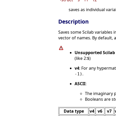
saves as individual variab
Description
Saves some Scilab variables i
vector of names. By default, a
Unsupported Scilab 
(like 2:$)
v4
: For any hypermat
.
-1)
ASCII
:
The imaginary p
Booleans are st
Data type
v4
v6
v7