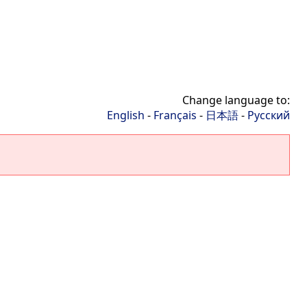
Change language to:
English
-
Français
-
日本語
-
Русский