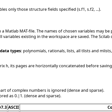
les only those structure fields specified (s.f1, s.f2, ...).
n a Matlab MAT-file. The names of chosen variables may be 
ll variables existing in the workspace are saved. The Scilab
data types
: polynomials, rationals, lists, all tlists and mlists
rix
, its pages are horizontally concatenated before saving
h
art of complex numbers is ignored (dense and sparse).
ored as 0.|1. (dense and sparse).
v7.3
ASCII
C