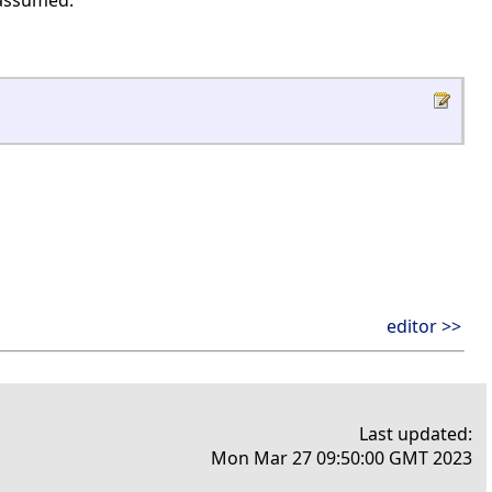
 assumed.
editor >>
Last updated:
Mon Mar 27 09:50:00 GMT 2023