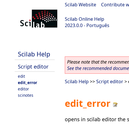
Scilab Website
|
Contribute w
Scilab Online Help
2023.0.0 - Português
scilab-2023.0.0
Scilab Help
Please note that the recommend
Script editor
See the recommended document
edit
Scilab Help
>>
Script editor
> 
edit_error
editor
scinotes
edit_error
opens in scilab editor the 