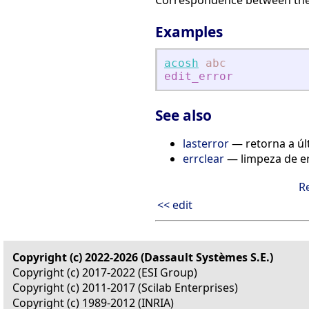
Correspondence between the f
Examples
acosh
abc
edit_error
See also
lasterror
— retorna a úl
errclear
— limpeza de e
R
<< edit
Copyright (c) 2022-2026 (Dassault Systèmes S.E.)
Copyright (c) 2017-2022 (ESI Group)
Copyright (c) 2011-2017 (Scilab Enterprises)
Copyright (c) 1989-2012 (INRIA)