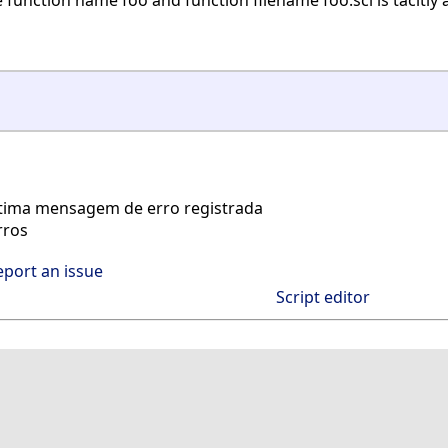
unction name foo and function filename foo.sci is tacitly
tima mensagem de erro registrada
rros
eport an issue
Script editor