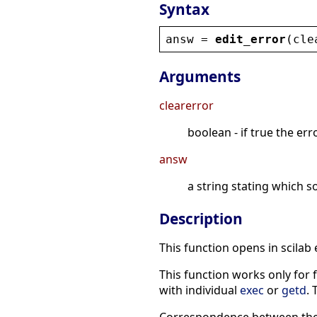
Syntax
answ
 = 
edit_error
(
cle
Arguments
clearerror
boolean - if true the erro
answ
a string stating which s
Description
This function opens in scilab
This function works only for f
with individual
exec
or
getd
. 