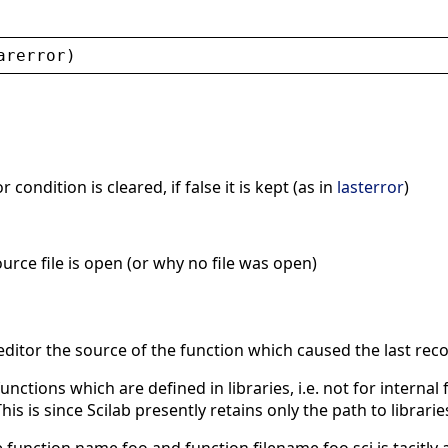
arerror
)
r condition is cleared, if false it is kept (as in
lasterror
)
ource file is open (or why no file was open)
 editor the source of the function which caused the last reco
unctions which are defined in libraries, i.e. not for interna
This is since Scilab presently retains only the path to librar