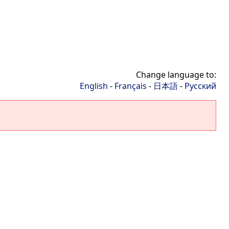
Change language to:
English
-
Français
-
日本語
-
Русский