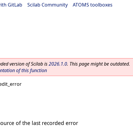
ith GitLab
|
Scilab Community
|
ATOMS toolboxes
ed version of Scilab is
2026.1.0
. This page might be outdated.
ation of this function
edit_error
source of the last recorded error