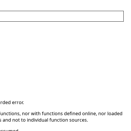
rded error.
l functions, nor with functions defined online, nor loaded
ies and not to individual function sources.