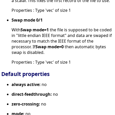
a scalar. This fixes the first record of the file to use.
Properties : Type 'vec' of size 1
Swap mode 0/1
With
Swap mode=1
the file is supposed to be coded
in "little endian IEEE format" and data are swaped if
necessary to match the IEEE format of the
processor. If
Swap mode=0
then automatic bytes
swap is disabled.
Properties : Type 'vec' of size 1
Default properties
always active:
no
direct-feedthrough:
no
zero-crossing:
no
mode:
no