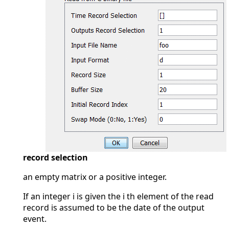
record selection
an empty matrix or a positive integer.
If an integer i is given the i th element of the read
record is assumed to be the date of the output
event.