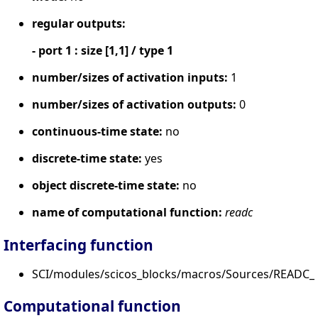
regular outputs:
- port 1 : size [1,1] / type 1
number/sizes of activation inputs:
1
number/sizes of activation outputs:
0
continuous-time state:
no
discrete-time state:
yes
object discrete-time state:
no
name of computational function:
readc
Interfacing function
SCI/modules/scicos_blocks/macros/Sources/READC_f
Computational function