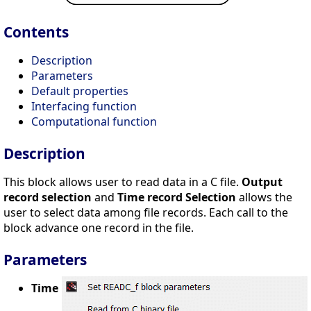
Contents
Description
Parameters
Default properties
Interfacing function
Computational function
Description
This block allows user to read data in a C file.
Output
record selection
and
Time record Selection
allows the
user to select data among file records. Each call to the
block advance one record in the file.
Parameters
Time