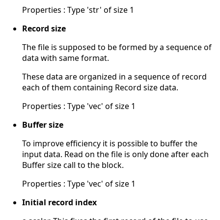
Properties : Type 'str' of size 1
Record size
The file is supposed to be formed by a sequence of
data with same format.
These data are organized in a sequence of record
each of them containing Record size data.
Properties : Type 'vec' of size 1
Buffer size
To improve efficiency it is possible to buffer the
input data. Read on the file is only done after each
Buffer size call to the block.
Properties : Type 'vec' of size 1
Initial record index