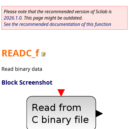
Please note that the recommended version of Scilab is
2026.1.0
. This page might be outdated.
See the recommended documentation of this function
READC_f
Read binary data
Block Screenshot