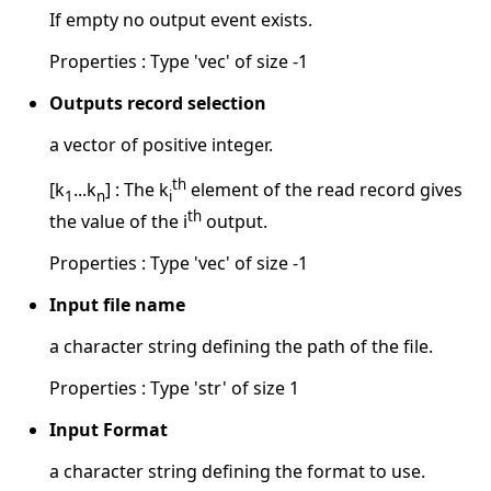
If empty no output event exists.
Properties : Type 'vec' of size -1
Outputs record selection
a vector of positive integer.
th
[k
...k
] : The k
element of the read record gives
1
n
i
th
the value of the i
output.
Properties : Type 'vec' of size -1
Input file name
a character string defining the path of the file.
Properties : Type 'str' of size 1
Input Format
a character string defining the format to use.