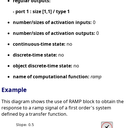
regular outputs:
- port 1 : size [1,1] / type 1
number/sizes of activation inputs:
0
number/sizes of activation outputs:
0
continuous-time state:
no
discrete-time state:
no
object discrete-time state:
no
name of computational function:
ramp
Example
This diagram shows the use of RAMP block to obtain the
response to a ramp signal of a first order's system
defined by a transfer function.