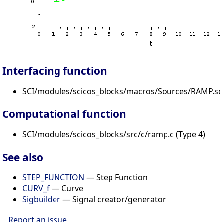
Interfacing function
SCI/modules/scicos_blocks/macros/Sources/RAMP.sc
Computational function
SCI/modules/scicos_blocks/src/c/ramp.c (Type 4)
See also
STEP_FUNCTION
— Step Function
CURV_f
— Curve
Sigbuilder
— Signal creator/generator
Report an issue