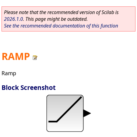
Please note that the recommended version of Scilab is
2026.1.0
. This page might be outdated.
See the recommended documentation of this function
RAMP
Ramp
Block Screenshot