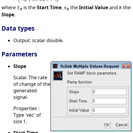
where
is the
Start Time
,
the
Initial Value
and
the
t
s
k
0
0
Slope
.
Data types
Output: scalar double.
Parameters
Slope
Scalar. The rate
of change of the
generated
signal.
Properties :
Type 'vec' of
size 1.
Start Time