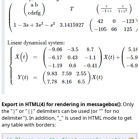
Export in HTML(4) for rendering in messagebox()
: Only
the "|" or "||" delimiters can be used (or "" for no
delimiter"). In addition, "_" is used in HTML mode to get
any table with borders: