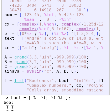
26595
1212
4257
-
4466
9784
-
4226
3404
5743
3
10032
30471
6
14918
267
30
]
)
num
=
[
-
123.45
,
%inf
,
5.427e-123
%nan
,
0
,
-
%inf
]
cx
=
[
complex
(
1
,
%nan
)
,
complex
(
-
1.25d-12
,
2
complex
(
%inf
,
6.1e167
)
,
complex
(
1
,
-
%in
p
=
[
[
0
*
%z
;
%z
]
,
(
%i
-
%z
)
.^
[
1
3
;
2
4
]
]
;
str
text
=
[
"
André''s got 50% of 1430 $, 
&
 the 
"
x=A\B is such that A*x=B, with A i
ce
=
{
[
"
a b
"
;
"
cdefg
"
]
,
%t
,
%z
./
[
%z
-
1
,
%z
^
2
A
=
grand
(
3
,
3
,
"
uin
"
,
-
999
,
999
)
/
100
;
B
=
grand
(
3
,
2
,
"
uin
"
,
-
999
,
999
)
/
100
;
C
=
grand
(
2
,
3
,
"
uin
"
,
-
999
,
999
)
/
100
;
linsys
=
syslin
(
"
c
"
,
A
,
B
,
C
)
;
L
=
list
(
"
Booleans:
"
,
bool
,
"
int16:
"
,
i16
,
"
Complex numbers:
"
,
cx
,
"
Polynomia
"
Cells array, embedding rationals:
--> bool = [ %t %t; %f %t ];

 bool  =

  T T
