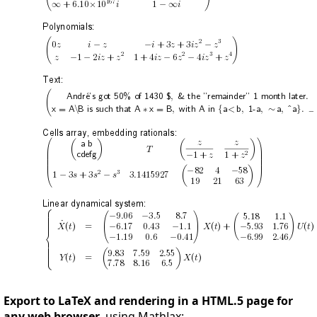
Export to LaTeX and rendering in a HTML.5 page for
any web browser
, using MathJax: