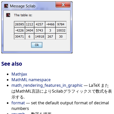
See also
MathJax
MathML namespace
math_rendering_features_in_graphic
— LaTeX また
はMathML言語によりScilabグラフィックスで数式を表
示する.
format
— set the default output format of decimal
numbers