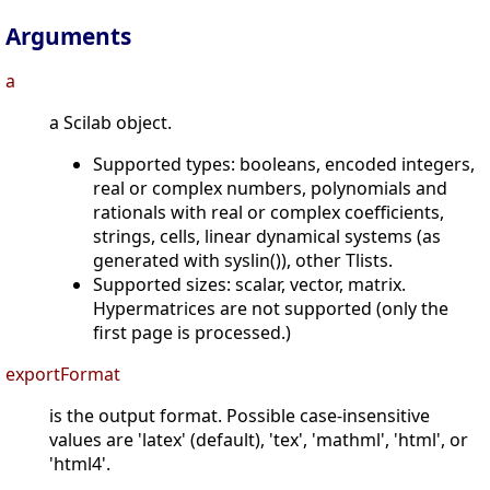
Arguments
a
a Scilab object.
Supported types: booleans, encoded integers,
real or complex numbers, polynomials and
rationals with real or complex coefficients,
strings, cells, linear dynamical systems (as
generated with syslin()), other Tlists.
Supported sizes: scalar, vector, matrix.
Hypermatrices are not supported (only the
first page is processed.)
exportFormat
is the output format. Possible case-insensitive
values are 'latex' (default), 'tex', 'mathml', 'html', or
'html4'.