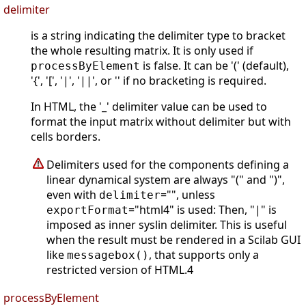
delimiter
is a string indicating the delimiter type to bracket
the whole resulting matrix. It is only used if
is false. It can be '(' (default),
processByElement
'{', '[', '|', '||', or '' if no bracketing is required.
In HTML, the '_' delimiter value can be used to
format the input matrix without delimiter but with
cells borders.
Delimiters used for the components defining a
linear dynamical system are always "(" and ")",
even with
="", unless
delimiter
="html4" is used: Then, "|" is
exportFormat
imposed as inner syslin delimiter. This is useful
when the result must be rendered in a Scilab GUI
like
, that supports only a
messagebox()
restricted version of HTML.4
processByElement