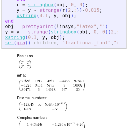
r
=
stringbox
(
obj
,
0
,
0
)
;
y
=
y
-
strange
(
r
(
2
,
:
)
)
-
0.015
;
xstring
(
0.1
,
y
,
obj
)
;
end
obj
=
prettyprint
(
linsys
,
"
latex
"
,
"
"
)
y
=
y
-
strange
(
stringbox
(
obj
,
0
,
0
)
(
2
,
:
)
)
-
xstring
(
0.1
,
y
,
obj
)
;
set
(
gca
(
)
.
children
,
"
fractional_font
"
,
"
on
"
,