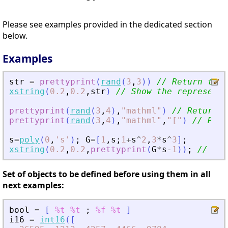
Please see examples provided in the dedicated section
below.
Examples
str
=
prettyprint
(
rand
(
3
,
3
)
)
// Return the 
xstring
(
0.2
,
0.2
,
str
)
// Show the representa
prettyprint
(
rand
(
3
,
4
)
,
"
mathml
"
)
// Return t
prettyprint
(
rand
(
3
,
4
)
,
"
mathml
"
,
"
[
"
)
// Retu
s
=
poly
(
0
,
'
s
'
)
;
G
=
[
1
,
s
;
1
+
s
^
2
,
3
*
s
^
3
]
;
xstring
(
0.2
,
0.2
,
prettyprint
(
G
*
s
-
1
)
)
;
// Sho
Set of objects to be defined before using them in all
next examples:
bool
=
[
%t
%t
;
%f
%t
]
i16
=
int16
(
[