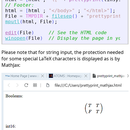
// Footer:
html
=
[
html
;
"
<
/body
>
"
;
"
<
/html
>
"
]
;
File
=
TMPDIR
+
filesep
(
)
+
"
prettyprint_ma
mputl
(
html
,
File
)
;
edit
(
File
)
// See the HTML code
winopen
(
File
)
// Display the page in your 
Please note that for string input, the protection needed
for some special LaTeX characters is displayed as is by
MathJax: