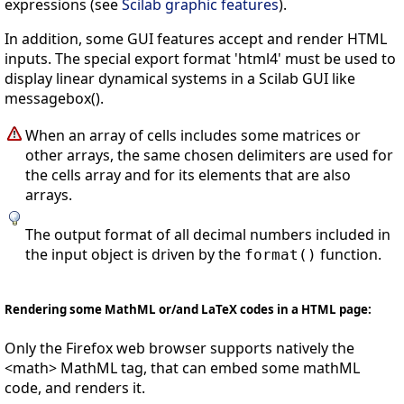
expressions (see
Scilab graphic features
).
In addition, some GUI features accept and render HTML
inputs. The special export format 'html4' must be used to
display linear dynamical systems in a Scilab GUI like
messagebox().
When an array of cells includes some matrices or
other arrays, the same chosen delimiters are used for
the cells array and for its elements that are also
arrays.
The output format of all decimal numbers included in
the input object is driven by the
function.
format()
Rendering some MathML or/and LaTeX codes in a HTML page:
Only the Firefox web browser supports natively the
<math> MathML tag, that can embed some mathML
code, and renders it.