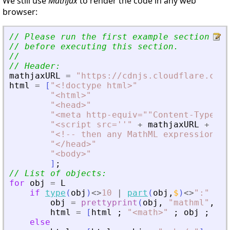
We still use
MathJax
to render the code in any web
browser:
// Please run the first example section to
// before executing this section.
//
// Header:
mathjaxURL
=
"
https://cdnjs.cloudflare.com/
html
=
[
"
<
!doctype html
>
"
"
<
html
>
"
"
<
head
>
"
"
<
meta http-equiv=""Content-Type"" 
"
<
script src=''
"
+
mathjaxURL
+
"
''
"
<
!-- then any MathML expression em
"
<
/head
>
"
"
<
body
>
"
]
;
// List of objects:
for
obj
=
L
if
type
(
obj
)
<>
10
|
part
(
obj
,
$
)
<>
"
:
"
obj
=
prettyprint
(
obj
,
"
mathml
"
,
"
(
html
=
[
html
;
"
<
math
>
"
;
obj
;
"
<
/
else