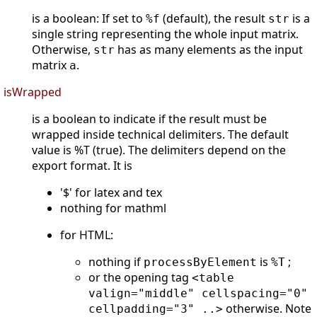
is a boolean: If set to
(default), the result
is a
%f
str
single string representing the whole input matrix.
Otherwise,
has as many elements as the input
str
matrix
.
a
isWrapped
is a boolean to indicate if the result must be
wrapped inside technical delimiters. The default
value is %T (true). The delimiters depend on the
export format. It is
'$' for latex and tex
nothing for mathml
for HTML:
nothing if
is
;
processByElement
%T
or the opening tag
<table
valign="middle" cellspacing="0"
otherwise. Note
cellpadding="3" ..>