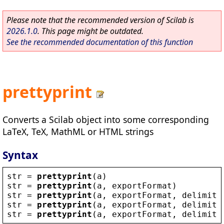
Please note that the recommended version of Scilab is
2026.1.0
. This page might be outdated.
See the recommended documentation of this function
prettyprint
Converts a Scilab object into some corresponding
LaTeX, TeX, MathML or HTML strings
Syntax
str
 = 
prettyprint
(
a
)
str
 = 
prettyprint
(
a
, 
exportFormat
)
str
 = 
prettyprint
(
a
, 
exportFormat
, 
delimite
str
 = 
prettyprint
(
a
, 
exportFormat
, 
delimite
str
 = 
prettyprint
(
a
, 
exportFormat
, 
delimite