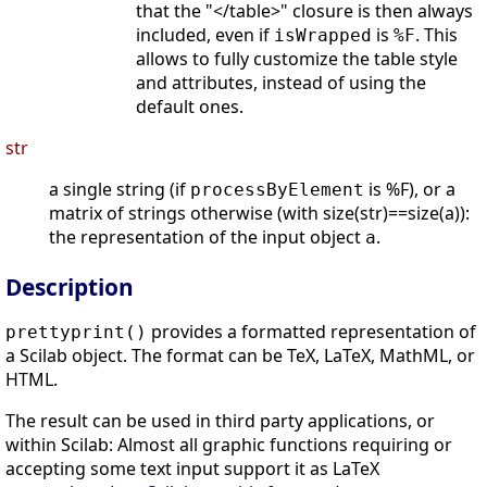
that the "</table>" closure is then always
included, even if
is
. This
isWrapped
%F
allows to fully customize the table style
and attributes, instead of using the
default ones.
str
a single string (if
is %F), or a
processByElement
matrix of strings otherwise (with size(str)==size(a)):
the representation of the input object
.
a
Description
provides a formatted representation of
prettyprint()
a Scilab object. The format can be TeX, LaTeX, MathML, or
HTML.
The result can be used in third party applications, or
within Scilab: Almost all graphic functions requiring or
accepting some text input support it as LaTeX