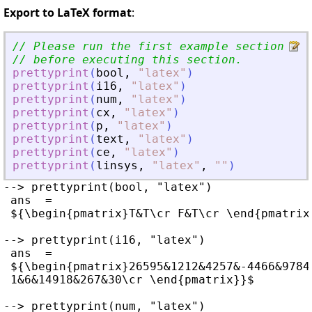
Export to LaTeX format
:
// Please run the first example section to
// before executing this section.
prettyprint
(
bool
,
"
latex
"
)
prettyprint
(
i16
,
"
latex
"
)
prettyprint
(
num
,
"
latex
"
)
prettyprint
(
cx
,
"
latex
"
)
prettyprint
(
p
,
"
latex
"
)
prettyprint
(
text
,
"
latex
"
)
prettyprint
(
ce
,
"
latex
"
)
prettyprint
(
linsys
,
"
latex
"
,
"
"
)
--> prettyprint(bool, "latex")

 ans  =

 ${\begin{pmatrix}T&T\cr F&T\cr \end{pmatrix}
--> prettyprint(i16, "latex")

 ans  =

 ${\begin{pmatrix}26595&1212&4257&-4466&9784
 1&6&14918&267&30\cr \end{pmatrix}}$

--> prettyprint(num, "latex")
