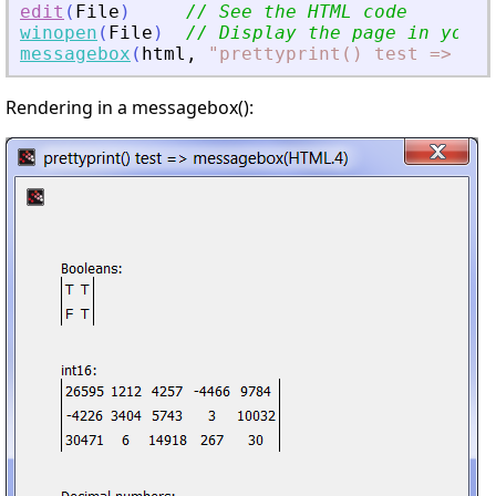
edit
(
File
)
// See the HTML code
winopen
(
File
)
// Display the page in your 
messagebox
(
html
,
"
prettyprint() test =
>
 mes
Rendering in a messagebox():