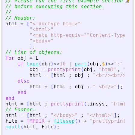
// Please run the first example section to
// before executing this section.
//
// Header:
html
=
[
"
<
!doctype html
>
"
"
<
html
>
"
"
<
meta http-equiv=""Content-Type"" 
"
<
body
>
"
]
;
// List of objects:
for
obj
=
L
if
type
(
obj
)
<>
10
|
part
(
obj
,
$
)
<>
"
:
"
obj
=
prettyprint
(
obj
,
"
html
"
,
"
|
"
)
html
=
[
html
;
obj
;
"
<
br/
>
<
br/
>
"
]
;
else
html
=
[
html
;
obj
+
"
<
br/
>
"
]
;
end
end
html
=
[
html
;
prettyprint
(
linsys
,
"
html
"
,
// Footer:
html
=
[
html
;
"
<
/body
>
"
;
"
<
/html
>
"
]
;
File
=
TMPDIR
+
filesep
(
)
+
"
prettyprint_HT
mputl
(
html
,
File
)
;