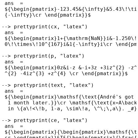
 ans  =

 ${\begin{pmatrix}-123.45&{\infty}&5.43\!\ti
 {-\infty}\cr \end{pmatrix}}$

--> prettyprint(cx, "latex")

 ans  =

 ${\begin{pmatrix}1+{\mathrm{NaN}}i&-1.250\!
 0\!\times\!10^{167}i&1{-\infty}i\cr \end{pma
--> prettyprint(p, "latex")

 ans  =

 ${\begin{pmatrix}0z&i-z &-i+3z +3iz^{2} -z^
 ^{2} -4iz^{3} +z^{4} \cr \end{pmatrix}}$

--> prettyprint(text, "latex")

 ans  =

 ${\begin{pmatrix}\mathsf{\text{André's got 
  1 month later.}}\cr \mathsf{\text{x=A\back
  in \{a\!<\!b, 1-a, \sim\!a, \^\;\,a\}. _#}
--> prettyprint(ce, "latex")

 ans  =

 ${\begin{pmatrix}{\begin{pmatrix}\mathsf{\t
 cr \end{pmatrix}}&T&{\begin{pmatrix}{\frac{