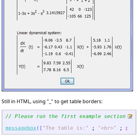
Still in HTML, using "_" to get table borders:
// Please run the first example section to 
messagebox
(
[
"
The table is:
"
;
"
<
br
>
"
;
pret