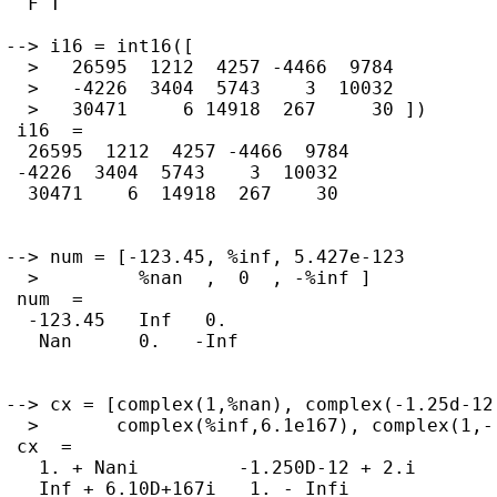
  F T

--> i16 = int16([

  >   26595  1212  4257 -4466  9784

  >   -4226  3404  5743    3  10032

  >   30471     6 14918  267     30 ])

 i16  =

  26595  1212  4257 -4466  9784

 -4226  3404  5743    3  10032

  30471    6  14918  267    30

--> num = [-123.45, %inf, 5.427e-123

  >         %nan  ,  0  , -%inf ]

 num  =

  -123.45   Inf   0.

   Nan      0.   -Inf

--> cx = [complex(1,%nan), complex(-1.25d-12,
  >       complex(%inf,6.1e167), complex(1,-%
 cx  =

   1. + Nani         -1.250D-12 + 2.i

   Inf + 6.10D+167i   1. - Infi
