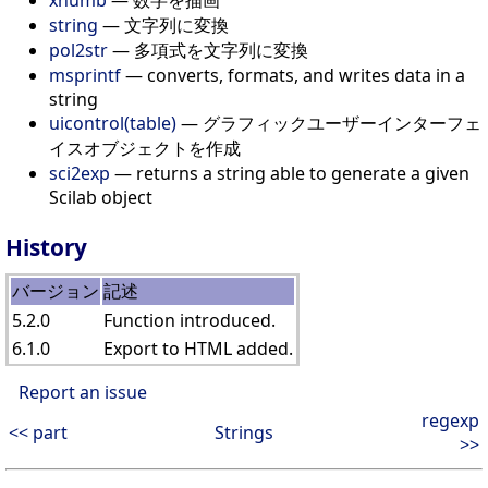
xnumb
— 数字を描画
string
— 文字列に変換
pol2str
— 多項式を文字列に変換
msprintf
— converts, formats, and writes data in a
string
uicontrol(table)
— グラフィックユーザーインターフェ
イスオブジェクトを作成
sci2exp
— returns a string able to generate a given
Scilab object
History
バージョン
記述
5.2.0
Function introduced.
6.1.0
Export to HTML added.
Report an issue
regexp
<< part
Strings
>>