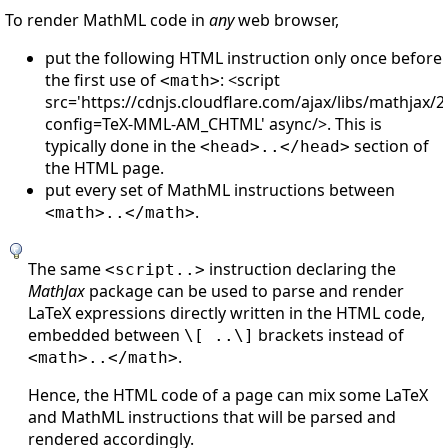
To render MathML code in
any
web browser,
put the following HTML instruction only once before
the first use of
: <script
<math>
src='https://cdnjs.cloudflare.com/ajax/libs/mathjax/2
config=TeX-MML-AM_CHTML' async/>. This is
typically done in the
section of
<head>..</head>
the HTML page.
put every set of MathML instructions between
.
<math>..</math>
The same
instruction declaring the
<script..>
MathJax
package can be used to parse and render
LaTeX expressions directly written in the HTML code,
embedded between
brackets instead of
\[ ..\]
.
<math>..</math>
Hence, the HTML code of a page can mix some LaTeX
and MathML instructions that will be parsed and
rendered accordingly.