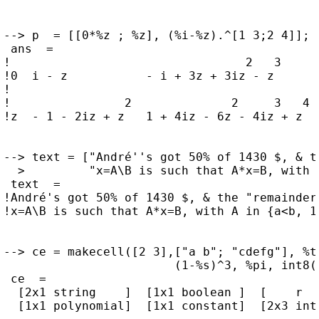
--> p  = [[0*%z ; %z], (%i-%z).^[1 3;2 4]]; s
 ans  =

!                                 2   3      
!0  i - z           - i + 3z + 3iz - z       
!                                            
!                2              2     3   4  
!z  - 1 - 2iz + z   1 + 4iz - 6z - 4iz + z   
--> text = ["André''s got 50% of 1430 $, & t
  >         "x=A\B is such that A*x=B, with 
 text  =

!André's got 50% of 1430 $, & the "remainder"
!x=A\B is such that A*x=B, with A in {a<b, 1-
--> ce = makecell([2 3],["a b"; "cdefg"], %t
                        (1-%s)^3, %pi, int8(r
 ce  =

  [2x1 string    ]  [1x1 boolean ]  [    r   