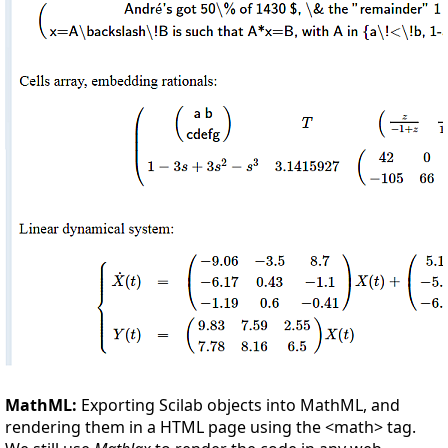
MathML:
Exporting Scilab objects into MathML, and
rendering them in a HTML page using the <math> tag.