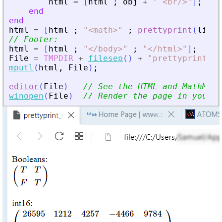
html
=
[
html
;
obj
+
"
<
br/
>
"
]
;
end
end
html
=
[
html
;
"
<
math
>
"
;
prettyprint
(
linsy
// Footer:
html
=
[
html
;
"
<
/body
>
"
;
"
<
/html
>
"
]
;
File
=
TMPDIR
+
filesep
(
)
+
"
prettyprint_ma
mputl
(
html
,
File
)
;
editor
(
File
)
// See the HTML and MathML c
winopen
(
File
)
// Render the page in your b