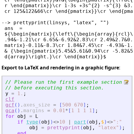
 r \end{pmatrix}}\cr 1-3s +3s^{2} -s^{3} &3.
 cr 125&122&66\cr \end{pmatrix}}\cr \end{pmat
--> prettyprint(linsys, "latex", "")

 ans  =

 ${\begin{matrix}{\left\{\begin{array}{rcl}\
 .94&-1.21\cr 6.65&-6.92&2.83\cr 2.49&2.7&0.
 matrix}-0.11&-8.3\cr 1.84&7.45\cr -4.93&-1.
 & {\begin{pmatrix}5.45&5.61&0.94\cr -5.82&5
Export to LaTeX and rendering in a graphic figure
:
// Please run the first example section to
// before executing this section.
y
=
1.
;
clf
gcf
(
)
.
axes_size
=
[
500
670
]
;
gca
(
)
.
margins
=
0.01
*
[
1
1
1
1
]
;
for
obj
=
L
if
type
(
obj
)
<>
10
|
part
(
obj
,
$
)
<>
"
:
"
obj
=
prettyprint
(
obj
,
"
latex
"
)
;
end