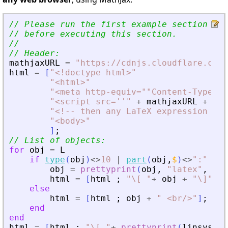
// Please run the first example section to
// before executing this section.
//
// Header:
mathjaxURL
=
"
https://cdnjs.cloudflare.com/
html
=
[
"
<
!doctype html
>
"
"
<
html
>
"
"
<
meta http-equiv=""Content-Type"" 
"
<
script src=''
"
+
mathjaxURL
+
"
''
"
<
!-- then any LaTeX expression del
"
<
body
>
"
]
;
// List of objects:
for
obj
=
L
if
type
(
obj
)
<>
10
|
part
(
obj
,
$
)
<>
"
:
"
obj
=
prettyprint
(
obj
,
"
latex
"
,
"
(
"
html
=
[
html
;
"
\[ 
"
+
obj
+
"
\]
"
;
else
html
=
[
html
;
obj
+
"
<
br/
>
"
]
;
end
end
html
=
[
html
;
"
\[ 
"
+
prettyprint
(
linsys
,
"