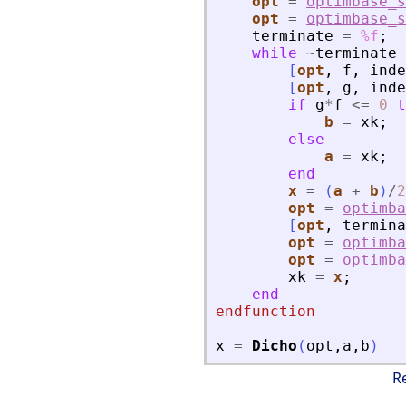
opt
=
optimbase_s
opt
=
optimbase_s
terminate
=
%f
;
while
~
terminate
[
opt
,
f
,
inde
[
opt
,
g
,
inde
if
g
*
f
<=
0
t
b
=
xk
;
else
a
=
xk
;
end
x
=
(
a
+
b
)
/
2
opt
=
optimba
[
opt
,
termina
opt
=
optimba
opt
=
optimba
xk
=
x
;
end
endfunction
x
=
Dicho
(
opt
,
a
,
b
)
R