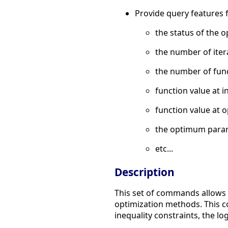
Provide query features 
the status of the o
the number of iter
the number of func
function value at in
function value at o
the optimum para
etc...
Description
This set of commands allows t
optimization methods. This
inequality constraints, the lo