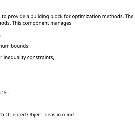
to provide a building block for optimization methods. The go
thods. This component manages
,
mum bounds,
 inequality constraints,
ria,
th Oriented Object ideas in mind.