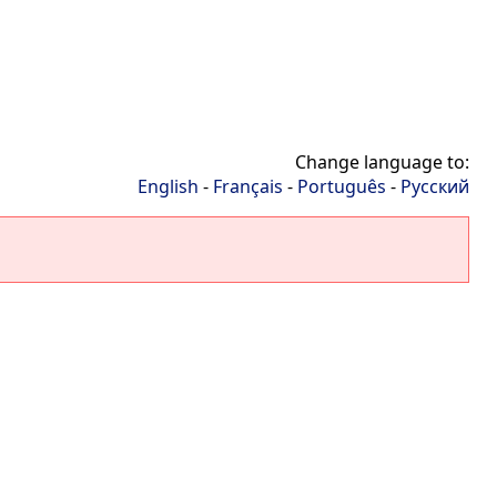
Change language to:
English
-
Français
-
Português
-
Русский