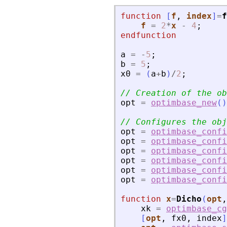
function
[
f
, 
index
]
=
f
f
=
2
*
x
-
4
;
endfunction
a
=
-
5
;
b
=
5
;
x0
=
(
a
+
b
)
/
2
;
// Creation of the ob
opt
=
optimbase_new
(
)
// Configures the obj
opt
=
optimbase_confi
opt
=
optimbase_confi
opt
=
optimbase_confi
opt
=
optimbase_confi
opt
=
optimbase_confi
opt
=
optimbase_confi
function
x
=
Dicho
(
opt
,
xk
=
optimbase_cg
[
opt
,
fx0
,
index
]