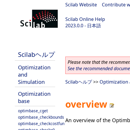
Scilab Website
|
Contribute w
Scilab Online Help
2023.0.0 - 日本語
scilab-branch-2023.0
Scilabヘルプ
Please note that the recommend
Optimization
See the recommended document
and
Simulation
Scilabヘルプ
>>
Optimization 
Optimization
base
overview
optimbase_cget
optimbase_checkbounds
An overview of the Optimb
optimbase_checkcostfun
optimbase_checkx0