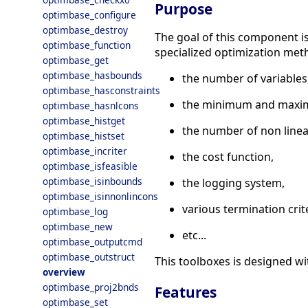
Purpose
optimbase_configure
optimbase_destroy
The goal of this component is 
optimbase_function
specialized optimization me
optimbase_get
optimbase_hasbounds
the number of variables
optimbase_hasconstraints
the minimum and maxi
optimbase_hasnlcons
optimbase_histget
the number of non linear
optimbase_histset
optimbase_incriter
the cost function,
optimbase_isfeasible
optimbase_isinbounds
the logging system,
optimbase_isinnonlincons
various termination crite
optimbase_log
optimbase_new
etc...
optimbase_outputcmd
optimbase_outstruct
This toolboxes is designed wi
overview
optimbase_proj2bnds
Features
optimbase_set