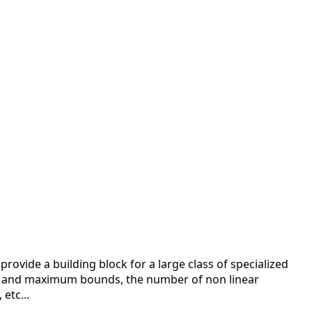
ovide a building block for a large class of specialized
 and maximum bounds, the number of non linear
etc...