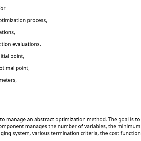
for
ptimization process,
ations,
tion evaluations,
itial point,
ptimal point,
meters,
o manage an abstract optimization method. The goal is to pr
 component manages the number of variables, the minimum
gging system, various termination criteria, the cost function, 