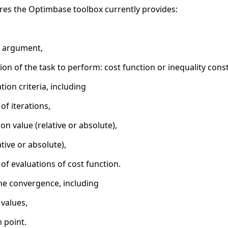
tures the Optimbase toolbox currently provides:
l argument,
on of the task to perform: cost function or inequality const
ion criteria, including
 iterations,
on value (relative or absolute),
ative or absolute),
 evaluations of cost function.
he convergence, including
 values,
 point.