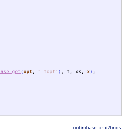
base_get
(
opt
,
"
-fopt
"
)
,
f
,
xk
,
x
)
;
optimbase_proj2bnds