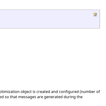
ptimization object is created and configured (number of
ed so that messages are generated during the