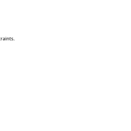
raints.