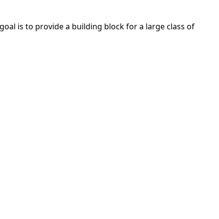
al is to provide a building block for a large class of