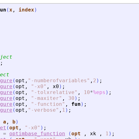
un
(
x
, 
index
)
ject
;
ect
gure
(
opt
,
"
-numberofvariables
"
,
2
)
;
gure
(
opt
,
"
-x0
"
,
x0
)
;
gure
(
opt
,
"
-tolxrelative
"
,
10
*
%eps
)
;
gure
(
opt
,
"
-maxiter
"
,
30
)
;
gure
(
opt
,
"
-function
"
,
fun
)
;
gure
(
opt
,
"
-verbose
"
,
1
)
;
 
a
, 
b
)
et
(
opt
,
"
-x0
"
)
;
=
optimbase_function
(
opt
,
xk
,
1
)
;