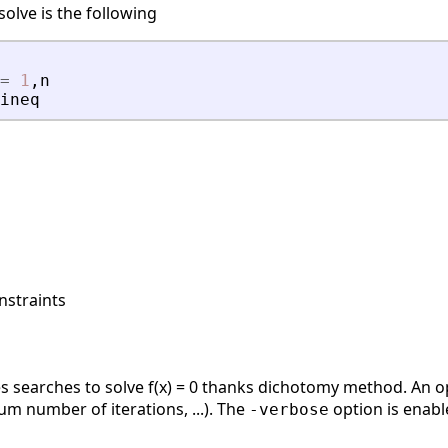
olve is the following
=
1
,
n
ineq
nstraints
es searches to solve f(x) = 0 thanks dichotomy method. An o
mum number of iterations, ...). The
option is enabl
-verbose