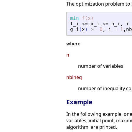
The optimization problem to s
min
f(x)
l_i
<=
x_i
<=
h_i
,
i
g_i
(
x
)
>=
0
,
i
=
1
,
nb
where
n
number of variables
nbineq
number of inequality co
Example
In the following example, on
variables, initial point, maxi
algorithm, are printed.