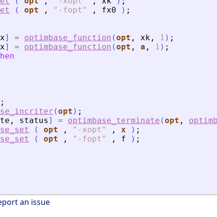
et
(
opt
,
"
-xopt
"
,
xk
)
;
et
(
opt
,
"
-fopt
"
,
fx0
)
;
x
]
=
optimbase_function
(
opt
,
xk
,
1
)
;
x
]
=
optimbase_function
(
opt
,
a
,
1
)
;
hen
;
se_incriter
(
opt
)
;
te
,
status
]
=
optimbase_terminate
(
opt
,
optim
se_set
(
opt
,
"
-xopt
"
,
x
)
;
se_set
(
opt
,
"
-fopt
"
,
f
)
;
eport an issue