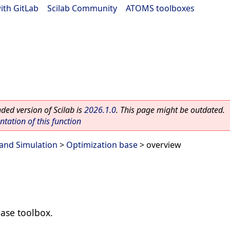
ith GitLab
|
Scilab Community
|
ATOMS toolboxes
ed version of Scilab is
2026.1.0
. This page might be outdated.
ation of this function
and Simulation
>
Optimization base
> overview
ase toolbox.