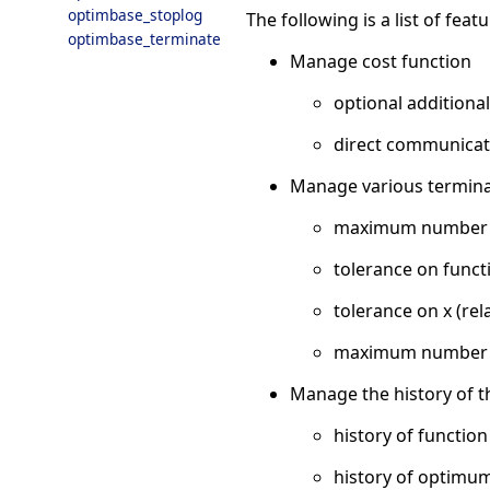
optimbase_stoplog
The following is a list of fea
optimbase_terminate
Manage cost function
optional additiona
direct communicati
Manage various terminat
maximum number of
tolerance on functi
tolerance on x (rel
maximum number of
Manage the history of t
history of function
history of optimum