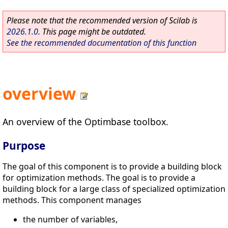
Please note that the recommended version of Scilab is
2026.1.0
. This page might be outdated.
See the recommended documentation of this function
overview
An overview of the Optimbase toolbox.
Purpose
The goal of this component is to provide a building block
for optimization methods. The goal is to provide a
building block for a large class of specialized optimization
methods. This component manages
the number of variables,