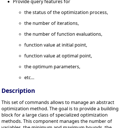
Provide query features for
the status of the optimization process,
the number of iterations,
the number of function evaluations,
function value at initial point,
function value at optimal point,
the optimum parameters,
etc...
Description
This set of commands allows to manage an abstract
optimization method. The goal is to provide a building
block for a large class of specialized optimization
methods. This component manages the number of
variables, the minimum and maximum bounds, the