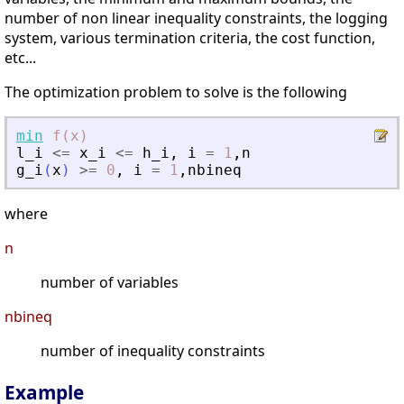
number of non linear inequality constraints, the logging
system, various termination criteria, the cost function,
etc...
The optimization problem to solve is the following
min
f(x)
l_i
<=
x_i
<=
h_i
,
i
=
1
,
n
g_i
(
x
)
>=
0
,
i
=
1
,
nbineq
where
n
number of variables
nbineq
number of inequality constraints
Example