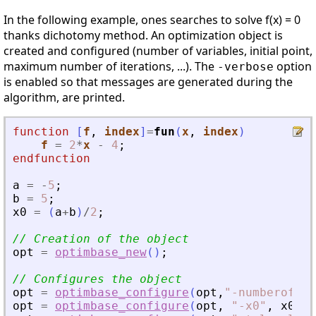
In the following example, ones searches to solve f(x) = 0
thanks dichotomy method. An optimization object is
created and configured (number of variables, initial point,
maximum number of iterations, ...). The
option
-verbose
is enabled so that messages are generated during the
algorithm, are printed.
function
[
f
, 
index
]
=
fun
(
x
, 
index
)
f
=
2
*
x
-
4
;
endfunction
a
=
-
5
;
b
=
5
;
x0
=
(
a
+
b
)
/
2
;
// Creation of the object
opt
=
optimbase_new
(
)
;
// Configures the object
opt
=
optimbase_configure
(
opt
,
"
-numberofvar
opt
=
optimbase_configure
(
opt
,
"
-x0
"
,
x0
)
;