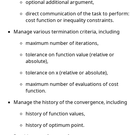
optional additional argument,
direct communication of the task to perform:
cost function or inequality constraints.
Manage various termination criteria, including
maximum number of iterations,
tolerance on function value (relative or
absolute),
tolerance on x (relative or absolute),
maximum number of evaluations of cost
function.
Manage the history of the convergence, including
history of function values,
history of optimum point.