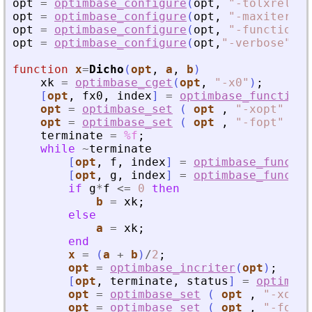
opt
=
optimbase_configure
(
opt
,
"
-tolxrelati
opt
=
optimbase_configure
(
opt
,
"
-maxiter
"
,
opt
=
optimbase_configure
(
opt
,
"
-function
"
,
opt
=
optimbase_configure
(
opt
,
"
-verbose
"
,
1
)
function
x
=
Dicho
(
opt
, 
a
, 
b
)
xk
=
optimbase_cget
(
opt
,
"
-x0
"
)
;
[
opt
,
fx0
,
index
]
=
optimbase_function
opt
=
optimbase_set
(
opt
,
"
-xopt
"
,
x
opt
=
optimbase_set
(
opt
,
"
-fopt
"
,
f
terminate
=
%f
;
while
~
terminate
[
opt
,
f
,
index
]
=
optimbase_functio
[
opt
,
g
,
index
]
=
optimbase_functio
if
g
*
f
<=
0
then
b
=
xk
;
else
a
=
xk
;
end
x
=
(
a
+
b
)
/
2
;
opt
=
optimbase_incriter
(
opt
)
;
[
opt
,
terminate
,
status
]
=
optimbas
opt
=
optimbase_set
(
opt
,
"
-xopt
"
opt
=
optimbase_set
(
opt
,
"
-fopt
"