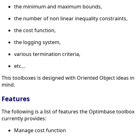
the minimum and maximum bounds,
the number of non linear inequality constraints,
the cost function,
the logging system,
various termination criteria,
etc...
This toolboxes is designed with Oriented Object ideas in
mind.
Features
The following is a list of features the Optimbase toolbox
currently provides:
Manage cost function