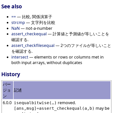
See also
==
— 比較, 関係演算子
strcmp
— 文字列を比較
NaN
— not-a-number
assert_checkequal
— 計算値と予測値が等しいことを
確認する.
assert_checkfilesequal
— 2つのファイルが等しいこと
を確認する.
intersect
— elements or rows or columns met in
both input arrays, without duplicates
History
バー
ジョ
記述
ン
6.0.0
removed.
isequalbitwise(…)
may be
[ans,msg]=assert_checkequal(a,b)