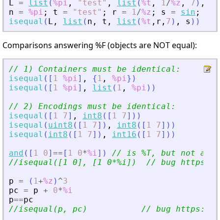
L
=
list
(
%pi
,
"
test
"
,
list
(
%t
,
1
/
%z
,
7
)
,
si
n
=
%pi
;
t
=
"
test
"
;
r
=
1
/
%z
;
s
=
sin
;
isequal
(
L
,
list
(
n
,
t
,
list
(
%t
,
r
,
7
)
,
s
)
)
Comparisons answering %F (objects are NOT equal):
// 1) Containers must be identical:
isequal
(
[
1
%pi
]
,
{
1
,
%pi
}
)
isequal
(
[
1
%pi
]
,
list
(
1
,
%pi
)
)
// 2) Encodings must be identical:
isequal
(
[
1
7
]
,
int8
(
[
1
7
]
)
)
isequal
(
uint8
(
[
1
7
]
)
,
int8
(
[
1
7
]
)
)
isequal
(
int8
(
[
1
7
]
)
,
int16
(
[
1
7
]
)
)
and
(
[
1
0
]
==
[
1
0
*
%i
]
)
// is %T, but not as o
//isequal([1 0], [1 0*%i])  // bug https://
p
=
(
1
+
%z
)
^
3
pc
=
p
+
0
*
%i
p
==
pc
//isequal(p, pc)           // bug https://g