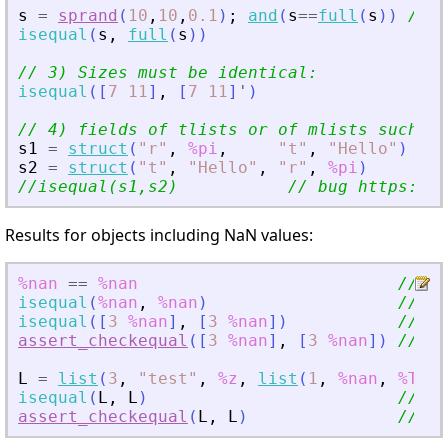
s
=
sprand
(
10
,
10
,
0.1
)
;
and
(
s
==
full
(
s
)
)
// i
isequal
(
s
,
full
(
s
)
)
// 3) Sizes must be identical:
isequal
(
[
7
11
]
,
[
7
11
]
'
)
// 4) fields of tlists or of mlists such as
s1
=
struct
(
"
r
"
,
%pi
,
"
t
"
,
"
Hello
"
)
s2
=
struct
(
"
t
"
,
"
Hello
"
,
"
r
"
,
%pi
)
//isequal(s1,s2)           // bug https://g
Results for objects including NaN values:
%nan
==
%nan
// %F
isequal
(
%nan
,
%nan
)
// %F
isequal
(
[
3
%nan
]
,
[
3
%nan
]
)
// %F
assert_checkequal
(
[
3
%nan
]
,
[
3
%nan
]
)
// %T
L
=
list
(
3
,
"
test
"
,
%z
,
list
(
1
,
%nan
,
%T
)
)
;
isequal
(
L
,
L
)
// %F
assert_checkequal
(
L
,
L
)
// %T