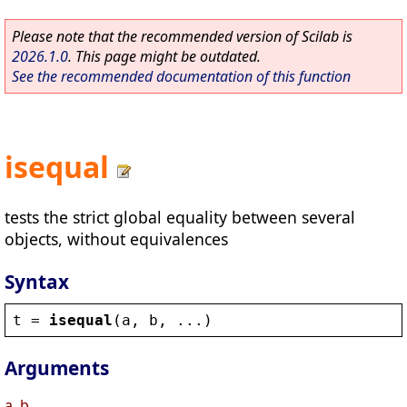
Please note that the recommended version of Scilab is
2026.1.0
. This page might be outdated.
See the recommended documentation of this function
isequal
tests the strict global equality between several
objects, without equivalences
Syntax
t
 = 
isequal
(
a
, 
b
, ...)
Arguments
a, b, ...