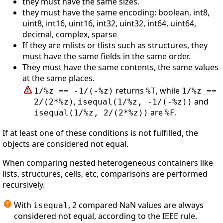
they must have the same sizes.
they must have the same encoding: boolean, int8,
uint8, int16, uint16, int32, uint32, int64, uint64,
decimal, complex, sparse
If they are mlists or tlists such as structures, they
must have the same fields in the same order.
They must have the same contents, the same values
at the same places.
returns
, while
1/%z == -1/(-%z)
%T
1/%z ==
,
and
2/(2*%z)
isequal(1/%z, -1/(-%z))
are
.
isequal(1/%z, 2/(2*%z))
%F
If at least one of these conditions is not fulfilled, the
objects are considered not equal.
When comparing nested heterogeneous containers like
lists, structures, cells, etc, comparisons are performed
recursively.
With
, 2 compared NaN values are always
isequal
considered not equal, according to the IEEE rule.