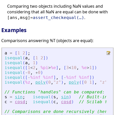
Comparing two objects including NaN values and
considering that all NaN are equal can be done with
.
[ans,msg]=
assert_checkequal(…)
Examples
Comparisons answering %T (objects are equal):
a
=
[
1
2
]
;
isequal
(
a
,
[
1
2
]
)
isequal
(
a
,
1
)
isequal
(
[
1
<
2
,
%pi
>
%e
]
,
[
3
<
10
,
%e
>
1
]
)
isequal
(
-
0
,
+
0
)
isequal
(
[
-
%inf
%inf
]
,
[
-
%inf
%inf
]
)
isequal
(
%z
,
poly
(
0
,
"
z
"
)
,
poly
(
[
0
1
]
,
"
z
"
,
"
// Functions 
"
handles
"
 can be compared:
s
=
sin
;
isequal
(
s
,
sin
)
// Built-in fu
c
=
cosd
;
isequal
(
c
,
cosd
)
// Scilab func
// Comparisons are done recursively (here i