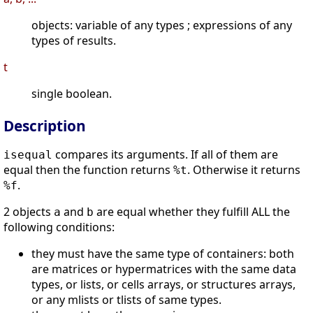
objects: variable of any types ; expressions of any
types of results.
t
single boolean.
Description
compares its arguments. If all of them are
isequal
equal then the function returns
. Otherwise it returns
%t
.
%f
2 objects
and
are equal whether they fulfill ALL the
a
b
following conditions:
they must have the same type of containers: both
are matrices or hypermatrices with the same data
types, or lists, or cells arrays, or structures arrays,
or any mlists or tlists of same types.