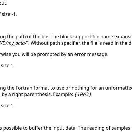
ut.
 size -1.
ing the path of the file. The block support file name expan
WD/my_data/"
. Without path specifier, the file is read in the
herwise you will be prompted by an error message.
 size 1.
ing the Fortran format to use or nothing for an unformatted
d by a right parenthesis. Example:
(10e3)
 size 1.
is possible to buffer the input data. The reading of samples 