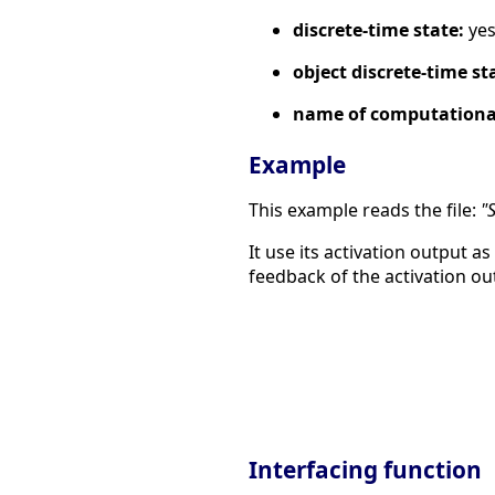
discrete-time state:
ye
object discrete-time st
name of computational
Example
This example reads the file:
"
It use its activation output as
feedback of the activation ou
Interfacing function