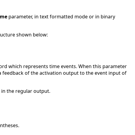
ame
parameter, in text formatted mode or in binary
ructure shown below:
ecord which represents time events. When this parameter
 a feedback of the activation output to the event input of
 in the regular output.
entheses.