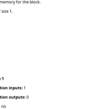
 memory for the block.
 size 1.
e 1
tion inputs:
1
tion outputs:
0
:
no