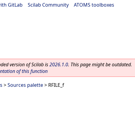
ith GitLab
|
Scilab Community
|
ATOMS toolboxes
ed version of Scilab is
2026.1.0
. This page might be outdated.
ation of this function
es
>
Sources palette
> RFILE_f