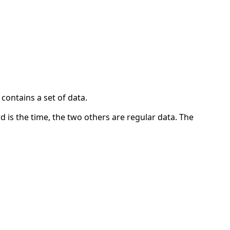
contains a set of data.
ord is the time, the two others are regular data. The