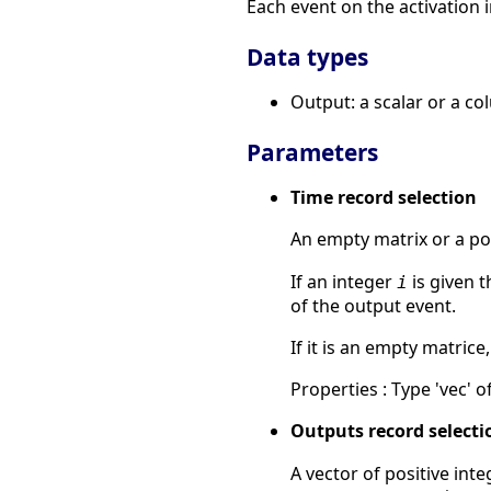
Each event on the activation i
Data types
Output: a scalar or a co
Parameters
Time record selection
An empty matrix or a pos
If an integer
is given 
i
of the output event.
If it is an empty matrice
Properties : Type 'vec' of
Outputs record selecti
A vector of positive int