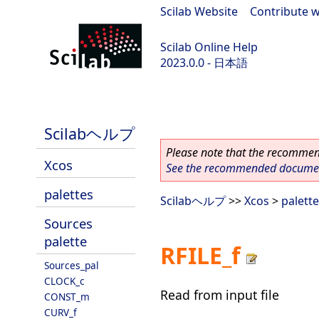
Scilab Website
|
Contribute w
Scilab Online Help
2023.0.0 - 日本語
scilab-branch-2023.0
Scilabヘルプ
Please note that the recommend
Xcos
See the recommended document
palettes
Scilabヘルプ
>>
Xcos
>
palett
Sources
palette
RFILE_f
Sources_pal
CLOCK_c
Read from input file
CONST_m
CURV_f