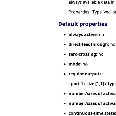
always available data in
Properties : Type 'vec' of
Default properties
always active:
no
direct-feedthrough:
no
zero-crossing:
no
mode:
no
regular outputs:
- port 1 : size [1,1] / typ
number/sizes of activa
number/sizes of activa
continuous-time state