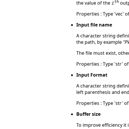
th
the value of the
outp
i
Properties : Type 'vec' of
Input file name
A character string defin
the path, by example
"P
The file must exist, ot
Properties : Type 'str' of
Input Format
A character string defin
left parenthesis and en
Properties : Type 'str' of
Buffer size
To improve efficiency it 