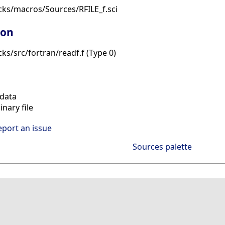
cks/macros/Sources/RFILE_f.sci
ion
ks/src/fortran/readf.f (Type 0)
data
nary file
eport an issue
Sources palette