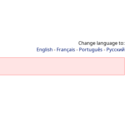
Change language to:
English
-
Français
-
Português
-
Русский