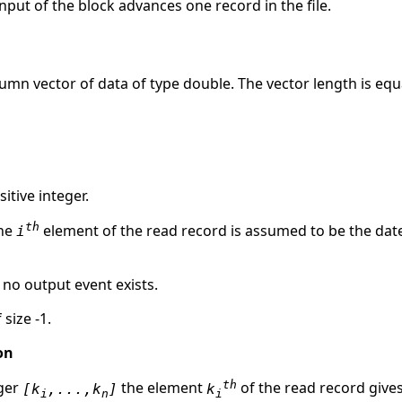
nput of the block advances one record in the file.
lumn vector of data of type double. The vector length is equ
itive integer.
th
the
element of the read record is assumed to be the dat
i
, no output event exists.
 size -1.
on
th
eger
the element
of the read record give
[k
,...,k
]
k
i
n
i