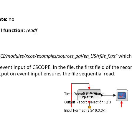
s
ate:
no
 function:
readf
SCI/modules/xcos/examples/sources_pal/en_US/rfile_f.txt"
which 
 event input of CSCOPE. In the file, the first field of the rec
tput on event input ensures the file sequential read.