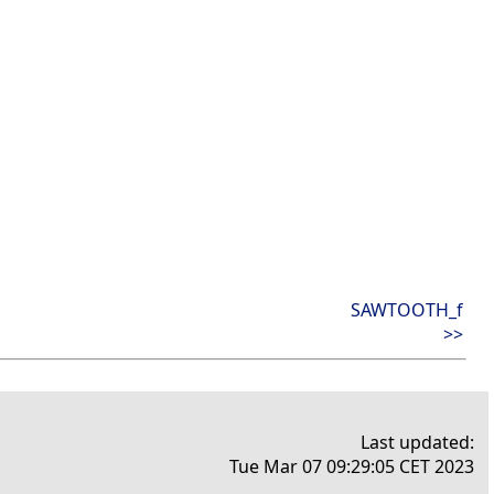
SAWTOOTH_f
>>
Last updated:
Tue Mar 07 09:29:05 CET 2023