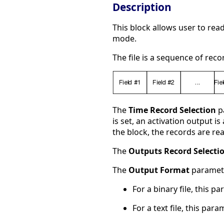
Description
This block allows user to rea
mode.
The file is a sequence of rec
The
Time Record Selection
pa
is set, an activation output i
the block, the records are rea
The
Outputs Record Selecti
The
Output Format
paramete
For a binary file, this p
For a text file, this par