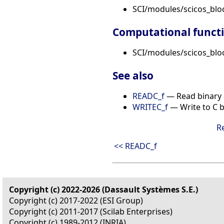
SCI/modules/scicos_blo
Computational funct
SCI/modules/scicos_bloc
See also
READC_f
— Read binary 
WRITEC_f
— Write to C bi
R
<< READC_f
Copyright (c) 2022-2026 (Dassault Systèmes S.E.)
Copyright (c) 2017-2022 (ESI Group)
Copyright (c) 2011-2017 (Scilab Enterprises)
Copyright (c) 1989-2012 (INRIA)