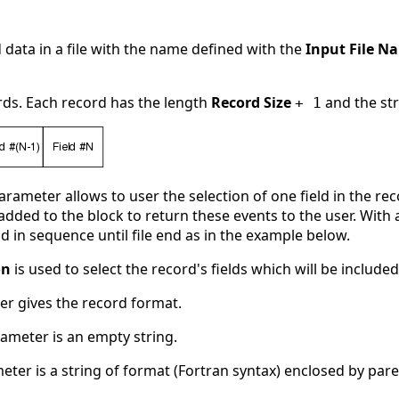
d data in a file with the name defined with the
Input File N
ords. Each record has the length
Record Size
and the st
+ 1
rameter allows to user the selection of one field in the r
s added to the block to return these events to the user. With
d in sequence until file end as in the example below.
on
is used to select the record's fields which will be included
r gives the record format.
arameter is an empty string.
ameter is a string of format (Fortran syntax) enclosed by par