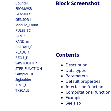
Block Screenshot
Counter
FROMWSB
GENSIN_f
GENSQR_f
Modulo_Count
PULSE_SC
RAMP
RAND_m
READAU_f
READC_f
Contents
RFILE_f
SAWTOOTH_f
Description
STEP_FUNCTION
Data types
SampleCLK
Parameters
Sigbuilder
Default properties
TIME_f
Interfacing function
TKSCALE
Computational function
Example
See also