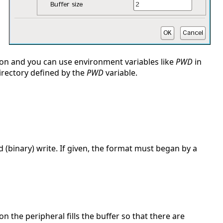
sion and you can use environment variables like
PWD
in
 directory defined by the
PWD
variable.
 (binary) write. If given, the format must began by a
on the peripheral fills the buffer so that there are