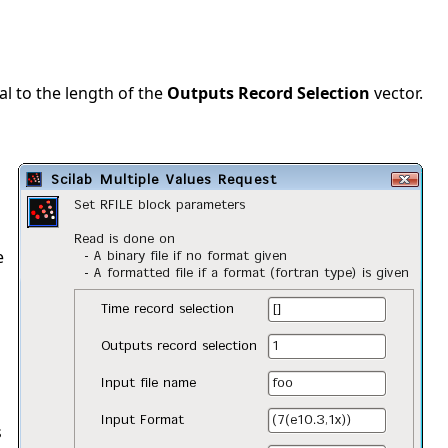
al to the length of the
Outputs Record Selection
vector.
e
s