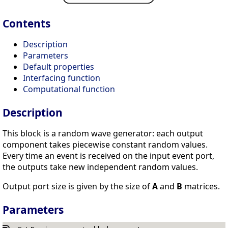
Contents
Description
Parameters
Default properties
Interfacing function
Computational function
Description
This block is a random wave generator: each output
component takes piecewise constant random values.
Every time an event is received on the input event port,
the outputs take new independent random values.
Output port size is given by the size of
A
and
B
matrices.
Parameters