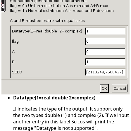
Datatype(1=real double 2=complex)
It indicates the type of the output. It support only
the two types double (1) and complex (2). If we input
another entry in this label Scicos will print the
message "Datatype is not supported".