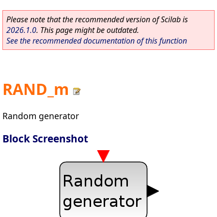
Please note that the recommended version of Scilab is
2026.1.0
. This page might be outdated.
See the recommended documentation of this function
RAND_m
Random generator
Block Screenshot