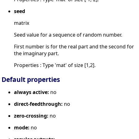
seed
matrix
Seed value for a sequence of random number.
First number is for the real part and the second for
the imaginary part.
Properties : Type 'mat' of size [1,2].
Default properties
always active:
no
direct-feedthrough:
no
zero-crossing:
no
mode:
no