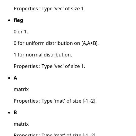
Properties : Type 'vec' of size 1.
flag
0 or 1.
0 for uniform distribution on [A,A+B].
1 for normal distribution.
Properties : Type 'vec' of size 1.
A
matrix
Properties : Type 'mat' of size [-1,-2].
B
matrix
Properties : Type 'mat' of size [-1,-2].