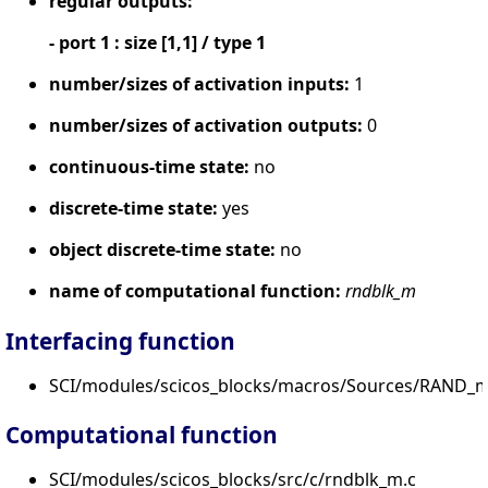
regular outputs:
- port 1 : size [1,1] / type 1
number/sizes of activation inputs:
1
number/sizes of activation outputs:
0
continuous-time state:
no
discrete-time state:
yes
object discrete-time state:
no
name of computational function:
rndblk_m
Interfacing function
SCI/modules/scicos_blocks/macros/Sources/RAND_m
Computational function
SCI/modules/scicos_blocks/src/c/rndblk_m.c