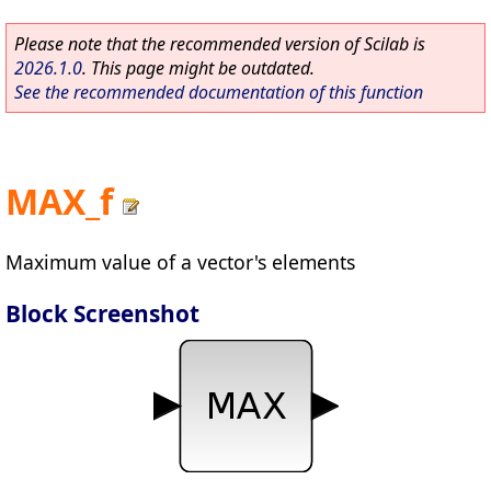
Please note that the recommended version of Scilab is
2026.1.0
. This page might be outdated.
See the recommended documentation of this function
MAX_f
Maximum value of a vector's elements
Block Screenshot