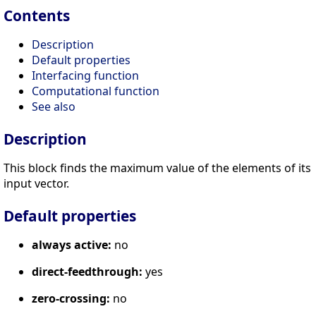
Contents
Description
Default properties
Interfacing function
Computational function
See also
Description
This block finds the maximum value of the elements of its
input vector.
Default properties
always active:
no
direct-feedthrough:
yes
zero-crossing:
no