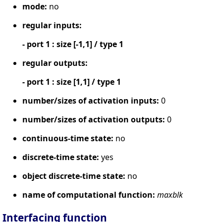
mode:
no
regular inputs:
- port 1 : size [-1,1] / type 1
regular outputs:
- port 1 : size [1,1] / type 1
number/sizes of activation inputs:
0
number/sizes of activation outputs:
0
continuous-time state:
no
discrete-time state:
yes
object discrete-time state:
no
name of computational function:
maxblk
Interfacing function