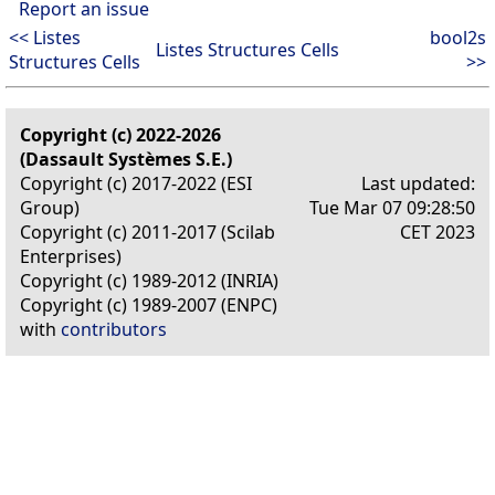
Report an issue
<< Listes
bool2s
Listes Structures Cells
Structures Cells
>>
Copyright (c) 2022-2026
(Dassault Systèmes S.E.)
Copyright (c) 2017-2022 (ESI
Last updated:
Group)
Tue Mar 07 09:28:50
Copyright (c) 2011-2017 (Scilab
CET 2023
Enterprises)
Copyright (c) 1989-2012 (INRIA)
Copyright (c) 1989-2007 (ENPC)
with
contributors