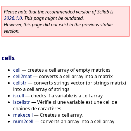
Please note that the recommended version of Scilab is
2026.1.0
. This page might be outdated.
However, this page did not exist in the previous stable
version.
cells
cell
—
creates a cell array of empty matrices
cell2mat
—
converts a cell array into a matrix
cellstr
—
converts strings vector (or strings matrix)
into a cell array of strings
iscell
—
checks if a variable is a cell array
iscellstr
—
Vérifie si une variable est une cell de
chaînes de caractères
makecell
—
Creates a cell array.
num2cell
—
converts an array into a cell array