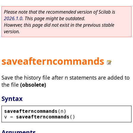
Please note that the recommended version of Scilab is
2026.1.0
. This page might be outdated.
However, this page did not exist in the previous stable
version.
saveafterncommands
Save the history file after n statements are added to
the file
(obsolete)
Syntax
saveafterncommands
(
n
)
v
 = 
saveafterncommands
()
Arguments