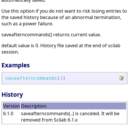
automatically saved.
Use this option if you do not want to risk losing entries to
the saved history because of an abnormal termination,
such as a power failure.
saveafterncommands() returns current value.
default value is 0. History file saved at the end of scilab
session.
Examples
saveafterncommands
(
3
)
History
Version
Description
6.1.0
saveafterncommands(..) is canceled. It will be
removed from Scilab 6.1.x