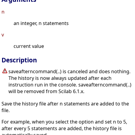
n
an integer, n statements
v
current value
Description
saveafterncommand(..) is canceled and does nothing.
The history is now always updated after each
instruction run in the console. saveafterncommand(..)
will be removed from Scilab 6.1.x.
Save the history file after n statements are added to the
file.
For example, when you select the option and set n to 5,
after every 5 statements are added, the history file is