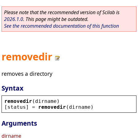
Please note that the recommended version of Scilab is
2026.1.0
. This page might be outdated.
See the recommended documentation of this function
removedir
removes a directory
Syntax
removedir
(
dirname
)
[
status
] = 
removedir
(
dirname
)
Arguments
dirname