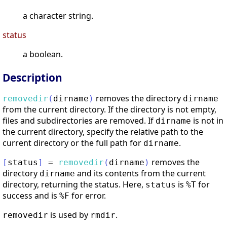
a character string.
status
a boolean.
Description
removes the directory
removedir
(
dirname
)
dirname
from the current directory. If the directory is not empty,
files and subdirectories are removed. If
is not in
dirname
the current directory, specify the relative path to the
current directory or the full path for
.
dirname
removes the
[
status
]
=
removedir
(
dirname
)
directory
and its contents from the current
dirname
directory, returning the status. Here,
is
for
status
%T
success and is
for error.
%F
is used by
.
removedir
rmdir