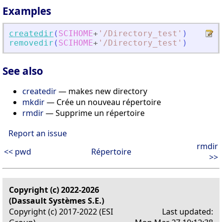
Examples
createdir
(
SCIHOME
+
'
/Directory_test
'
)
removedir
(
SCIHOME
+
'
/Directory_test
'
)
See also
createdir
— makes new directory
mkdir
— Crée un nouveau répertoire
rmdir
— Supprime un répertoire
Report an issue
rmdir
<< pwd
Répertoire
>>
Copyright (c) 2022-2026
(Dassault Systèmes S.E.)
Copyright (c) 2017-2022 (ESI
Last updated: