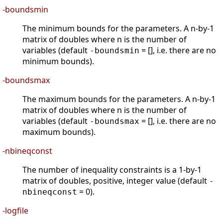
-boundsmin
The minimum bounds for the parameters. A n-by-1
matrix of doubles where n is the number of
variables (default
= [], i.e. there are no
-boundsmin
minimum bounds).
-boundsmax
The maximum bounds for the parameters. A n-by-1
matrix of doubles where n is the number of
variables (default
= [], i.e. there are no
-boundsmax
maximum bounds).
-nbineqconst
The number of inequality constraints is a 1-by-1
matrix of doubles, positive, integer value (default
-
= 0).
nbineqconst
-logfile