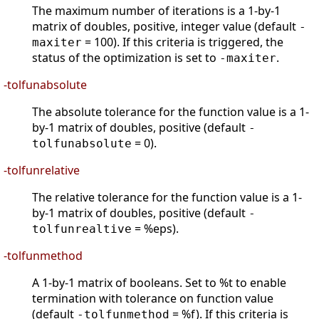
The maximum number of iterations is a 1-by-1
matrix of doubles, positive, integer value (default
-
= 100). If this criteria is triggered, the
maxiter
status of the optimization is set to
.
-maxiter
-tolfunabsolute
The absolute tolerance for the function value is a 1-
by-1 matrix of doubles, positive (default
-
= 0).
tolfunabsolute
-tolfunrelative
The relative tolerance for the function value is a 1-
by-1 matrix of doubles, positive (default
-
= %eps).
tolfunrealtive
-tolfunmethod
A 1-by-1 matrix of booleans. Set to %t to enable
termination with tolerance on function value
(default
= %f). If this criteria is
-tolfunmethod