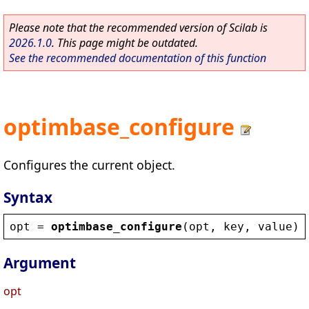
Please note that the recommended version of Scilab is
2026.1.0
. This page might be outdated.
See the recommended documentation of this function
optimbase_configure
Configures the current object.
Syntax
opt
 = 
optimbase_configure
(
opt
, 
key
, 
value
)
Argument
opt