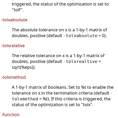
triggered, the status of the optimization is set to
"tolf".
-tolxabsolute
The absolute tolerance on x is a 1-by-1 matrix of
doubles, positive (default
= 0).
-tolxabsolute
-tolxrelative
The relative tolerance on x is a 1-by-1 matrix of
doubles, positive (default
=
-tolxrealtive
sqrt(%eps)).
-tolxmethod
A 1-by-1 matrix of booleans. Set to %t to enable the
tolerance on x in the termination criteria (default
-
= %t). If this criteria is triggered, the
tolxmethod
status of the optimization is set to "tolx".
-function