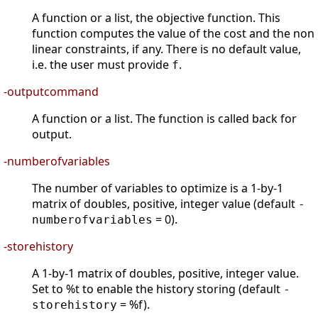
A function or a list, the objective function. This
function computes the value of the cost and the non
linear constraints, if any. There is no default value,
i.e. the user must provide
.
f
-outputcommand
A function or a list. The function is called back for
output.
-numberofvariables
The number of variables to optimize is a 1-by-1
matrix of doubles, positive, integer value (default
-
= 0).
numberofvariables
-storehistory
A 1-by-1 matrix of doubles, positive, integer value.
Set to %t to enable the history storing (default
-
= %f).
storehistory