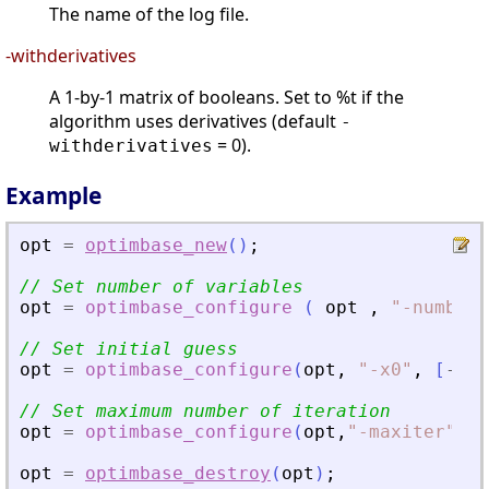
The name of the log file.
-withderivatives
A 1-by-1 matrix of booleans. Set to %t if the
algorithm uses derivatives (default
-
= 0).
withderivatives
Example
opt
=
optimbase_new
(
)
;
// Set number of variables
opt
=
optimbase_configure
(
opt
,
"
-numbero
// Set initial guess
opt
=
optimbase_configure
(
opt
,
"
-x0
"
,
[
-
1.2
// Set maximum number of iteration
opt
=
optimbase_configure
(
opt
,
"
-maxiter
"
,
20
opt
=
optimbase_destroy
(
opt
)
;