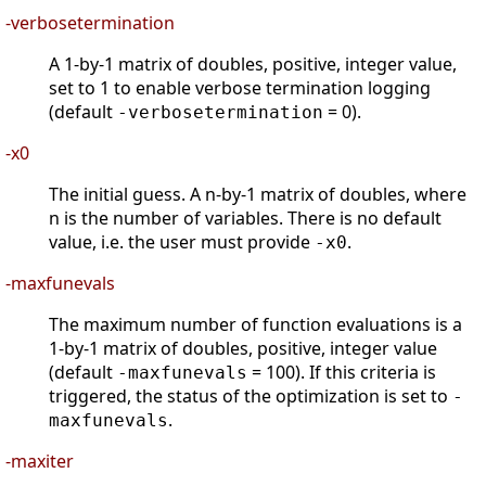
-verbosetermination
A 1-by-1 matrix of doubles, positive, integer value,
set to 1 to enable verbose termination logging
(default
= 0).
-verbosetermination
-x0
The initial guess. A n-by-1 matrix of doubles, where
n is the number of variables. There is no default
value, i.e. the user must provide
.
-x0
-maxfunevals
The maximum number of function evaluations is a
1-by-1 matrix of doubles, positive, integer value
(default
= 100). If this criteria is
-maxfunevals
triggered, the status of the optimization is set to
-
.
maxfunevals
-maxiter