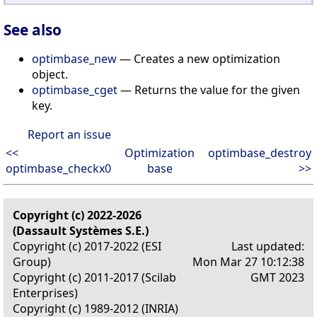
See also
optimbase_new
— Creates a new optimization
object.
optimbase_cget
— Returns the value for the given
key.
Report an issue
<<
Optimization
optimbase_destroy
optimbase_checkx0
base
>>
Copyright (c) 2022-2026
(Dassault Systèmes S.E.)
Copyright (c) 2017-2022 (ESI
Last updated:
Group)
Mon Mar 27 10:12:38
Copyright (c) 2011-2017 (Scilab
GMT 2023
Enterprises)
Copyright (c) 1989-2012 (INRIA)