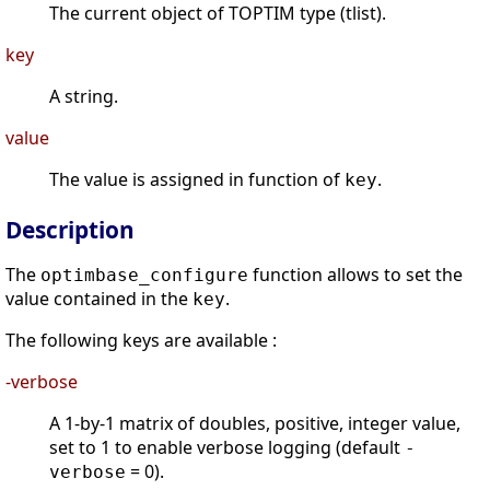
The current object of TOPTIM type (tlist).
key
A string.
value
The value is assigned in function of
.
key
Description
The
function allows to set the
optimbase_configure
value contained in the
.
key
The following keys are available :
-verbose
A 1-by-1 matrix of doubles, positive, integer value,
set to 1 to enable verbose logging (default
-
= 0).
verbose