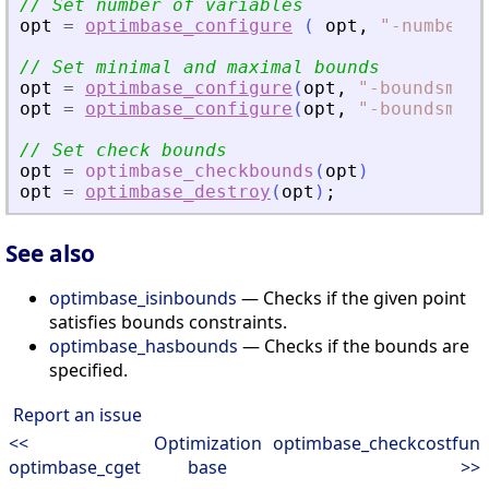
// Set number of variables
opt
=
optimbase_configure
(
opt
,
"
-numberof
// Set minimal and maximal bounds
opt
=
optimbase_configure
(
opt
,
"
-boundsmin
"
opt
=
optimbase_configure
(
opt
,
"
-boundsmax
"
// Set check bounds
opt
=
optimbase_checkbounds
(
opt
)
opt
=
optimbase_destroy
(
opt
)
;
See also
optimbase_isinbounds
— Checks if the given point
satisfies bounds constraints.
optimbase_hasbounds
— Checks if the bounds are
specified.
Report an issue
<<
Optimization
optimbase_checkcostfun
optimbase_cget
base
>>