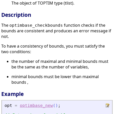
The object of TOPTIM type (tlist).
Description
The
function checks if the
optimbase_checkbounds
bounds are consistent and produces an error message if
not.
To have a consistency of bounds, you must satisfy the
two conditions:
the number of maximal and minimal bounds must
be the same as the number of variables,
minimal bounds must be lower than maximal
bounds ,
Example
opt
=
optimbase_new
(
)
;