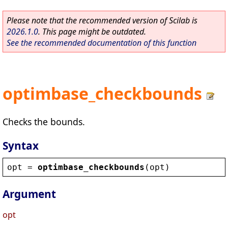
Please note that the recommended version of Scilab is
2026.1.0
. This page might be outdated.
See the recommended documentation of this function
optimbase_checkbounds
Checks the bounds.
Syntax
opt
 = 
optimbase_checkbounds
(
opt
)
Argument
opt