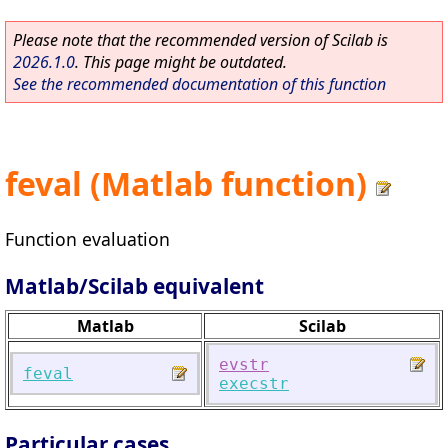
Please note that the recommended version of Scilab is
2026.1.0
. This page might be outdated.
See the recommended documentation of this function
feval (Matlab function)
Function evaluation
Matlab/Scilab equivalent
Matlab
Scilab
evstr
feval
execstr
Particular cases