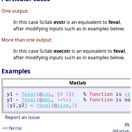
One output:
In this case Scilab
evstr
is an equivalent to
feval
,
after modifying inputs such as in examples below.
More than one output:
In this case Scilab
execstr
is an equivalent to
feval
,
after modifying inputs such as in examples below.
Examples
Matlab
y1
=
feval
(
@
cos
,
[
0
1
]
)
%
function
is
re
y1
=
feval
(
@
abs
,
1
+
%i
)
%
function
is
no
[
y1
,
y2
]
=
feval
(
@
size
,
1
)
Report an issue
fft
<< ferror
(Matlab