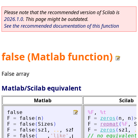
Please note that the recommended version of Scilab is
2026.1.0
. This page might be outdated.
See the recommended documentation of this function
false (Matlab function)
False array
Matlab/Scilab equivalent
Matlab
Scilab
false
%F
,
%t
F
=
false
(
n
)
F
=
zeros
(
n
,
n
)
>
F
=
false
(
Sizes
)
F
=
repmat
(
%F
,
S
F
=
false
(
sz1
,
..
,
szN
)
F
=
zeros
(
sz1
,
.
F
=
false
(
___
,
'
like
'
,
p
)
// no equivalent