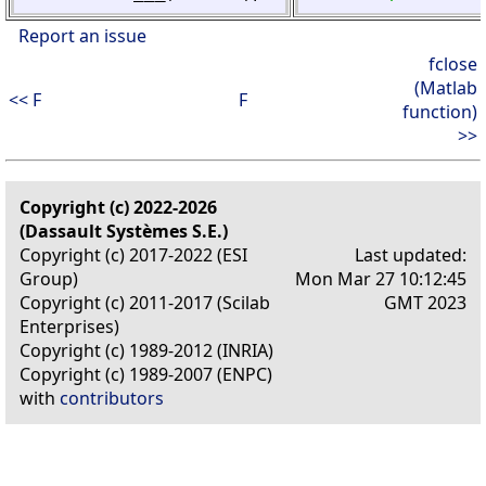
Report an issue
fclose
(Matlab
<< F
F
function)
>>
Copyright (c) 2022-2026
(Dassault Systèmes S.E.)
Copyright (c) 2017-2022 (ESI
Last updated:
Group)
Mon Mar 27 10:12:45
Copyright (c) 2011-2017 (Scilab
GMT 2023
Enterprises)
Copyright (c) 1989-2012 (INRIA)
Copyright (c) 1989-2007 (ENPC)
with
contributors