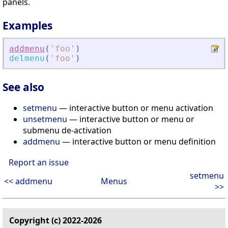
panels.
Examples
addmenu
(
'
foo
'
)
delmenu
(
'
foo
'
)
See also
setmenu
— interactive button or menu activation
unsetmenu
— interactive button or menu or
submenu de-activation
addmenu
— interactive button or menu definition
Report an issue
setmenu
<< addmenu
Menus
>>
Copyright (c) 2022-2026