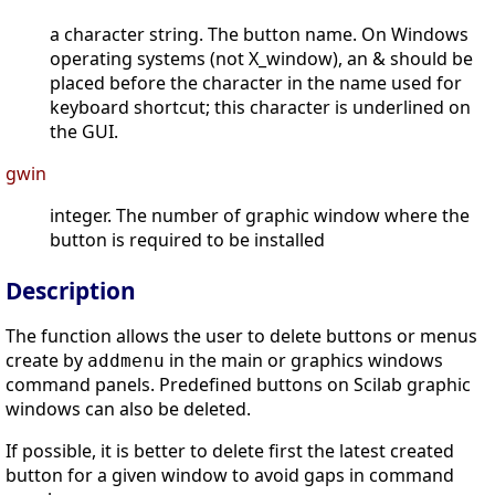
a character string. The button name. On Windows
operating systems (not X_window), an & should be
placed before the character in the name used for
keyboard shortcut; this character is underlined on
the GUI.
gwin
integer. The number of graphic window where the
button is required to be installed
Description
The function allows the user to delete buttons or menus
create by
in the main or graphics windows
addmenu
command panels. Predefined buttons on Scilab graphic
windows can also be deleted.
If possible, it is better to delete first the latest created
button for a given window to avoid gaps in command