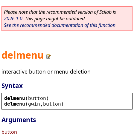
Please note that the recommended version of Scilab is
2026.1.0
. This page might be outdated.
See the recommended documentation of this function
delmenu
interactive button or menu deletion
Syntax
delmenu
(
button
)
delmenu
(
gwin
,
button
)
Arguments
button