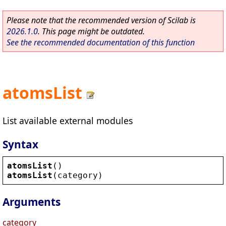
Please note that the recommended version of Scilab is
2026.1.0
. This page might be outdated.
See the recommended documentation of this function
atomsList
List available external modules
Syntax
atomsList
()
atomsList
(
category
)
Arguments
category