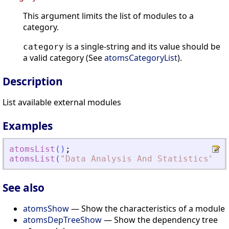
This argument limits the list of modules to a
category.
is a single-string and its value should be
category
a valid category (See
atomsCategoryList
).
Description
List available external modules
Examples
atomsList
(
)
;
atomsList
(
"
Data Analysis And Statistics
"
)
;
See also
atomsShow
— Show the characteristics of a module
atomsDepTreeShow
— Show the dependency tree