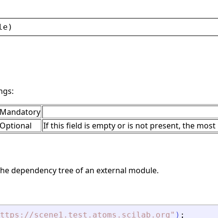
le
)
ngs:
Mandatory
Optional
If this field is empty or is not present, the most
he dependency tree of an external module.
ttps://scene1.test.atoms.scilab.org
"
)
;