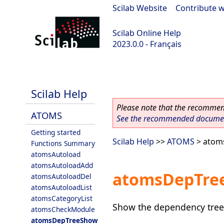
Scilab Website
|
Contribute w
Scilab Online Help
2023.0.0 - Français
scilab-2023.0.0
Scilab Help
Please note that the recommend
ATOMS
See the recommended document
Getting started
Scilab Help
>>
ATOMS
> atom
Functions Summary
atomsAutoload
atomsAutoloadAdd
atomsDepTre
atomsAutoloadDel
atomsAutoloadList
atomsCategoryList
Show the dependency tree
atomsCheckModule
atomsDepTreeShow