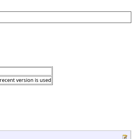
 recent version is used