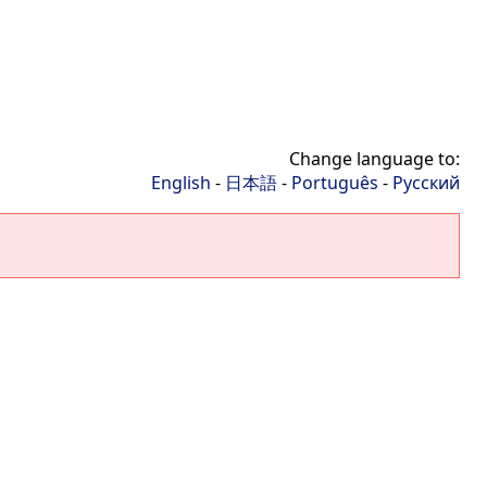
Change language to:
English
-
日本語
-
Português
-
Русский