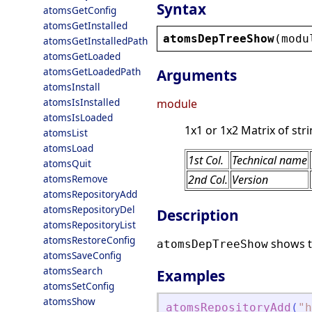
Syntax
atomsGetConfig
atomsGetInstalled
atomsDepTreeShow
(
modu
atomsGetInstalledPath
atomsGetLoaded
atomsGetLoadedPath
Arguments
atomsInstall
atomsIsInstalled
module
atomsIsLoaded
1x1 or 1x2 Matrix of stri
atomsList
atomsLoad
1st Col.
Technical name
atomsQuit
atomsRemove
2nd Col.
Version
atomsRepositoryAdd
atomsRepositoryDel
Description
atomsRepositoryList
atomsRestoreConfig
shows t
atomsDepTreeShow
atomsSaveConfig
atomsSearch
Examples
atomsSetConfig
atomsShow
atomsRepositoryAdd
(
"
h