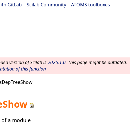
ith GitLab
|
Scilab Community
|
ATOMS toolboxes
ed version of Scilab is
2026.1.0
. This page might be outdated.
ation of this function
sDepTreeShow
eShow
 of a module