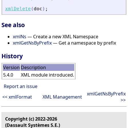
xmlDelete
(
doc
)
;
See also
xmlNs
— Create a new XML Namespace
xmlGetNsByPrefix
— Get a namespace by prefix
History
Version
Description
5.4.0
XML module introduced.
Report an issue
xmlGetNsByPrefix
<< xmlFormat
XML Management
>>
Copyright (c) 2022-2026
(Dassault Systèmes S.E.)