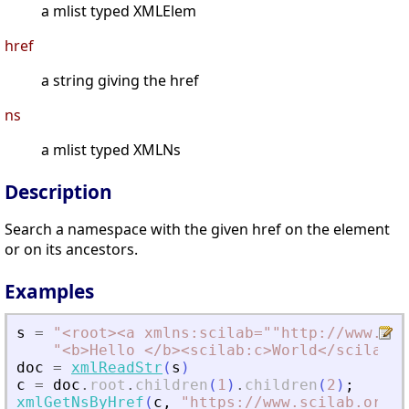
a mlist typed XMLElem
href
a string giving the href
ns
a mlist typed XMLNs
Description
Search a namespace with the given href on the element
or on its ancestors.
Examples
s
=
"
<
root
>
<
a xmlns:scilab=""http://www.sci
"
<
b
>
Hello 
<
/b
>
<
scilab:c
>
World
<
/scilab:c
doc
=
xmlReadStr
(
s
)
c
=
doc
.
root
.
children
(
1
)
.
children
(
2
)
;
xmlGetNsByHref
(
c
,
"
https://www.scilab.org
"
)