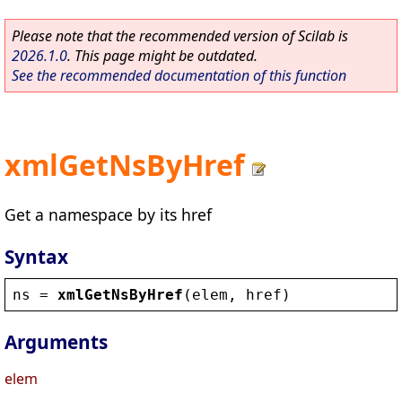
Please note that the recommended version of Scilab is
2026.1.0
. This page might be outdated.
See the recommended documentation of this function
xmlGetNsByHref
Get a namespace by its href
Syntax
ns
 = 
xmlGetNsByHref
(
elem
, 
href
)
Arguments
elem