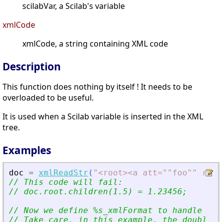
scilabVar, a Scilab's variable
xmlCode
xmlCode, a string containing XML code
Description
This function does nothing by itself ! It needs to be
overloaded to be useful.
It is used when a Scilab variable is inserted in the XML
tree.
Examples
doc
=
xmlReadStr
(
"
<
root
>
<
a att=""foo"" rib=
// This code will fail:
// doc.root.children(1.5) = 1.23456;
// Now we define %s_xmlFormat to handle dou
// Take care, in this example, the double m