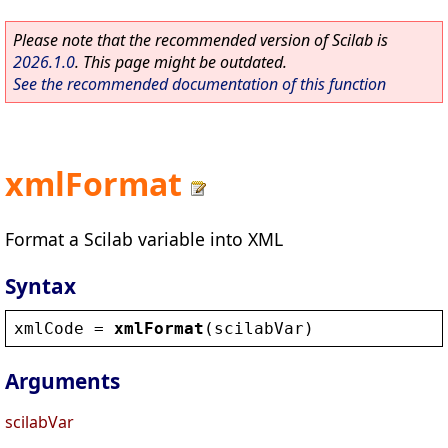
Please note that the recommended version of Scilab is
2026.1.0
. This page might be outdated.
See the recommended documentation of this function
xmlFormat
Format a Scilab variable into XML
Syntax
xmlCode
 = 
xmlFormat
(
scilabVar
)
Arguments
scilabVar