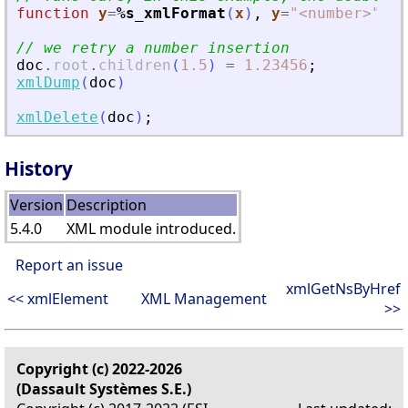
function
y
=
%s_xmlFormat
(
x
)
,
y
=
"
<
number
>
"
+
// we retry a number insertion
doc
.
root
.
children
(
1.5
)
=
1.23456
;
xmlDump
(
doc
)
xmlDelete
(
doc
)
;
History
Version
Description
5.4.0
XML module introduced.
Report an issue
xmlGetNsByHref
<< xmlElement
XML Management
>>
Copyright (c) 2022-2026
(Dassault Systèmes S.E.)