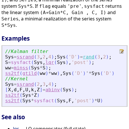
system
. If
equals
,
returns
Sys*S
flag
'pre'
sysfact
the linear system
and
(A+Gain*C, Gain , C, I)
, a minimal realization of the series system
Series
.
S*Sys
Examples
//Kalman filter
Sys
=
ssrand
(
3
,
2
,
4
)
;
Sys
(
'
D
'
)
=
rand
(
3
,
2
)
;
S
=
sysfact
(
Sys
,
lqr
(
Sys
)
,
'
post
'
)
;
ww
=
minss
(
Sys
*
S
)
;
ss2tf
(
gtild
(
ww
)
*
ww
)
,
Sys
(
'
D
'
)
'
*
Sys
(
'
D
'
)
//Kernel
Sys
=
ssrand
(
2
,
3
,
4
)
;
[
X
,
d
,
F
,
U
,
k
,
Z
]
=
abinv
(
Sys
)
;
ss2tf
(
Sys
*
Z
)
ss2tf
(
Sys
*
sysfact
(
Sys
,
F
,
'
post
'
)
*
U
)
See also
lqr
— LQ compensator (full state)