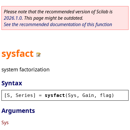
Please note that the recommended version of Scilab is
2026.1.0
. This page might be outdated.
See the recommended documentation of this function
sysfact
system factorization
Syntax
[
S
, 
Series
] = 
sysfact
(
Sys
, 
Gain
, 
flag
)
Arguments
Sys