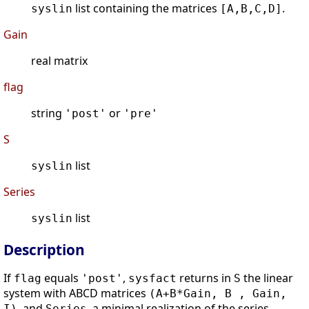
list containing the matrices
.
syslin
[A,B,C,D]
Gain
real matrix
flag
string
or
'post'
'pre'
S
list
syslin
Series
list
syslin
Description
If
equals
,
returns in
the linear
flag
'post'
sysfact
S
system with ABCD matrices
(A+B*Gain, B , Gain,
, and
, a minimal realization of the series
I)
Series