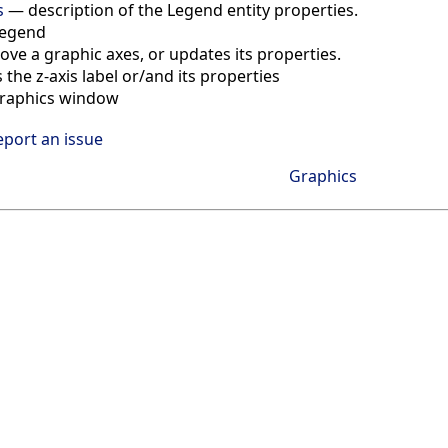
s
—
description of the Legend entity properties.
legend
above a graphic axes, or updates its properties.
 the z-axis label or/and its properties
 graphics window
eport an issue
Graphics