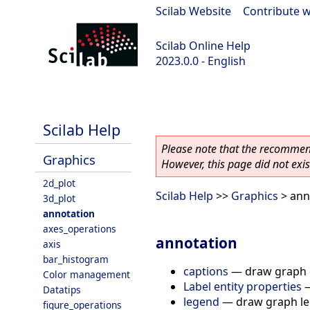
Scilab Website
|
Contribute w
Scilab Online Help
2023.0.0 - English
scilab-branch-2023.0
Scilab Help
Please note that the recommend
Graphics
However, this page did not exist
2d_plot
Scilab Help
>>
Graphics
> ann
3d_plot
annotation
axes_operations
annotation
axis
bar_histogram
captions
—
draw graph 
Color management
Label entity properties
Datatips
legend
—
draw graph l
figure_operations