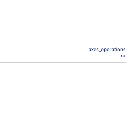
axes_operations
>>