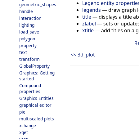
Legend entity propertie
geometric_shapes
legends
—
draw graph 
handle
title
—
displays a title 
interaction
zlabel
—
sets or updates
lighting
xtitle
—
add titles on a
load_save
polygon
R
property
text
<< 3d_plot
transform
GlobalProperty
Graphics: Getting
started
Compound
properties
Graphics Entities
graphical editor
pie
multiscaled plots
xchange
xget