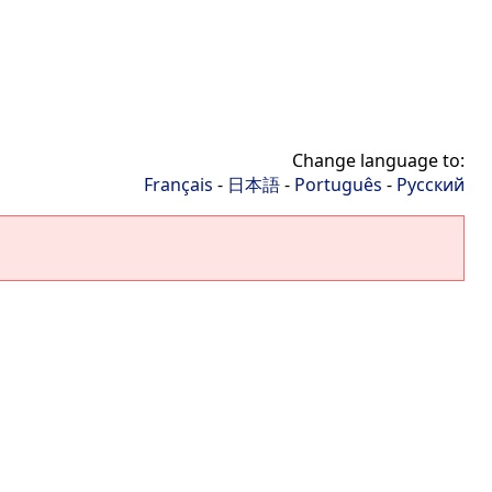
Change language to:
Français
-
日本語
-
Português
-
Русский