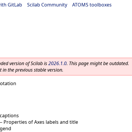
ith GitLab
|
Scilab Community
|
ATOMS toolboxes
ed version of Scilab is
2026.1.0
. This page might be outdated.
 in the previous stable version.
otation
captions
—
Properties of Axes labels and title
egend