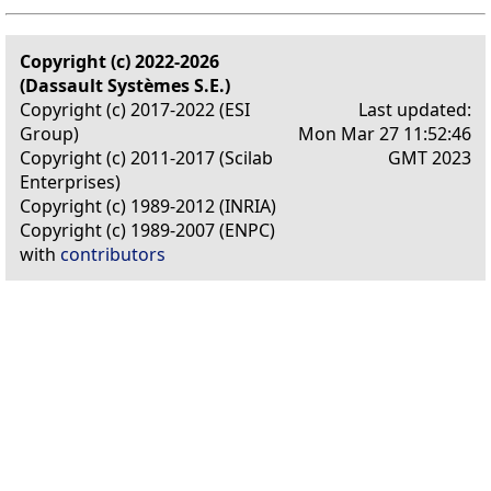
Copyright (c) 2022-2026
(Dassault Systèmes S.E.)
Copyright (c) 2017-2022 (ESI
Last updated:
Group)
Mon Mar 27 11:52:46
Copyright (c) 2011-2017 (Scilab
GMT 2023
Enterprises)
Copyright (c) 1989-2012 (INRIA)
Copyright (c) 1989-2007 (ENPC)
with
contributors