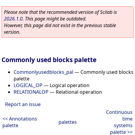
Please note that the recommended version of Scilab is
2026.1.0
. This page might be outdated.
However, this page did not exist in the previous stable
version.
Commonly used blocks palette
Commonlyusedblocks_pal
—
Commonly used blocks
palette
LOGICAL_OP
—
Logical operation
RELATIONALOP
—
Relational operation
Report an issue
Continuous
<< Annotations
time
palettes
palette
systems
palette >>