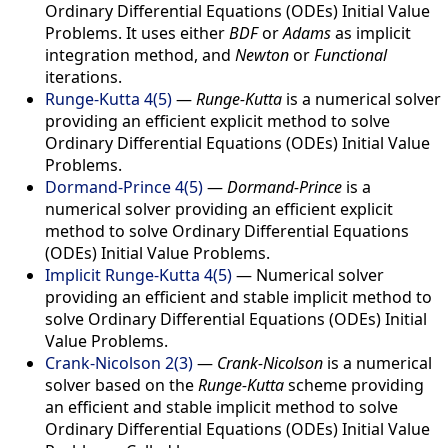
Ordinary Differential Equations (ODEs) Initial Value
Problems. It uses either
BDF
or
Adams
as implicit
integration method, and
Newton
or
Functional
iterations.
Runge-Kutta 4(5)
—
Runge-Kutta
is a numerical solver
providing an efficient explicit method to solve
Ordinary Differential Equations (ODEs) Initial Value
Problems.
Dormand-Prince 4(5)
—
Dormand-Prince
is a
numerical solver providing an efficient explicit
method to solve Ordinary Differential Equations
(ODEs) Initial Value Problems.
Implicit Runge-Kutta 4(5)
—
Numerical solver
providing an efficient and stable implicit method to
solve Ordinary Differential Equations (ODEs) Initial
Value Problems.
Crank-Nicolson 2(3)
—
Crank-Nicolson
is a numerical
solver based on the
Runge-Kutta
scheme providing
an efficient and stable implicit method to solve
Ordinary Differential Equations (ODEs) Initial Value