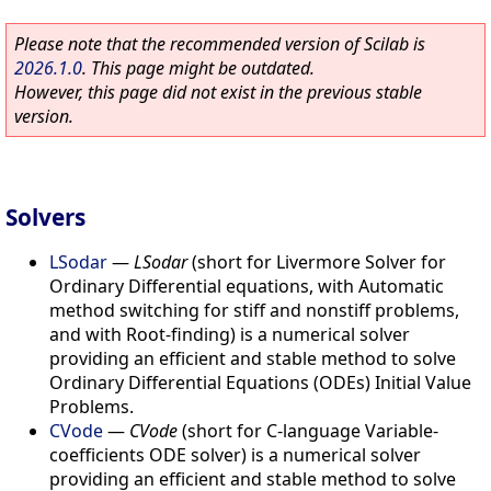
Please note that the recommended version of Scilab is
2026.1.0
. This page might be outdated.
However, this page did not exist in the previous stable
version.
Solvers
LSodar
—
LSodar
(short for Livermore Solver for
Ordinary Differential equations, with Automatic
method switching for stiff and nonstiff problems,
and with Root-finding) is a numerical solver
providing an efficient and stable method to solve
Ordinary Differential Equations (ODEs) Initial Value
Problems.
CVode
—
CVode
(short for C-language Variable-
coefficients ODE solver) is a numerical solver
providing an efficient and stable method to solve