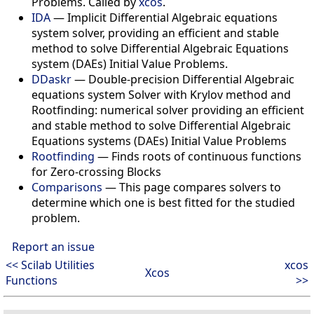
Problems. Called by
xcos
.
IDA
—
Implicit Differential Algebraic equations
system solver, providing an efficient and stable
method to solve Differential Algebraic Equations
system (DAEs) Initial Value Problems.
DDaskr
—
Double-precision Differential Algebraic
equations system Solver with Krylov method and
Rootfinding: numerical solver providing an efficient
and stable method to solve Differential Algebraic
Equations systems (DAEs) Initial Value Problems
Rootfinding
—
Finds roots of continuous functions
for Zero-crossing Blocks
Comparisons
—
This page compares solvers to
determine which one is best fitted for the studied
problem.
Report an issue
<< Scilab Utilities
xcos
Xcos
Functions
>>