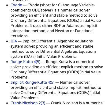
CVode
— CVode (short for C-language Variable-
coefficients ODE solver) is a numerical solver
providing an efficient and stable method to solve
Ordinary Differential Equations (ODEs) Initial Value
Problems. It uses either BDF or Adams as implicit
integration method, and Newton or Functional
iterations.
IDA
— Implicit Differential Algebraic equations
system solver, providing an efficient and stable
method to solve Differential Algebraic Equations
system (DAEs) Initial Value Problems.
Runge-Kutta 4(5)
— Runge-Kutta is a numerical
solver providing an efficient explicit method to solve
Ordinary Differential Equations (ODEs) Initial Value
Problems.
Implicit Runge-Kutta 4(5)
— Numerical solver
providing an efficient and stable implicit method to
solve Ordinary Differential Equations (ODEs) Initial
Value Problems.
Crank-Nicolson 2(3)
— Crank-Nicolson is a numerical