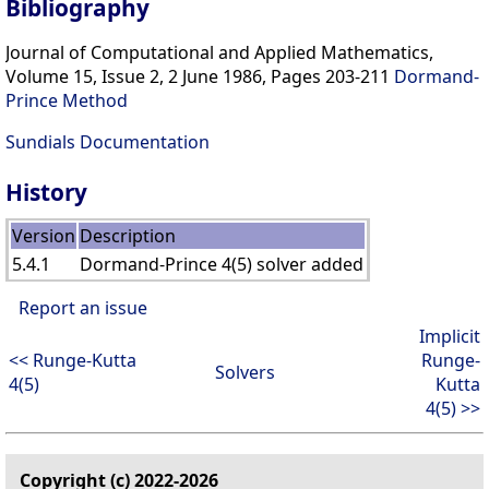
Bibliography
Journal of Computational and Applied Mathematics,
Volume 15, Issue 2, 2 June 1986, Pages 203-211
Dormand-
Prince Method
Sundials Documentation
History
Version
Description
5.4.1
Dormand-Prince 4(5) solver added
Report an issue
Implicit
<< Runge-Kutta
Runge-
Solvers
4(5)
Kutta
4(5) >>
Copyright (c) 2022-2026