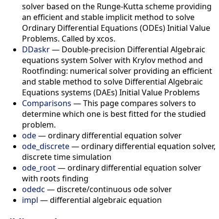
solver based on the Runge-Kutta scheme providing
an efficient and stable implicit method to solve
Ordinary Differential Equations (ODEs) Initial Value
Problems. Called by xcos.
DDaskr
— Double-precision Differential Algebraic
equations system Solver with Krylov method and
Rootfinding: numerical solver providing an efficient
and stable method to solve Differential Algebraic
Equations systems (DAEs) Initial Value Problems
Comparisons
— This page compares solvers to
determine which one is best fitted for the studied
problem.
ode
— ordinary differential equation solver
ode_discrete
— ordinary differential equation solver,
discrete time simulation
ode_root
— ordinary differential equation solver
with roots finding
odedc
— discrete/continuous ode solver
impl
— differential algebraic equation