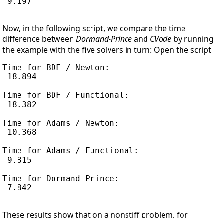
 9.197

Now, in the following script, we compare the time
difference between
Dormand-Prince
and
CVode
by running
the example with the five solvers in turn: Open the script
Time for BDF / Newton:

 18.894

Time for BDF / Functional:

 18.382

Time for Adams / Newton:

 10.368

Time for Adams / Functional:

 9.815

Time for Dormand-Prince:

 7.842

These results show that on a nonstiff problem, for