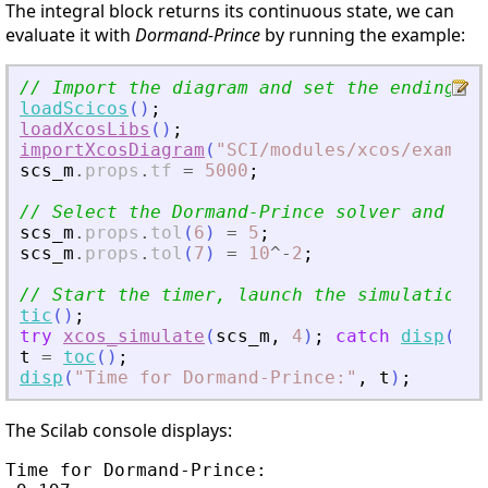
The integral block returns its continuous state, we can
evaluate it with
Dormand-Prince
by running the example:
// Import the diagram and set the ending ti
loadScicos
(
)
;
loadXcosLibs
(
)
;
importXcosDiagram
(
"
SCI/modules/xcos/example
scs_m
.
props
.
tf
=
5000
;
// Select the Dormand-Prince solver and set
scs_m
.
props
.
tol
(
6
)
=
5
;
scs_m
.
props
.
tol
(
7
)
=
10
^
-
2
;
// Start the timer, launch the simulation a
tic
(
)
;
try
xcos_simulate
(
scs_m
,
4
)
;
catch
disp
(
las
t
=
toc
(
)
;
disp
(
"
Time for Dormand-Prince:
"
,
t
)
;
The Scilab console displays:
Time for Dormand-Prince:
