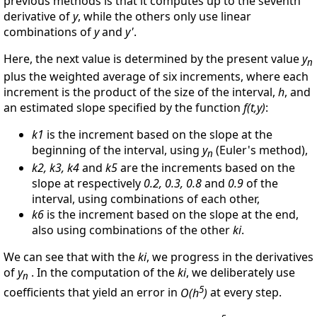
previous methods is that it computes up to the seventh
derivative of
y
, while the others only use linear
combinations of
y
and
y'
.
Here, the next value is determined by the present value
y
n
plus the weighted average of six increments, where each
increment is the product of the size of the interval,
h
, and
an estimated slope specified by the function
f(t,y)
:
k1
is the increment based on the slope at the
beginning of the interval, using
y
(Euler's method),
n
k2, k3, k4
and
k5
are the increments based on the
slope at respectively
0.2, 0.3, 0.8
and
0.9
of the
interval, using combinations of each other,
k6
is the increment based on the slope at the end,
also using combinations of the other
ki
.
We can see that with the
ki
, we progress in the derivatives
of
y
. In the computation of the
ki
, we deliberately use
n
5
coefficients that yield an error in
O(h
)
at every step.