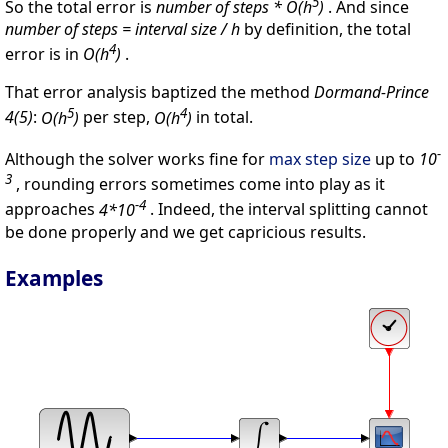
5
So the total error is
number of steps * O(h
)
. And since
number of steps = interval size / h
by definition, the total
4
error is in
O(h
)
.
That error analysis baptized the method
Dormand-Prince
5
4
4(5)
:
O(h
)
per step,
O(h
)
in total.
-
Although the solver works fine for
max step size
up to
10
3
, rounding errors sometimes come into play as it
-4
approaches
4*10
. Indeed, the interval splitting cannot
be done properly and we get capricious results.
Examples