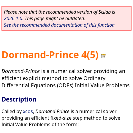
Please note that the recommended version of Scilab is
2026.1.0
. This page might be outdated.
See the recommended documentation of this function
Dormand-Prince 4(5)
Dormand-Prince
is a numerical solver providing an
efficient explicit method to solve Ordinary
Differential Equations (ODEs) Initial Value Problems.
Description
Called by
xcos
,
Dormand-Prince
is a numerical solver
providing an efficient fixed-size step method to solve
Initial Value Problems of the form: