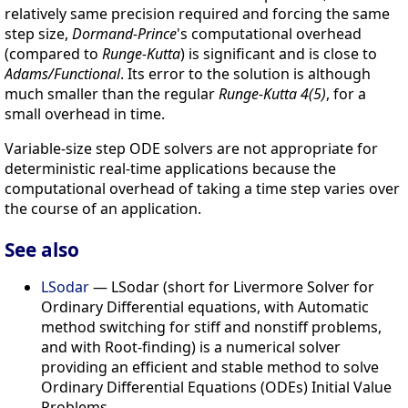
relatively same precision required and forcing the same
step size,
Dormand-Prince
's computational overhead
(compared to
Runge-Kutta
) is significant and is close to
Adams/Functional
. Its error to the solution is although
much smaller than the regular
Runge-Kutta 4(5)
, for a
small overhead in time.
Variable-size step ODE solvers are not appropriate for
deterministic real-time applications because the
computational overhead of taking a time step varies over
the course of an application.
See also
LSodar
— LSodar (short for Livermore Solver for
Ordinary Differential equations, with Automatic
method switching for stiff and nonstiff problems,
and with Root-finding) is a numerical solver
providing an efficient and stable method to solve
Ordinary Differential Equations (ODEs) Initial Value
Problems.