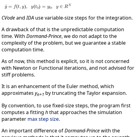
CVode
and
IDA
use variable-size steps for the integration.
A drawback of that is the unpredictable computation
time. With
Dormand-Prince
, we do not adapt to the
complexity of the problem, but we guarantee a stable
computation time.
As of now, this method is explicit, so it is not concerned
with Newton or Functional iterations, and not advised for
stiff problems.
It is an enhancement of the Euler method, which
approximates
y
by truncating the Taylor expansion.
n+1
By convention, to use fixed-size steps, the program first
computes a fitting
h
that approaches the simulation
parameter
max step size
.
An important difference of
Dormand-Prince
with the