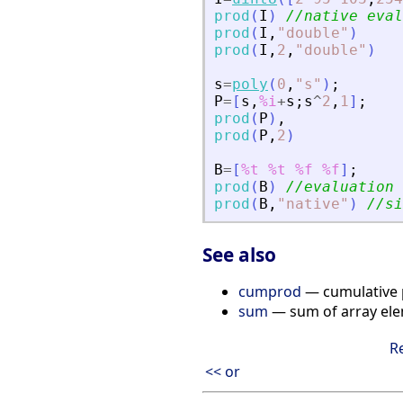
prod
(
I
)
//native eval
prod
(
I
,
"
double
"
)
prod
(
I
,
2
,
"
double
"
)
s
=
poly
(
0
,
"
s
"
)
;
P
=
[
s
,
%i
+
s
;
s
^
2
,
1
]
;
prod
(
P
)
,
prod
(
P
,
2
)
B
=
[
%t
%t
%f
%f
]
;
prod
(
B
)
//evaluation 
prod
(
B
,
"
native
"
)
//si
See also
cumprod
— cumulative 
sum
— sum of array el
R
<< or