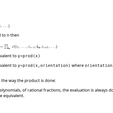
l to n then
ivalent to
y=prod(x)
ivalent to
where
y=prod(x,orientation)
orientation
the way the product is done:
 polynomials, of rational fractions, the evaluation is always
e equivalent.