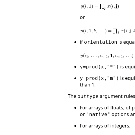
or
if
is equa
orientation
is equ
y=prod(x,"*")
is equ
y=prod(x,"m")
than 1.
The
argument rules 
outtype
For arrays of floats, of
or
options ar
"native"
For arrays of integers,