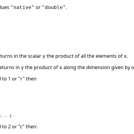
alues
or
.
"native"
"double"
turns in the scalar
the product of all the elements of
.
y
x
eturns in
the product of
along the dimension given by
y
x
 to 1 or "r" then
 to 2 or "c" then: