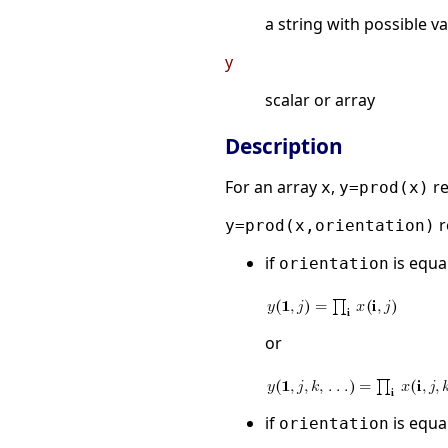
a string with possible v
y
scalar or array
Description
For an array
,
re
x
y=prod(x)
r
y=prod(x,orientation)
if
is equal
orientation
or
if
is equal
orientation