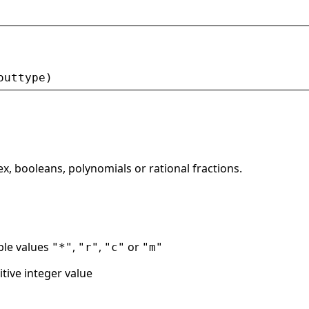
outtype
)
ex, booleans, polynomials or rational fractions.
ble values
,
,
or
"*"
"r"
"c"
"m"
tive integer value