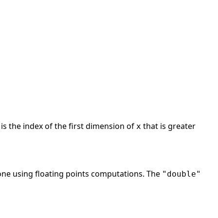
is the index of the first dimension of
that is greater
x
 done using floating points computations. The
"double"