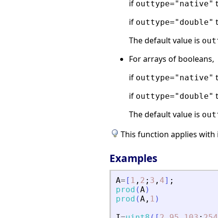
if
t
outtype="native"
if
t
outtype="double"
The default value is
out
For arrays of booleans,
if
t
outtype="native"
if
t
outtype="double"
The default value is
out
This function applies with 
Examples
A
=
[
1
,
2
;
3
,
4
]
;
prod
(
A
)
prod
(
A
,
1
)
I
=
uint8
(
[
2
95
103
;
254