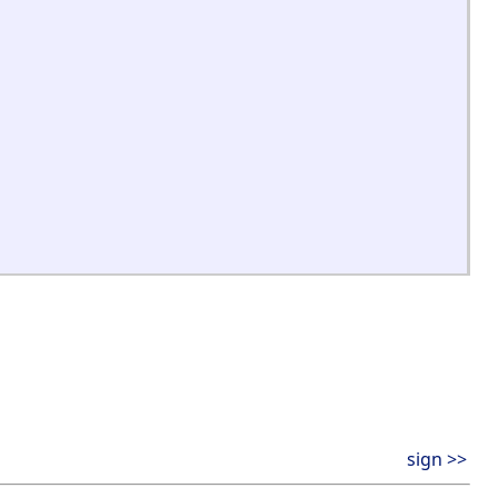
sign >>