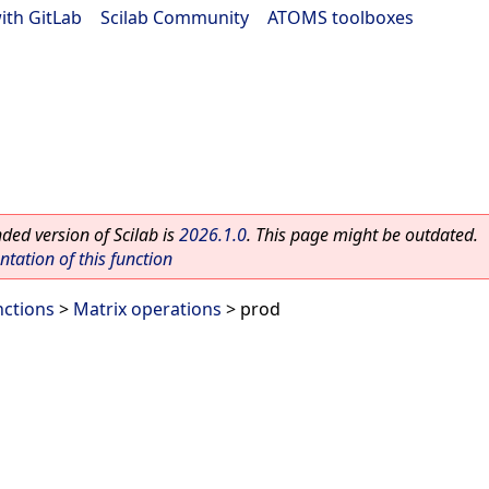
ith GitLab
|
Scilab Community
|
ATOMS toolboxes
ed version of Scilab is
2026.1.0
. This page might be outdated.
ation of this function
nctions
>
Matrix operations
> prod