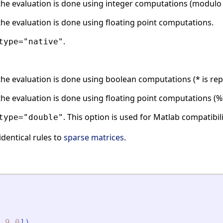
he evaluation is done using integer computations (modulo 
he evaluation is done using floating point computations.
.
type="native"
he evaluation is done using boolean computations (* is rep
he evaluation is done using floating point computations (%t
. This option is used for Matlab compatibili
type="double"
identical rules to
sparse matrices
.
9
0
]
)