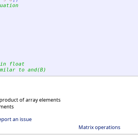
uation
in float
milar to and(B)
product of array elements
ements
eport an issue
Matrix operations