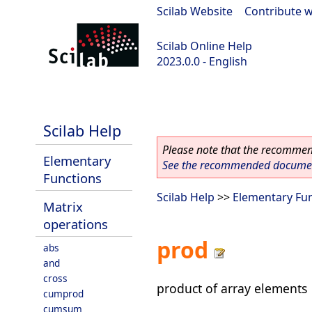
Scilab Website
|
Contribute w
Scilab Online Help
2023.0.0 - English
scilab-2023.0.0
Scilab Help
Please note that the recommend
Elementary
See the recommended document
Functions
Scilab Help
>>
Elementary Fu
Matrix
operations
prod
abs
and
cross
product of array elements
cumprod
cumsum