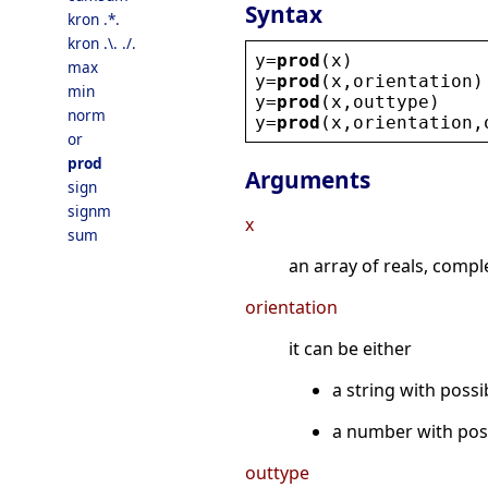
Syntax
kron .*.
kron .\. ./.
y
=
prod
(
x
)
max
y
=
prod
(
x
,
orientation
)
min
y
=
prod
(
x
,
outtype
)
norm
y
=
prod
(
x
,
orientation
,
or
prod
Arguments
sign
signm
x
sum
an array of reals, compl
orientation
it can be either
a string with possi
a number with posi
outtype