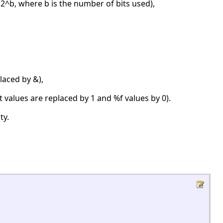
2^b, where b is the number of bits used),
laced by &),
 values are replaced by 1 and %f values by 0).
ty.