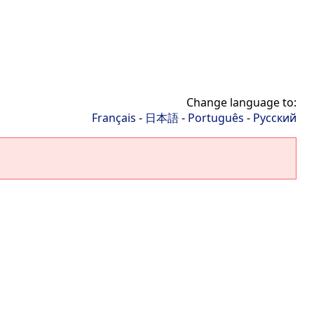
Change language to:
Français
-
日本語
-
Português
-
Русский