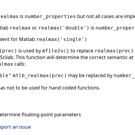
is
but not all cases are imp
realmax
number_properties
atlab
or
is
realmax
realmax('double')
number_proper
alent for Matlab
realmax('single')
is used by
to replace
(prec)
mfile2sci
realmax(prec)
cilab. This function will determine the correct semantic at r
calls:
almax
may be replaced by
ble"
mtlb_realmax(prec)
number_
as not to be used for hand coded functions.
termine floating-point parameters
eport an issue