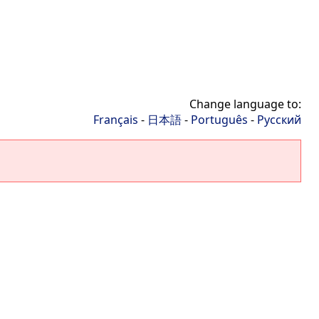
Change language to:
Français
-
日本語
-
Português
-
Русский