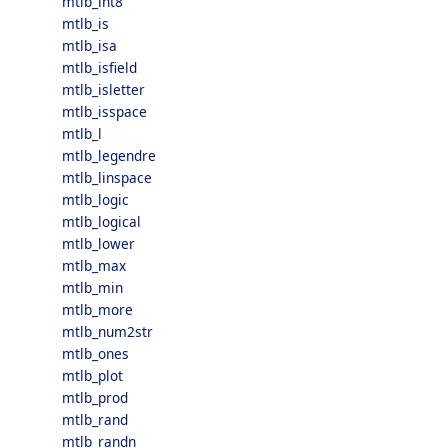
mtlb_int8
mtlb_is
mtlb_isa
mtlb_isfield
mtlb_isletter
mtlb_isspace
mtlb_l
mtlb_legendre
mtlb_linspace
mtlb_logic
mtlb_logical
mtlb_lower
mtlb_max
mtlb_min
mtlb_more
mtlb_num2str
mtlb_ones
mtlb_plot
mtlb_prod
mtlb_rand
mtlb_randn