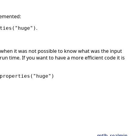
lemented:
.
ties("huge")
when it was not possible to know what was the input
un time. If you want to have a more efficient code it is
properties("huge")
mtlb_realmin