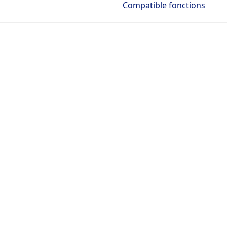
Compatible fonctions