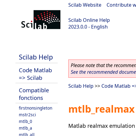
Scilab Website
|
Contribute w
Scilab Online Help
2023.0.0 - English
scilab-2023.0.0
Scilab Help
Please note that the recommend
Code Matlab
See the recommended document
=> Scilab
Scilab Help
>>
Code Matlab =>
Compatible
fonctions
mtlb_realmax
firstnonsingleton
mstr2sci
mtlb_0
Matlab realmax emulation 
mtlb_a
mtlb_all