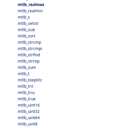
mtlb_realmax
mtlb_realmin
mtlb_s
mtlb_setstr
mtlb_size
mtlb_sort
mtlb_strcmp
mtlb_strcmpi
mtlb_strfind
mtlb_strrep
mtlb_sum
mtlb_t
mtlb_toeplitz
mtlb_tril
mtlb_triu
mtlb_true
mtlb_uint16
mtlb_uint32
mtlb_uint64
mtlb_uint8