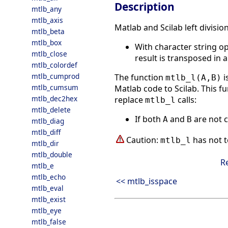
Description
mtlb_any
mtlb_axis
Matlab and Scilab left divisio
mtlb_beta
mtlb_box
With character string o
mtlb_close
result is transposed in a
mtlb_colordef
mtlb_cumprod
The function
i
mtlb_l(A,B)
mtlb_cumsum
Matlab code to Scilab. This fu
mtlb_dec2hex
replace
calls:
mtlb_l
mtlb_delete
If both
and
are not c
A
B
mtlb_diag
mtlb_diff
Caution:
has not t
mtlb_l
mtlb_dir
mtlb_double
R
mtlb_e
mtlb_echo
<< mtlb_isspace
mtlb_eval
mtlb_exist
mtlb_eye
mtlb_false