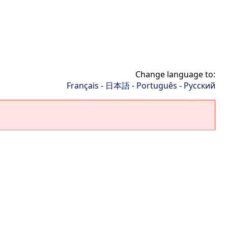
Change language to:
Français
-
日本語
-
Português
-
Русский