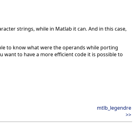
acter strings, while in Matlab it can. And in this case,
ble to know what were the operands while porting
u want to have a more efficient code it is possible to
mtlb_legendre
>>