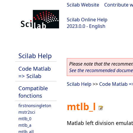
Scilab Website
|
Contribute w
Scilab Online Help
2023.0.0 - English
scilab-2023.0.0
Scilab Help
Please note that the recommend
Code Matlab
See the recommended document
=> Scilab
Scilab Help
>>
Code Matlab =>
Compatible
fonctions
mtlb_l
firstnonsingleton
mstr2sci
mtlb_0
Matlab left division emula
mtlb_a
mtlb_all