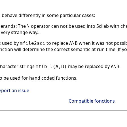
n behave differently in some particular cases:
perands: The
operator can not be used into Scilab with char
\
 very strange way...
s used by
to replace
when it was not possi
mfile2sci
A\B
nction will determine the correct semantic at run time. If yo
haracter strings
may be replaced by
.
mtlb_l(A,B)
A\B
o be used for hand coded functions.
eport an issue
Compatible fonctions