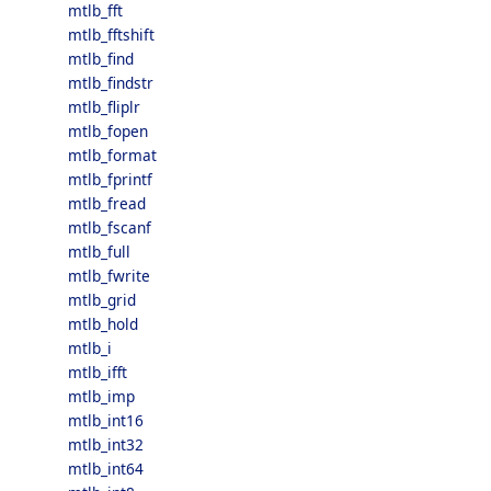
mtlb_fft
mtlb_fftshift
mtlb_find
mtlb_findstr
mtlb_fliplr
mtlb_fopen
mtlb_format
mtlb_fprintf
mtlb_fread
mtlb_fscanf
mtlb_full
mtlb_fwrite
mtlb_grid
mtlb_hold
mtlb_i
mtlb_ifft
mtlb_imp
mtlb_int16
mtlb_int32
mtlb_int64