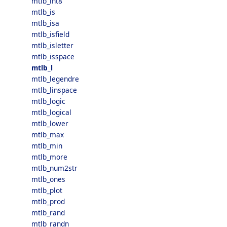
mtlb_int8
mtlb_is
mtlb_isa
mtlb_isfield
mtlb_isletter
mtlb_isspace
mtlb_l
mtlb_legendre
mtlb_linspace
mtlb_logic
mtlb_logical
mtlb_lower
mtlb_max
mtlb_min
mtlb_more
mtlb_num2str
mtlb_ones
mtlb_plot
mtlb_prod
mtlb_rand
mtlb_randn