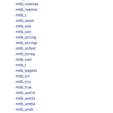
mtlb_realmax
mtlb_realmin
mtlb_s
mtlb_setstr
mtlb_size
mtlb_sort
mtlb_strcmp
mtlb_strcmpi
mtlb_strfind
mtlb_strrep
mtlb_sum
mtlb_t
mtlb_toeplitz
mtlb_tril
mtlb_triu
mtlb_true
mtlb_uint16
mtlb_uint32
mtlb_uint64
mtlb_uint8