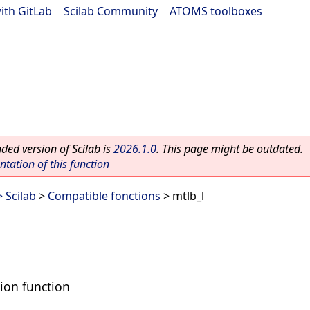
ith GitLab
|
Scilab Community
|
ATOMS toolboxes
ed version of Scilab is
2026.1.0
. This page might be outdated.
ation of this function
 Scilab
>
Compatible fonctions
> mtlb_l
tion function